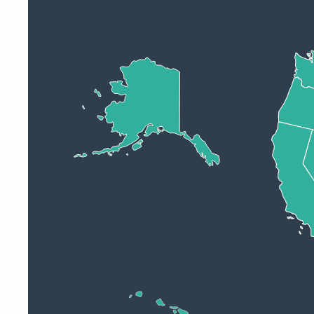
Operational