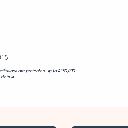
015.
stitutions are protected up to $250,000
details.