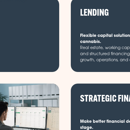
LENDING
Flexible capital solutions
cannabis.
Real estate, working cap
and structured financing 
growth, operations, and
STRATEGIC FI
Make better financial d
stage.