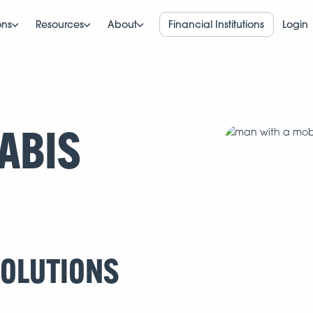
ons
Resources
About
Financial Institutions
Login
ABIS
SOLUTIONS