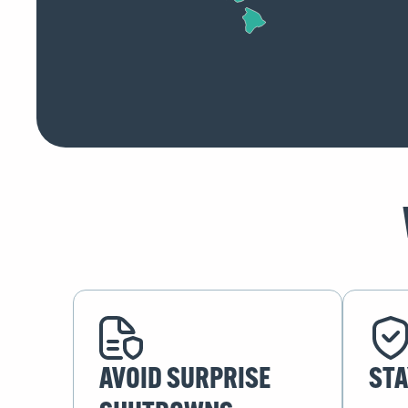
AVOID SURPRISE
STA