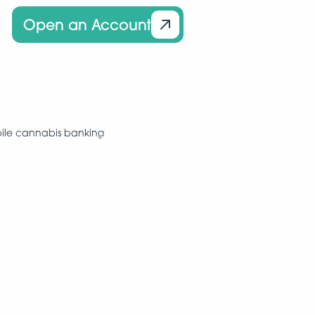
Open an Account