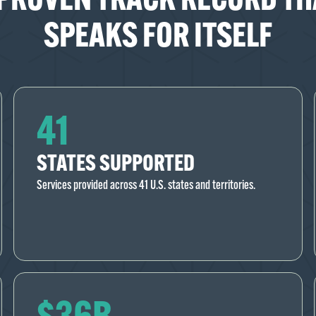
SPEAKS FOR ITSELF
41
STATES SUPPORTED
Services provided across 41 U.S. states and territories.
$36B