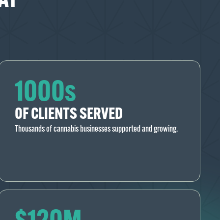
1000s
OF CLIENTS SERVED
Thousands of cannabis businesses supported and growing.
$120M