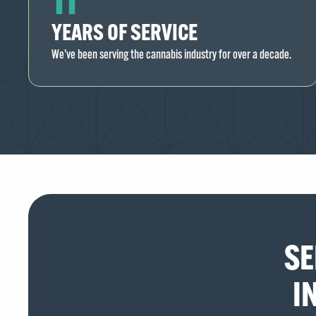
YEARS OF SERVICE
We’ve been serving the cannabis industry for over a decade.
SE
I