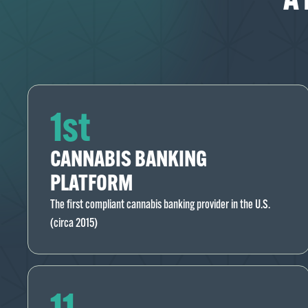
1st
CANNABIS BANKING
PLATFORM
The first compliant cannabis banking provider in the U.S.
(circa 2015)
11