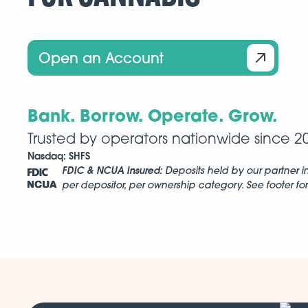
Open an Account
Bank. Borrow. Operate. Grow.
Trusted by operators nationwide since 2
Nasdaq:
SHFS
FDIC & NCUA Insured:
Deposits held by our partner in
per depositor, per ownership category. See footer for 