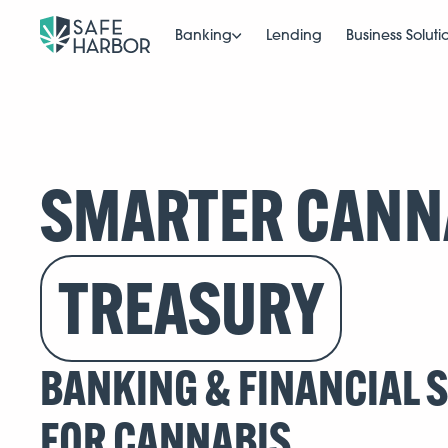
Banking
Lending
Business Soluti
SMARTER CANN
TREASURY
BANKING & FINANCIAL 
FOR CANNABIS