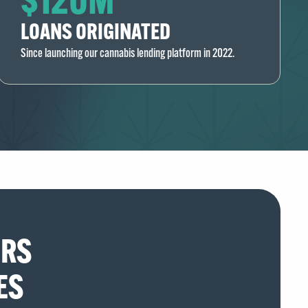
LOANS ORIGINATED
Since launching our cannabis lending platform in 2022.
ORS
ES