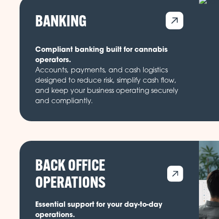
BANKING
Compliant banking built for cannabis
operators.
Accounts, payments, and cash logistics
designed to reduce risk, simplify cash flow,
and keep your business operating securely
and compliantly.
BACK OFFICE
OPERATIONS
Essential support for your day-to-day
operations.