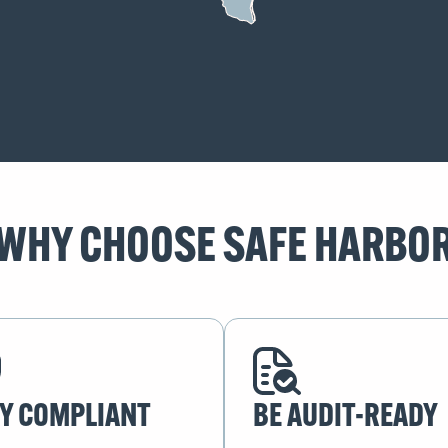
WHY CHOOSE SAFE HARBO
Y COMPLIANT
BE AUDIT-READY