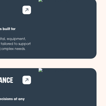
 built for
ital, equipment,
tailored to support
 complex needs.
NANCE
ecisions at any