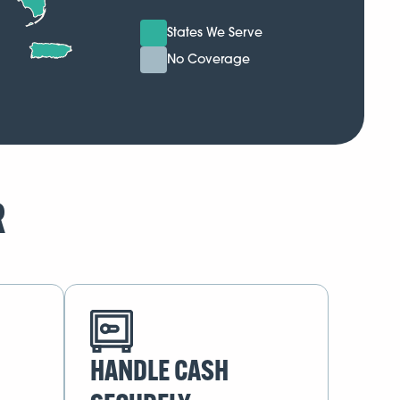
States We Serve
No Coverage
R
HANDLE CASH