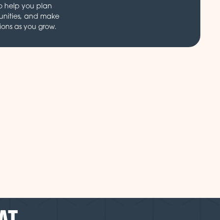
o help you plan
unities, and make
ions as you grow.
AT