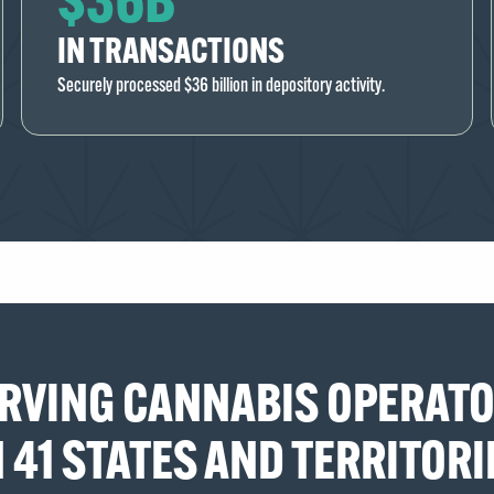
IN TRANSACTIONS
Securely processed $36 billion in depository activity.
RVING CANNABIS OPERAT
N 41 STATES AND TERRITORI