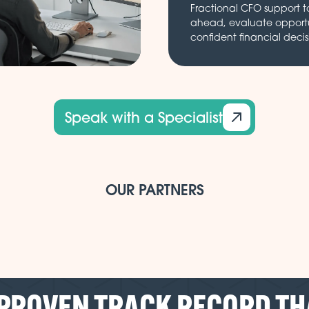
Fractional CFO support t
ahead, evaluate opport
confident financial decis
Speak with a Specialist
OUR PARTNERS
 PROVEN TRACK RECORD TH