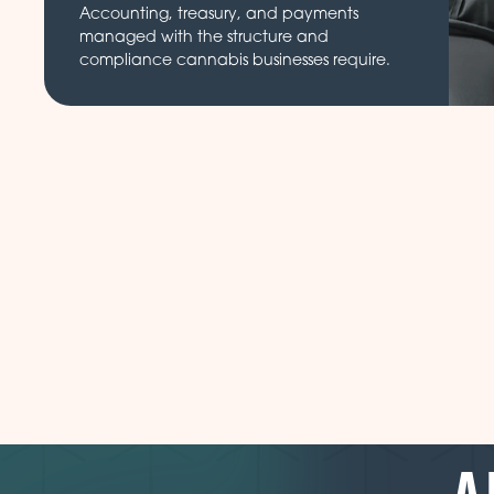
Accounting, treasury, and payments
managed with the structure and
compliance cannabis businesses require.
A