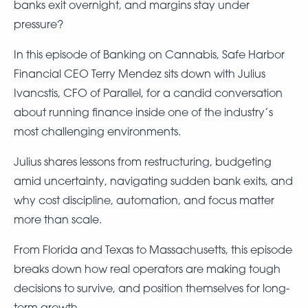
banks exit overnight, and margins stay under
pressure?
In this episode of Banking on Cannabis, Safe Harbor
Financial CEO Terry Mendez sits down with Julius
Ivancstis, CFO of Parallel, for a candid conversation
about running finance inside one of the industry’s
most challenging environments.
Julius shares lessons from restructuring, budgeting
amid uncertainty, navigating sudden bank exits, and
why cost discipline, automation, and focus matter
more than scale.
From Florida and Texas to Massachusetts, this episode
breaks down how real operators are making tough
decisions to survive, and position themselves for long-
term growth.