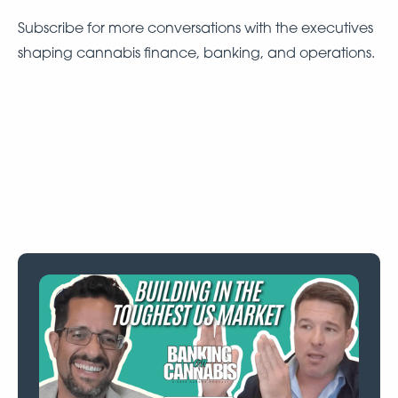
Subscribe for more conversations with the executives
shaping cannabis finance, banking, and operations.