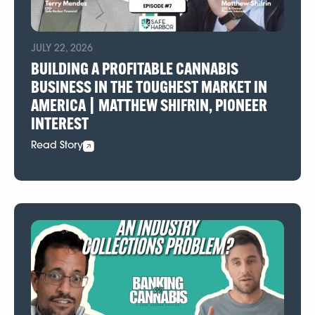
JULY 22, 2026
BUILDING A PROFITABLE CANNABIS
BUSINESS IN THE TOUGHEST MARKET IN
AMERICA | MATTHEW SHIFRIN, PIONEER
INTEREST
Read Story