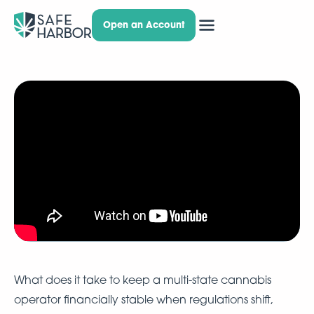
Open an Account
What does it take to keep a multi-state cannabis
operator financially stable when regulations shift,