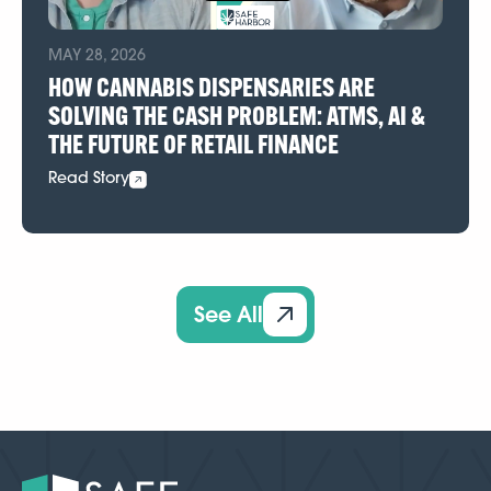
MAY 28, 2026
HOW CANNABIS DISPENSARIES ARE
SOLVING THE CASH PROBLEM: ATMS, AI &
THE FUTURE OF RETAIL FINANCE
Read Story
See All