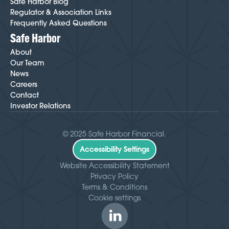
Safe Harbor Blog
Regulator & Association Links
Frequently Asked Questions
Safe Harbor
About
Our Team
News
Careers
Contact
Investor Relations
© 2025 Safe Harbor Financial.
Accessibility Settings
Website Accessibility Statement
Privacy Policy
Terms & Conditions
Cookie settings