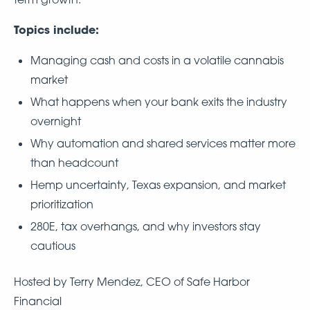
Topics include:
Managing cash and costs in a volatile cannabis
market
What happens when your bank exits the industry
overnight
Why automation and shared services matter more
than headcount
Hemp uncertainty, Texas expansion, and market
prioritization
280E, tax overhangs, and why investors stay
cautious
Hosted by Terry Mendez, CEO of Safe Harbor
Financial