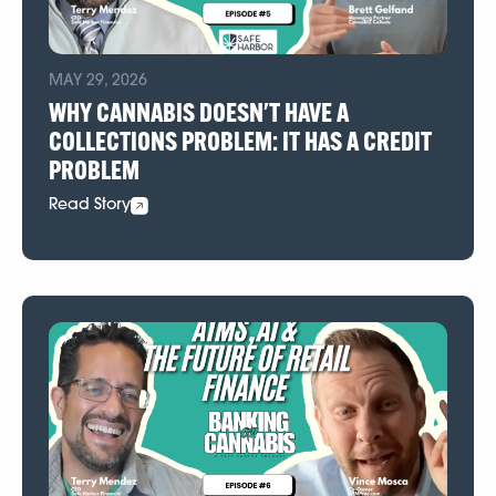
MAY 29, 2026
WHY CANNABIS DOESN'T HAVE A
COLLECTIONS PROBLEM: IT HAS A CREDIT
PROBLEM
Read Story