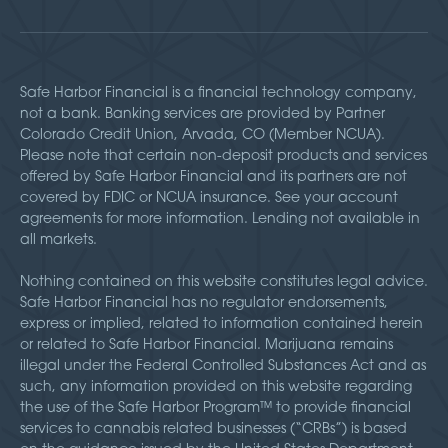
Safe Harbor Financial is a financial technology company,
not a bank. Banking services are provided by Partner
Colorado Credit Union, Arvada, CO (Member NCUA).
Please note that certain non-deposit products and services
offered by Safe Harbor Financial and its partners are not
covered by FDIC or NCUA insurance. See your account
agreements for more information. Lending not available in
all markets.
Nothing contained on this website constitutes legal advice.
Safe Harbor Financial has no regulator endorsements,
express or implied, related to information contained herein
or related to Safe Harbor Financial. Marijuana remains
illegal under the Federal Controlled Substances Act and as
such, any information provided on this website regarding
the use of the Safe Harbor Program™ to provide financial
services to cannabis related businesses (“CRBs”) is based