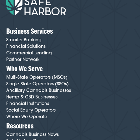
Business Services
Smarter Banking
Financial Solutions
Commercial Lending
Partner Network
Who We Serve
Multi-State Operators (MSOs)
Single-State Operators (SSOs)
Ancillary Cannabis Businesses
Hemp & CBD Businesses
Financial Institutions
Social Equity Operators
Where We Operate
Resources
Cannabis Business News