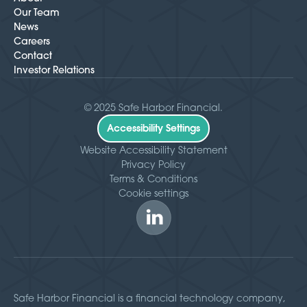
Our Team
News
Careers
Contact
Investor Relations
© 2025 Safe Harbor Financial.
Accessibility Settings
Website Accessibility Statement
Privacy Policy
Terms & Conditions
Cookie settings
Safe Harbor Financial is a financial technology company,