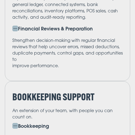
general ledger, connected systems, bank
reconciliations, inventory platforms, POS sales, cash
activity, and audit-ready reporting.
Financial Reviews & Preparation
Strengthen decision-making with regular financial
reviews that help uncover errors, missed deductions,
duplicate payments, control gaps, and opportunities
to
improve performance.
BOOKKEEPING SUPPORT
An extension of your team, with people you can
count on.
Bookkeeping