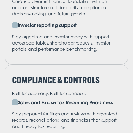
Create a cleaner financial foundation with an
account structure built for clarity, compliance,
decision-making, and future growth.
Investor reporting support
Stay organized and investor-ready with support
across cap tables, shareholder requests, investor
portals, and performance benchmarking.
COMPLIANCE & CONTROLS
Built for accuracy. Built for cannabis.
Sales and Excise Tax Reporting Readiness
Stay prepared for filings and reviews with organized
records, reconciliations, and financials that support
audit-ready tax reporting.