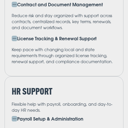
Contract and Document Management
Reduce risk and stay organized with support across
contracts, centralized records, key terms, renewals,
and document workflows.
License Tracking & Renewal Support
Keep pace with changing local and state
requirements through organized license tracking,
renewal support, and compliance documentation.
HR SUPPORT
Flexible help with payroll, onboarding, and day-to-
day HR needs.
Payroll Setup & Administration