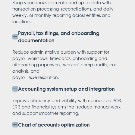
Keep your books accurate and up to date with
transaction processing, reconciliations, and daily,
weekly, or monthly reporting across entities and
locations.
Payroll, tax filings, and onboarding
documentation
Reduce administrative burden with support for
payroll workflows, timecards, onboarding and
offboarding paperwork, workers’ comp audits, cost
analysis, and
payroll issue resolution.
Accounting system setup and integration
Improve efficiency and visibility with connected POS,
ERP, and financial systems that reduce manual work
and support smoother reporting.
Chart of accounts optimization