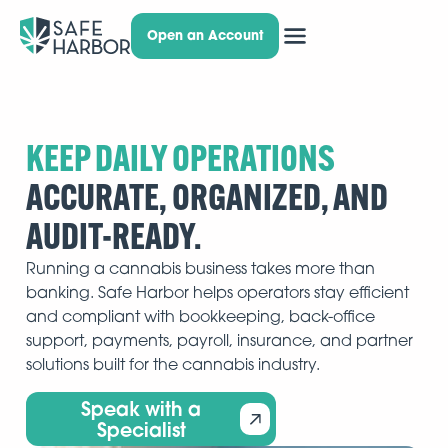
Open an Account
KEEP DAILY OPERATIONS
ACCURATE, ORGANIZED, AND
AUDIT-READY.
Running a cannabis business takes more than
banking. Safe Harbor helps operators stay efficient
and compliant with bookkeeping, back-office
support, payments, payroll, insurance, and partner
solutions built for the cannabis industry.
Speak with a
Specialist