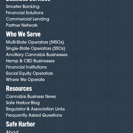
Smarter Banking
Financial Solutions
Commercial Lending
Partner Network
Who We Serve
Multi-State Operators (MSOs)
Single-State Operators (SSOs)
Ancillary Cannabis Businesses
Hemp & CBD Businesses
Financial Institutions
Social Equity Operators
Where We Operate
Resources
Cannabis Business News
Safe Harbor Blog
Regulator & Association Links
Frequently Asked Questions
Safe Harbor
About