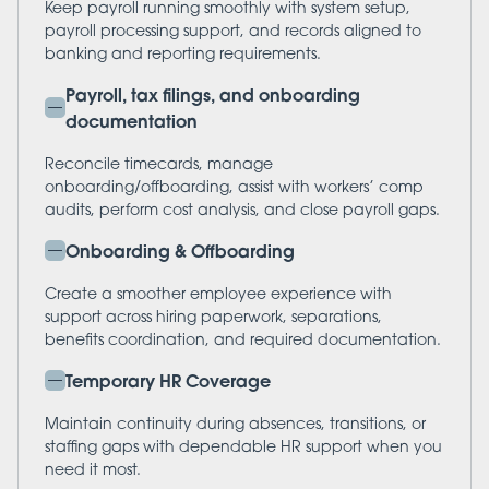
Keep payroll running smoothly with system setup,
payroll processing support, and records aligned to
banking and reporting requirements.
Payroll, tax filings, and onboarding
documentation
Reconcile timecards, manage
onboarding/offboarding, assist with workers’ comp
audits, perform cost analysis, and close payroll gaps.
Onboarding & Offboarding
Create a smoother employee experience with
support across hiring paperwork, separations,
benefits coordination, and required documentation.
Temporary HR Coverage
Maintain continuity during absences, transitions, or
staffing gaps with dependable HR support when you
need it most.