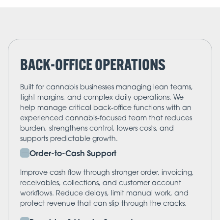
BACK-OFFICE OPERATIONS
Built for cannabis businesses managing lean teams,
tight margins, and complex daily operations. We
help manage critical back-office functions with an
experienced cannabis-focused team that reduces
burden, strengthens control, lowers costs, and
supports predictable growth.
Order-to-Cash Support
Improve cash flow through stronger order, invoicing,
receivables, collections, and customer account
workflows. Reduce delays, limit manual work, and
protect revenue that can slip through the cracks.