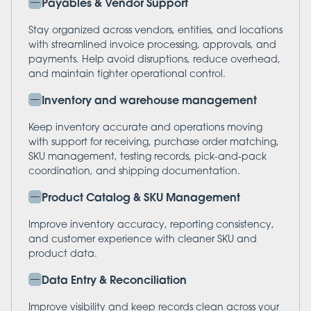
Payables & Vendor Support
Stay organized across vendors, entities, and locations
with streamlined invoice processing, approvals, and
payments. Help avoid disruptions, reduce overhead,
and maintain tighter operational control.
Inventory and warehouse management
Keep inventory accurate and operations moving
with support for receiving, purchase order matching,
SKU management, testing records, pick-and-pack
coordination, and shipping documentation.
Product Catalog & SKU Management
Improve inventory accuracy, reporting consistency,
and customer experience with cleaner SKU and
product data.
Data Entry & Reconciliation
Improve visibility and keep records clean across your