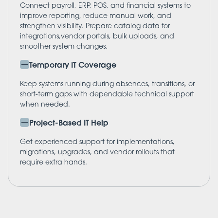
Connect payroll, ERP, POS, and financial systems to
improve reporting, reduce manual work, and
strengthen visibility. Prepare catalog data for
integrations,vendor portals, bulk uploads, and
smoother system changes.
Temporary IT Coverage
Keep systems running during absences, transitions, or
short-term gaps with dependable technical support
when needed.
Project-Based IT Help
Get experienced support for implementations,
migrations, upgrades, and vendor rollouts that
require extra hands.