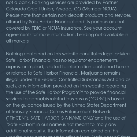
not a bank. Banking services are provided by Partner
Colorado Credit Union, Arvada, CO (Member NCUA).
Please note that certain non-deposit products and services
offered by Safe Harbor Financial and its partners are not
covered by FDIC or NCUA insurance. See your account
agreements for more information. Lending not available in
all markets.
Nothing contained on this website constitutes legal advice.
Safe Harbor Financial has no regulator endorsements,
express or implied, related to information contained herein
or related to Safe Harbor Financial. Marijuana remains
illegal under the Federal Controlled Substances Act and as
such, any information provided on this website regarding
the use of the Safe Harbor Program™ to provide financial
services to cannabis related businesses (“CRBs”) is based
on the guidance issued by the United States Department
of Treasury Financial Crimes Enforcement Network
(“FinCEN”). SAFE HARBOR IS A NAME ONLY and the use of
“Safe Harbor” in our name is not meant to imply any
additional security. The information contained on this