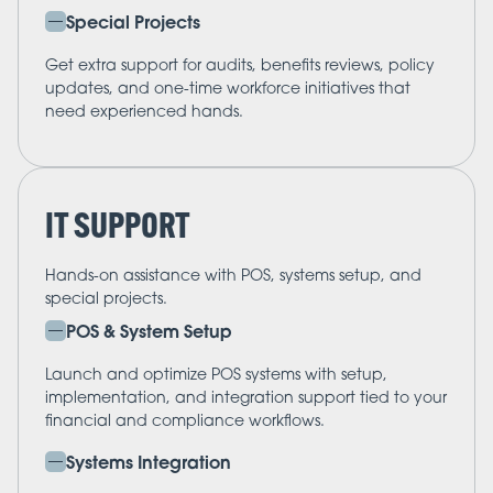
Special Projects
Get extra support for audits, benefits reviews, policy
updates, and one-time workforce initiatives that
need experienced hands.
IT SUPPORT
Hands-on assistance with POS, systems setup, and
special projects.
POS & System Setup
Launch and optimize POS systems with setup,
implementation, and integration support tied to your
financial and compliance workflows.
Systems Integration