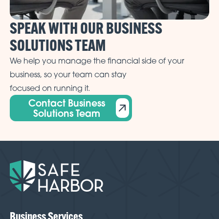
SPEAK WITH OUR BUSINESS
SOLUTIONS TEAM
We help you manage the financial side of your
business, so your team can stay
focused on running it.
Contact Business
Solutions Team
Business Services