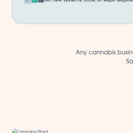
Any cannabis busine
Sa