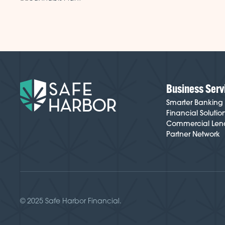
Business Serv
Smarter Banking
Financial Solutio
Commercial Len
Partner Network
© 2025 Safe Harbor Financial.