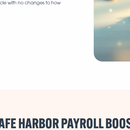
ycle with no changes to how
AFE HARBOR PAYROLL BOO