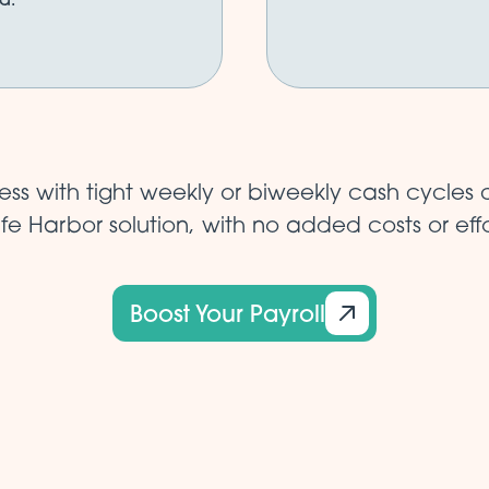
ss with tight weekly or biweekly cash cycles c
fe Harbor solution, with no added costs or effo
Boost Your Payroll