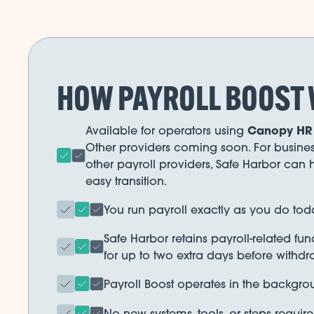
HOW PAYROLL BOOST
Canopy HR
Available for operators using
Other providers coming soon. For busines
other payroll providers, Safe Harbor can h
easy transition.
You run payroll exactly as you do tod
Safe Harbor retains payroll-related fu
for up to two extra days before withdr
Payroll Boost operates in the backgro
No new systems, tools, or steps require