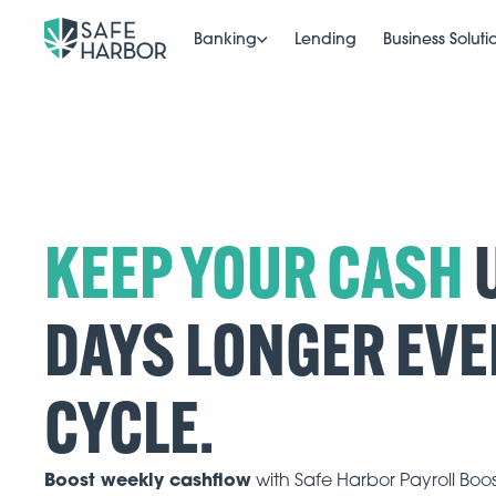
Banking
Lending
Business Soluti
KEEP YOUR CASH
U
DAYS LONGER EVE
CYCLE.
Boost weekly cashflow
with Safe Harbor Payroll Boo