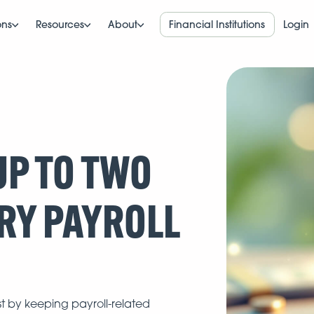
ons
Resources
About
Financial Institutions
Login
P TO TWO
RY PAYROLL
st by keeping payroll-related