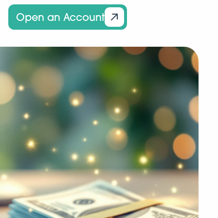
Open an Account