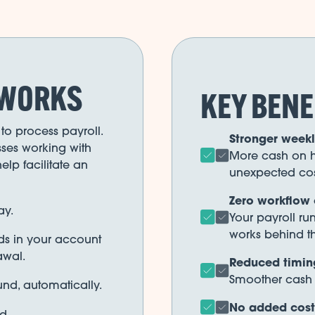
 WORKS
KEY BENE
to process payroll.
Stronger weekly
ses working with
More cash on h
elp facilitate an
unexpected cos
Zero workflow
ay.
Your payroll ru
works behind t
nds in your account
awal.
Reduced timin
Smoother cash c
und, automatically.
No added costs
d.