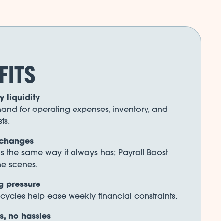
FITS
 liquidity
and for operating expenses, inventory, and
ts.
 changes
ns the same way it always has; Payroll Boost
he scenes.
g pressure
ycles help ease weekly financial constraints.
, no hassles