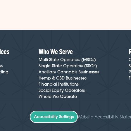
ices
Who We Serve
Multi-State Operators (MSOs)
C
ns
Single-State Operators (SSOs)
S
ding
Ancillary Cannabis Businesses
R
Hemp & CBD Businesses
F
Financial Institutions
Social Equity Operators
Where We Operate
Accessibility Settings
Website Accessibility Stat