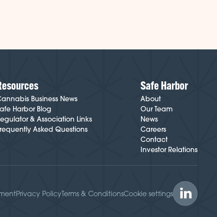
Resources
Safe Harbor
annabis Business News
About
afe Harbor Blog
Our Team
egulator & Association Links
News
requently Asked Questions
Careers
Contact
Investor Relations
ement
Privacy Policy
Terms & Conditions
Cookie settings