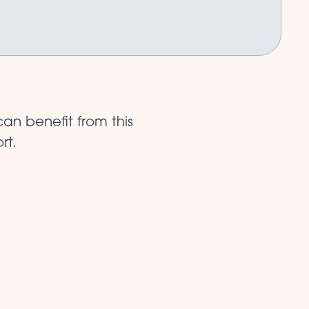
an benefit from this
rt.