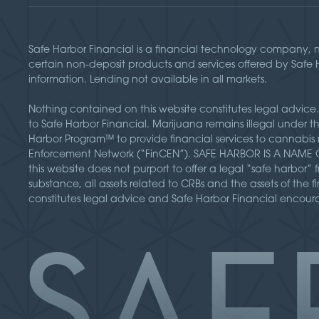
Safe Harbor Financial is a financial technology company, 
certain non-deposit products and services offered by Safe
information. Lending not available in all markets.
Nothing contained on this website constitutes legal advice.
to Safe Harbor Financial. Marijuana remains illegal under 
Harbor Program™ to provide financial services to cannabis 
Enforcement Network (“FinCEN”). SAFE HARBOR IS A NAME ONL
this website does not purport to offer a legal “safe harbor
substance, all assets related to CRBs and the assets of the f
constitutes legal advice and Safe Harbor Financial encourag