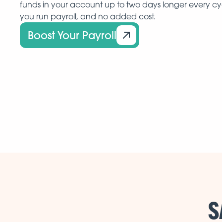
funds in your account up to two days longer every c
you run payroll, and no added cost.
Boost Your Payroll
S