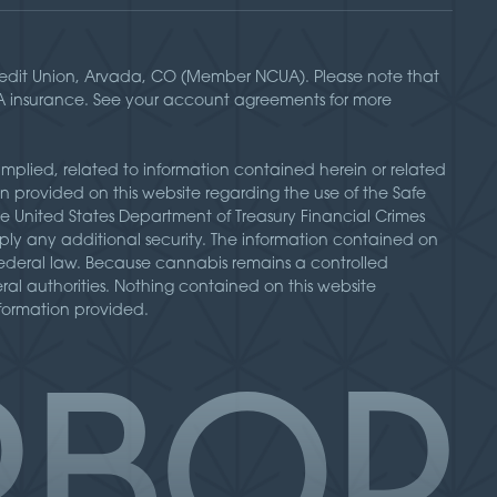
Credit Union, Arvada, CO (Member NCUA). Please note that
UA insurance. See your account agreements for more
implied, related to information contained herein or related
n provided on this website regarding the use of the Safe
he United States Department of Treasury Financial Crimes
ly any additional security. The information contained on
d federal law. Because cannabis remains a controlled
deral authorities. Nothing contained on this website
nformation provided.