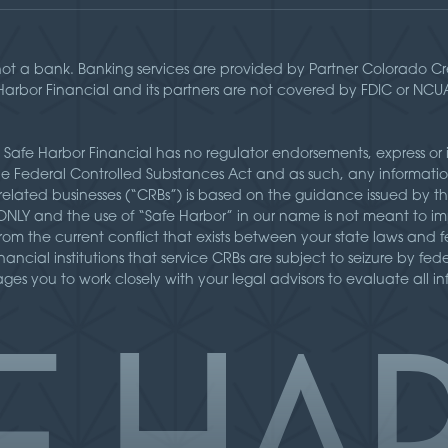
not a bank. Banking services are provided by Partner Colorado 
 Harbor Financial and its partners are not covered by FDIC or NC
 Safe Harbor Financial has no regulator endorsements, express or 
the Federal Controlled Substances Act and as such, any informatio
related businesses (“CRBs”) is based on the guidance issued by t
Y and the use of “Safe Harbor” in our name is not meant to imp
” from the current conflict that exists between your state laws an
inancial institutions that service CRBs are subject to seizure by fe
es you to work closely with your legal advisors to evaluate all i