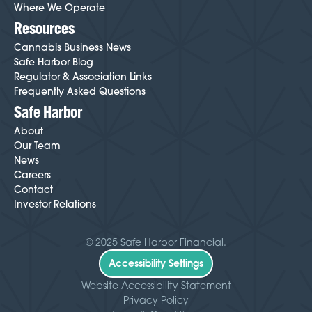
Where We Operate
Resources
Cannabis Business News
Safe Harbor Blog
Regulator & Association Links
Frequently Asked Questions
Safe Harbor
About
Our Team
News
Careers
Contact
Investor Relations
© 2025 Safe Harbor Financial.
Accessibility Settings
Website Accessibility Statement
Privacy Policy