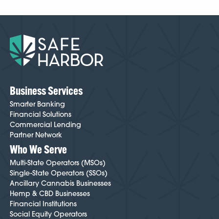
Business Services
Smarter Banking
Financial Solutions
Commercial Lending
Partner Network
Who We Serve
Multi-State Operators (MSOs)
Single-State Operators (SSOs)
Ancillary Cannabis Businesses
Hemp & CBD Businesses
Financial Institutions
Social Equity Operators