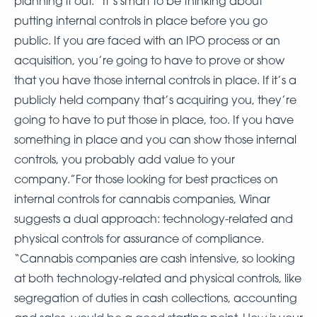
planning it out. “It’s smart to be thinking about
putting internal controls in place before you go
public. If you are faced with an IPO process or an
acquisition, you’re going to have to prove or show
that you have those internal controls in place. If it’s a
publicly held company that’s acquiring you, they’re
going to have to put those in place, too. If you have
something in place and you can show those internal
controls, you probably add value to your
company.”For those looking for best practices on
internal controls for cannabis companies, Winar
suggests a dual approach: technology-related and
physical controls for assurance of compliance.
“Cannabis companies are cash intensive, so looking
at both technology-related and physical controls, like
segregation of duties in cash collections, accounting