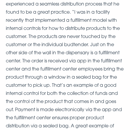
experienced a seamless distribution process that he
found to be a great practice. “I was in a facility
recently that implemented a fulfillment model with
internal controls for how to distribute products to the
customer. The products are never touched by the
customer or the individual budtender. Just on the
other side of the wall in the dispensary is a fulfillment
center. The order is received via app in the fulfillment
center and the fulfillment center employees bring the
product through a window in a sealed bag for the
customer to pick up. That’s an example of a good
internal control for both the collection of funds and
the control of the product that comes in and goes
out. Payment is made electronically via the app and
the fulfillment center ensures proper product
distribution via a sealed bag. A great example of