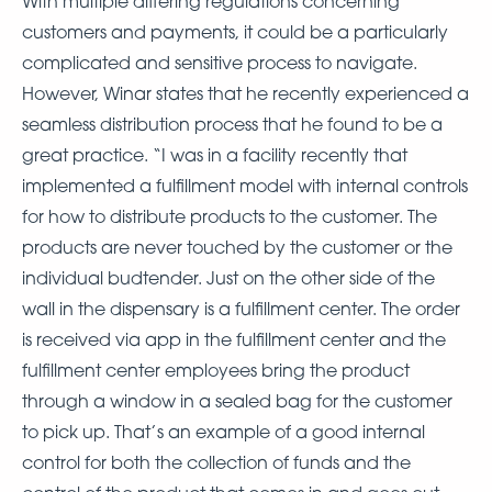
With multiple differing regulations concerning
customers and payments, it could be a particularly
complicated and sensitive process to navigate.
However, Winar states that he recently experienced a
seamless distribution process that he found to be a
great practice. “I was in a facility recently that
implemented a fulfillment model with internal controls
for how to distribute products to the customer. The
products are never touched by the customer or the
individual budtender. Just on the other side of the
wall in the dispensary is a fulfillment center. The order
is received via app in the fulfillment center and the
fulfillment center employees bring the product
through a window in a sealed bag for the customer
to pick up. That’s an example of a good internal
control for both the collection of funds and the