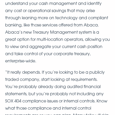
understand your cash management and identify
any cost or operational savings that may arise
through leaning more on technology and compliant
banking, like those services offered from Abaca.
Abaca’s new Treasury Management system is a
great option for multi-location operators, allowing you
to view and aggregate your current cash position
and take control of your corporate treasury,
enterprise-wide.
“It really depends. If you’re looking to be a publicly
traded company, start looking at requirements.
You’re probably already doing audited financial
statements, but you’re probably not including any
SOX 404 compliance issues or internal controls. Know
what those compliance and internal control