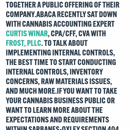
TOGETHER A PUBLIC OFFERING OF THEIR
COMPANY.ABACA RECENTLY SAT DOWN
WITH CANNABIS ACCOUNTING EXPERT
CURTIS WINAR
, CPA/CFF, CVA WITH
FROST, PLLC
. TO TALK ABOUT
IMPLEMENTING INTERNAL CONTROLS,
THE BEST TIME TO START CONDUCTING
INTERNAL CONTROLS, INVENTORY
CONCERNS, RAW MATERIALS ISSUES,
AND MUCH MORE.IF YOU WANT TO TAKE
YOUR CANNABIS BUSINESS PUBLIC OR
WANT TO LEARN MORE ABOUT THE
EXPECTATIONS AND REQUIREMENTS
WITHIN SARBANES-OXLEY SECTION 404