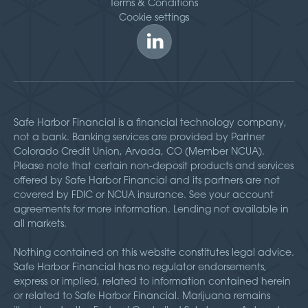
Terms & Conditions
Cookie settings
Safe Harbor Financial is a financial technology company,
not a bank. Banking services are provided by Partner
Colorado Credit Union, Arvada, CO (Member NCUA).
Please note that certain non-deposit products and services
offered by Safe Harbor Financial and its partners are not
covered by FDIC or NCUA insurance. See your account
agreements for more information. Lending not available in
all markets.
Nothing contained on this website constitutes legal advice.
Safe Harbor Financial has no regulator endorsements,
express or implied, related to information contained herein
or related to Safe Harbor Financial. Marijuana remains