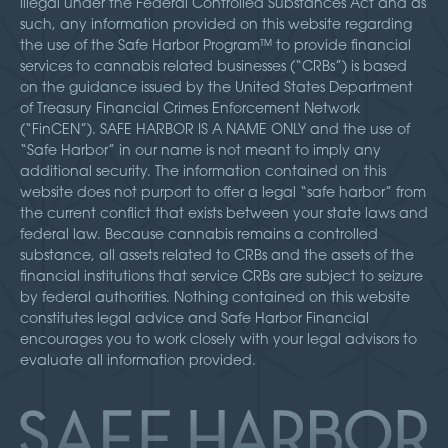
illegal under the Federal Controlled Substances Act and as
such, any information provided on this website regarding
the use of the Safe Harbor Program™ to provide financial
services to cannabis related businesses (“CRBs”) is based
on the guidance issued by the United States Department
of Treasury Financial Crimes Enforcement Network
(“FinCEN”). SAFE HARBOR IS A NAME ONLY and the use of
“Safe Harbor” in our name is not meant to imply any
additional security. The information contained on this
website does not purport to offer a legal “safe harbor” from
the current conflict that exists between your state laws and
federal law. Because cannabis remains a controlled
substance, all assets related to CRBs and the assets of the
financial institutions that service CRBs are subject to seizure
by federal authorities. Nothing contained on this website
constitutes legal advice and Safe Harbor Financial
encourages you to work closely with your legal advisors to
evaluate all information provided.