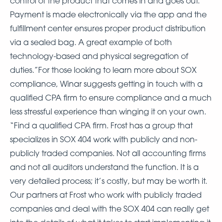
control of the product that comes in and goes out.
Payment is made electronically via the app and the
fulfillment center ensures proper product distribution
via a sealed bag. A great example of both
technology-based and physical segregation of
duties.”For those looking to learn more about SOX
compliance, Winar suggests getting in touch with a
qualified CPA firm to ensure compliance and a much
less stressful experience than winging it on your own.
“Find a qualified CPA firm. Frost has a group that
specializes in SOX 404 work with publicly and non-
publicly traded companies. Not all accounting firms
and not all auditors understand the function. It is a
very detailed process; it’s costly, but may be worth it.
Our partners at Frost who work with publicly traded
companies and deal with the SOX 404 can really get