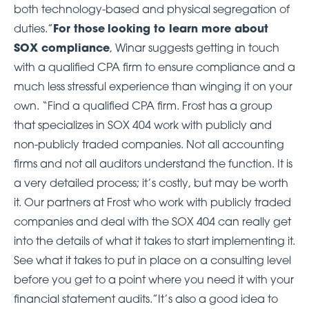
both technology-based and physical segregation of
For those
looking to learn more about
duties.”
SOX compliance
, Winar suggests getting in touch
with a qualified CPA firm to ensure compliance and a
much less stressful experience than winging it on your
own. “Find a qualified CPA firm. Frost has a group
that specializes in SOX 404 work with publicly and
non-publicly traded companies. Not all accounting
firms and not all auditors understand the function. It is
a very detailed process; it’s costly, but may be worth
it. Our partners at Frost who work with publicly traded
companies and deal with the SOX 404 can really get
into the details of what it takes to start implementing it.
See what it takes to put in place on a consulting level
before you get to a point where you need it with your
financial statement audits.”It’s also a good idea to