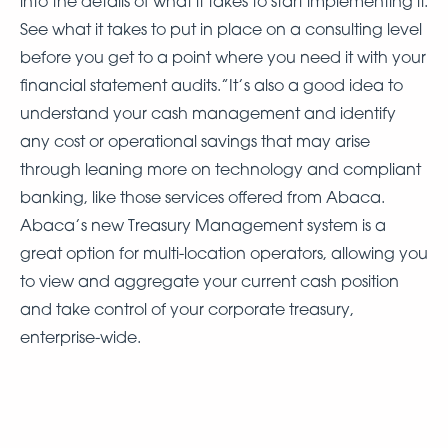
into the details of what it takes to start implementing it.
See what it takes to put in place on a consulting level
before you get to a point where you need it with your
financial statement audits.”It’s also a good idea to
understand your cash management and identify
any cost or operational savings that may arise
through leaning more on technology and compliant
banking, like those services offered from Abaca.
Abaca’s new Treasury Management system is a
great option for multi-location operators, allowing you
to view and aggregate your current cash position
and take control of your corporate treasury,
enterprise-wide.