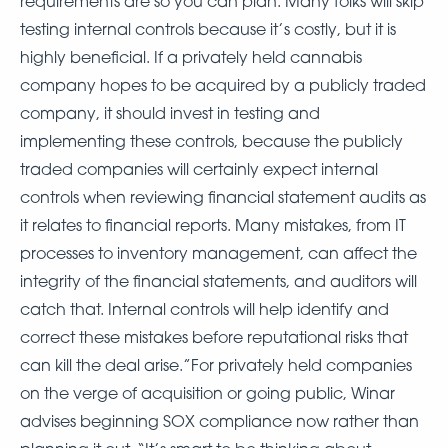
requirements are so you can plan. Many folks will skip
testing internal controls because it’s costly, but it is
highly beneficial. If a privately held cannabis
company hopes to be acquired by a publicly traded
company, it should invest in testing and
implementing these controls, because the publicly
traded companies will certainly expect internal
controls when reviewing financial statement audits as
it relates to financial reports. Many mistakes, from IT
processes to inventory management, can affect the
integrity of the financial statements, and auditors will
catch that. Internal controls will help identify and
correct these mistakes before reputational risks that
can kill the deal arise.”For privately held companies
on the verge of acquisition or going public, Winar
advises beginning SOX compliance now rather than