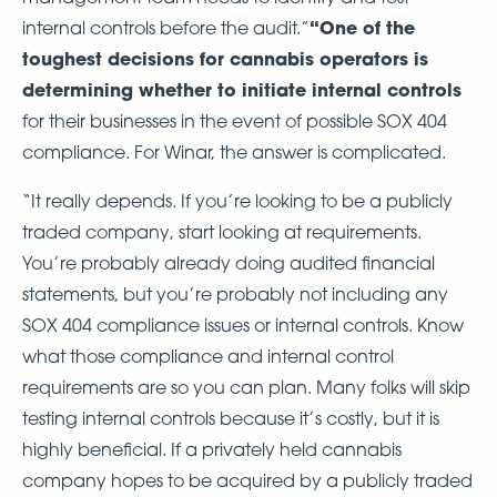
“One of the
internal controls before the audit.”
toughest decisions for cannabis operators is
determining whether to initiate internal controls
for their businesses in the event of possible SOX 404
compliance. For Winar, the answer is complicated.
“It really depends. If you’re looking to be a publicly
traded company, start looking at requirements.
You’re probably already doing audited financial
statements, but you’re probably not including any
SOX 404 compliance issues or internal controls. Know
what those compliance and internal control
requirements are so you can plan. Many folks will skip
testing internal controls because it’s costly, but it is
highly beneficial. If a privately held cannabis
company hopes to be acquired by a publicly traded