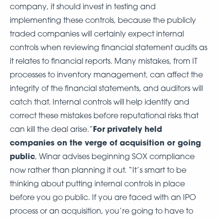
company, it should invest in testing and
implementing these controls, because the publicly
traded companies will certainly expect internal
controls when reviewing financial statement audits as
it relates to financial reports. Many mistakes, from IT
processes to inventory management, can affect the
integrity of the financial statements, and auditors will
catch that. Internal controls will help identify and
correct these mistakes before reputational risks that
For
privately held
can kill the deal arise.”
companies on the verge of acquisition or going
public
, Winar advises beginning SOX compliance
now rather than planning it out. “It’s smart to be
thinking about putting internal controls in place
before you go public. If you are faced with an IPO
process or an acquisition, you’re going to have to