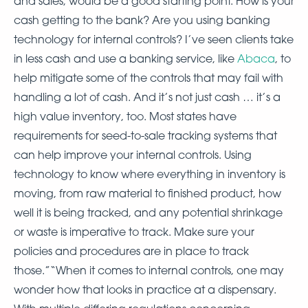
and sales, would be a good starting point. How is your
cash getting to the bank? Are you using banking
technology for internal controls? I’ve seen clients take
in less cash and use a banking service, like
Abaca
, to
help mitigate some of the controls that may fail with
handling a lot of cash. And it’s not just cash … it’s a
high value inventory, too. Most states have
requirements for seed-to-sale tracking systems that
can help improve your internal controls. Using
technology to know where everything in inventory is
moving, from raw material to finished product, how
well it is being tracked, and any potential shrinkage
or waste is imperative to track. Make sure your
policies and procedures are in place to track
those.”“When it comes to internal controls, one may
wonder how that looks in practice at a dispensary.