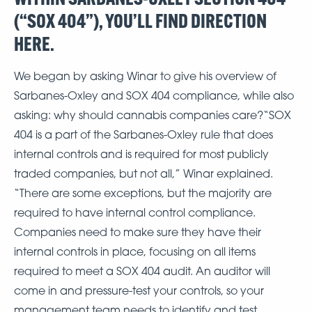
(“SOX 404”), YOU’LL FIND DIRECTION
HERE.
We began by asking Winar to give his overview of
Sarbanes-Oxley and SOX 404 compliance, while also
asking: why should cannabis companies care?“SOX
404 is a part of the Sarbanes-Oxley rule that does
internal controls and is required for most publicly
traded companies, but not all,” Winar explained.
“There are some exceptions, but the majority are
required to have internal control compliance.
Companies need to make sure they have their
internal controls in place, focusing on all items
required to meet a SOX 404 audit. An auditor will
come in and pressure-test your controls, so your
management team needs to identify and test