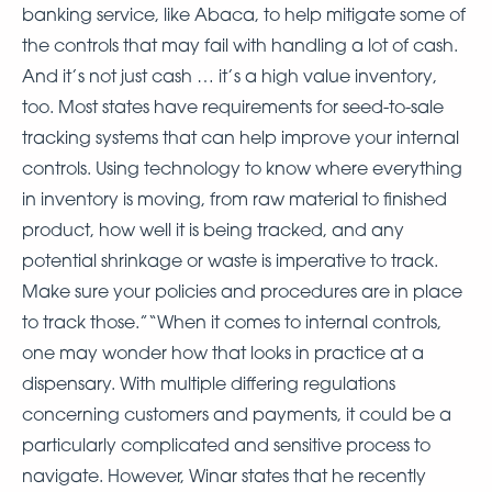
banking service, like Abaca, to help mitigate some of
the controls that may fail with handling a lot of cash.
And it’s not just cash … it’s a high value inventory,
too. Most states have requirements for seed-to-sale
tracking systems that can help improve your internal
controls. Using technology to know where everything
in inventory is moving, from raw material to finished
product, how well it is being tracked, and any
potential shrinkage or waste is imperative to track.
Make sure your policies and procedures are in place
to track those.”“When it comes to internal controls,
one may wonder how that looks in practice at a
dispensary. With multiple differing regulations
concerning customers and payments, it could be a
particularly complicated and sensitive process to
navigate. However, Winar states that he recently