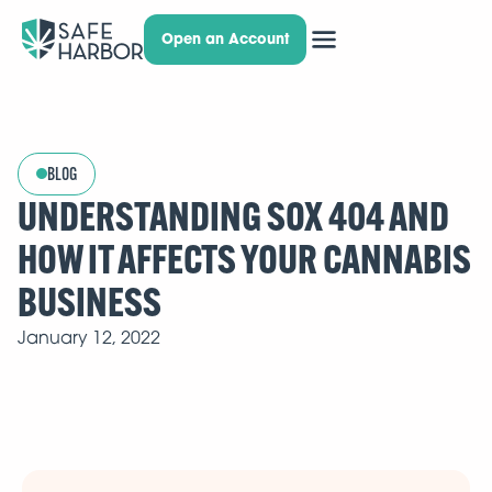
Open an Account
BLOG
UNDERSTANDING SOX 404 AND
HOW IT AFFECTS YOUR CANNABIS
BUSINESS
January 12, 2022