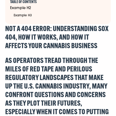
TABLE OF CONTENTS
Example H2
Example H3
NOT A 404 ERROR: UNDERSTANDING SOX
404, HOW IT WORKS, AND HOW IT
AFFECTS YOUR CANNABIS BUSINESS
AS OPERATORS TREAD THROUGH THE
MILES OF RED TAPE AND PERILOUS
REGULATORY LANDSCAPES THAT MAKE
UP THE U.S. CANNABIS INDUSTRY, MANY
CONFRONT QUESTIONS AND CONCERNS
AS THEY PLOT THEIR FUTURES,
ESPECIALLY WHEN IT COMES TO PUTTING