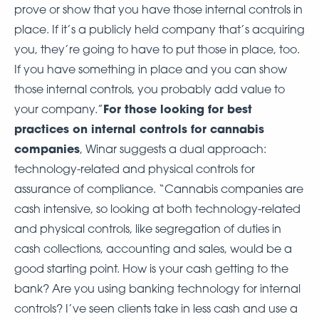
prove or show that you have those internal controls in
place. If it’s a publicly held company that’s acquiring
you, they’re going to have to put those in place, too.
If you have something in place and you can show
those internal controls, you probably add value to
For those looking for best
your company.”
practices on internal controls for cannabis
companies
, Winar suggests a dual approach:
technology-related and physical controls for
assurance of compliance. “Cannabis companies are
cash intensive, so looking at both technology-related
and physical controls, like segregation of duties in
cash collections, accounting and sales, would be a
good starting point. How is your cash getting to the
bank? Are you using banking technology for internal
controls? I’ve seen clients take in less cash and use a