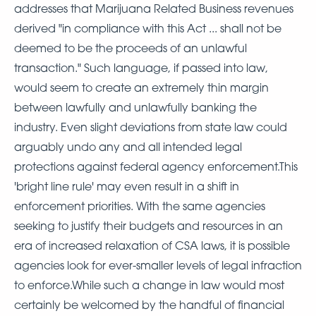
addresses that Marijuana Related Business revenues
derived "in compliance with this Act ... shall not be
deemed to be the proceeds of an unlawful
transaction." Such language, if passed into law,
would seem to create an extremely thin margin
between lawfully and unlawfully banking the
industry. Even slight deviations from state law could
arguably undo any and all intended legal
protections against federal agency enforcement.This
'bright line rule' may even result in a shift in
enforcement priorities. With the same agencies
seeking to justify their budgets and resources in an
era of increased relaxation of CSA laws, it is possible
agencies look for ever-smaller levels of legal infraction
to enforce.While such a change in law would most
certainly be welcomed by the handful of financial