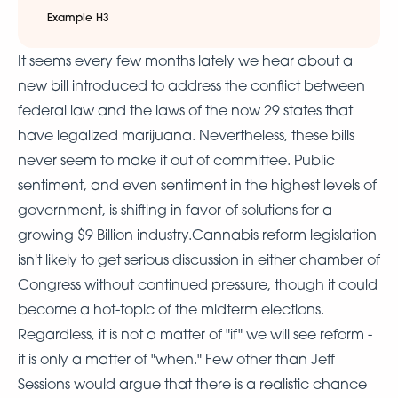
Example H3
It seems every few months lately we hear about a
new bill introduced to address the conflict between
federal law and the laws of the now 29 states that
have legalized marijuana. Nevertheless, these bills
never seem to make it out of committee. Public
sentiment, and even sentiment in the highest levels of
government, is shifting in favor of solutions for a
growing $9 Billion industry.Cannabis reform legislation
isn't likely to get serious discussion in either chamber of
Congress without continued pressure, though it could
become a hot-topic of the midterm elections.
Regardless, it is not a matter of "if" we will see reform -
it is only a matter of "when." Few other than Jeff
Sessions would argue that there is a realistic chance