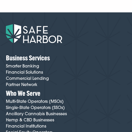
Business Services
Smarter Banking
Financial Solutions
Commercial Lending
Partner Network
Who We Serve
Multi-State Operators (MSOs)
Single-State Operators (SSOs)
Ancillary Cannabis Businesses
Hemp & CBD Businesses
Financial Institutions