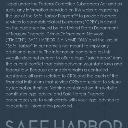
illegal under the Federal Controlled Substances Act and as
such, any information provided on this website regarding
the use of the Safe Harbor Program™ to provide financial
services to cannabis related businesses (“CRBs”) is based
on the guidance issued by the United States Department
of Treasury Financial Crimes Enforcement Network
(“FinCEN”). SAFE HARBOR IS A NAME ONLY and the use of
“Safe Harbor” in our name is not meant to imply any
additional security. The information contained on this
website does not purport to offer a legal “safe harbor” from
the current conflict that exists between your state laws and
federal law. Because cannabis remains a controlled
substance, all assets related to CRBs and the assets of the
financial institutions that service CRBs are subject to seizure
by federal authorities. Nothing contained on this website
constitutes legal advice and Safe Harbor Financial
encourages you to work closely with your legal advisors to
evaluate all information provided.