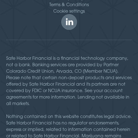
Terms & Conditions
Cookie settings
Safe Harbor Financial is a financial technology company,
not a bank. Banking services are provided by Partner
Colorado Credit Union, Arvada, CO (Member NCUA).
Please note that certain non-deposit products and services
offered by Safe Harbor Financial and its partners are not
covered by FDIC or NCUA insurance. See your account
agreements for more information. Lending not available in
all markets.
Nothing contained on this website constitutes legal advice.
Safe Harbor Financial has no regulator endorsements,
express or implied, related to information contained herein
or related to Safe Harbor Financial. Marijuana remains