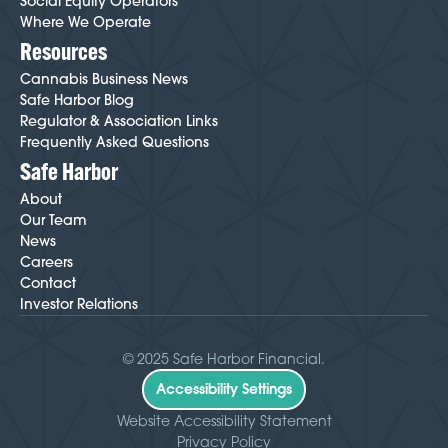
Social Equity Operators
Where We Operate
Resources
Cannabis Business News
Safe Harbor Blog
Regulator & Association Links
Frequently Asked Questions
Safe Harbor
About
Our Team
News
Careers
Contact
Investor Relations
© 2025 Safe Harbor Financial.
Accessibility Settings
Website Accessibility Statement
Privacy Policy