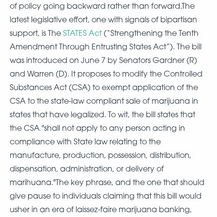
of policy going backward rather than forward.The
latest legislative effort, one with signals of bipartisan
support, is The
STATES Act
(“Strengthening the Tenth
Amendment Through Entrusting States Act”). The bill
was introduced on June 7 by Senators Gardner (R)
and Warren (D). It proposes to modify the Controlled
Substances Act (CSA) to exempt application of the
CSA to the state-law compliant sale of marijuana in
states that have legalized. To wit, the bill states that
the CSA "shall not apply to any person acting in
compliance with State law relating to the
manufacture, production, possession, distribution,
dispensation, administration, or delivery of
marihuana."The key phrase, and the one that should
give pause to individuals claiming that this bill would
usher in an era of laissez-faire marijuana banking,