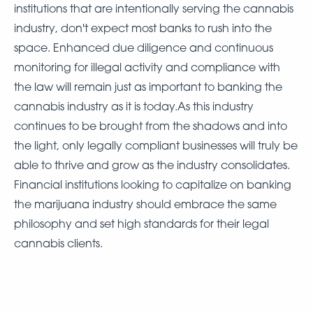
institutions that are intentionally serving the cannabis
industry, don't expect most banks to rush into the
space. Enhanced due diligence and continuous
monitoring for illegal activity and compliance with
the law will remain just as important to banking the
cannabis industry as it is today.As this industry
continues to be brought from the shadows and into
the light, only legally compliant businesses will truly be
able to thrive and grow as the industry consolidates.
Financial institutions looking to capitalize on banking
the marijuana industry should embrace the same
philosophy and set high standards for their legal
cannabis clients.