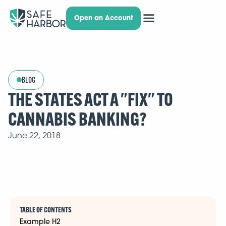
Open an Account
BLOG
THE STATES ACT A "FIX" TO
CANNABIS BANKING?
June 22, 2018
TABLE OF CONTENTS
Example H2