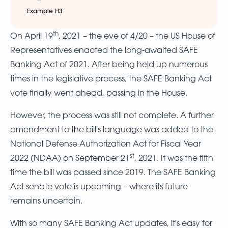
Example H3
th
On April 19
, 2021 – the eve of 4/20 – the US House of
Representatives enacted the long-awaited SAFE
Banking Act of 2021. After being held up numerous
times in the legislative process, the SAFE Banking Act
vote finally went ahead, passing in the House.
However, the process was still not complete. A further
amendment to the bill's language was added to the
National Defense Authorization Act for Fiscal Year
st
2022 (NDAA) on September 21
, 2021. It was the fifth
time the bill was passed since 2019. The SAFE Banking
Act senate vote is upcoming – where its future
remains uncertain.
With so many SAFE Banking Act updates, it's easy for