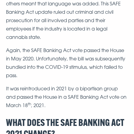
others meant that language was added. This SAFE
Banking Act update ruled out criminal and civil
prosecution for all involved parties and their
employees if the industry is located in a legal
cannabis state.
Again, the SAFE Banking Act vote passed the House
in May 2020. Unfortunately, the bill was subsequently
bundled into the COVID-19 stimulus, which failed to
pass.
It was reintroduced in 2021 by a bipartisan group
and passed the House in a SAFE Banking Act vote on
th
March 18
, 2021.
WHAT DOES THE SAFE BANKING ACT
2021 CHANGE?