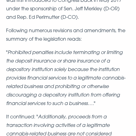
under the sponsorship of Sen. Jeff Merkley (D-OR)
and Rep. Ed Perlmutter (D-CO).
Following numerous revisions and amendments, the
summary of the legislation reads:
Prohibited penalties include terminating or limiting
"
the deposit insurance or share insurance of a
depository institution solely because the institution
provides financial services to a legitimate cannabis-
related business and prohibiting or otherwise
discouraging a depository institution from offering
financial services to such a business….
"
Additionally, proceeds from a
It continued: "
transaction involving activities of a legitimate
cannabis-related business are not considered