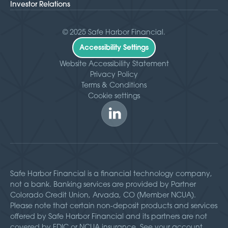
Investor Relations
© 2025 Safe Harbor Financial.
Accessibility Settings
Website Accessibility Statement
Privacy Policy
Terms & Conditions
Cookie settings
Safe Harbor Financial is a financial technology company,
not a bank. Banking services are provided by Partner
Colorado Credit Union, Arvada, CO (Member NCUA).
Please note that certain non-deposit products and services
offered by Safe Harbor Financial and its partners are not
covered by FDIC or NCUA insurance. See your account