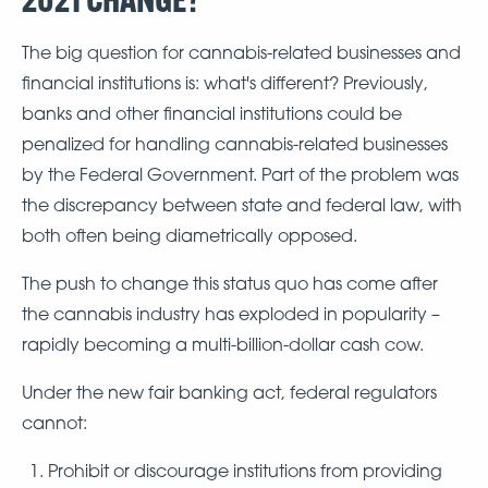
The big question for cannabis-related businesses and
financial institutions is: what's different? Previously,
banks and other financial institutions could be
penalized for handling cannabis-related businesses
by the Federal Government. Part of the problem was
the discrepancy between state and federal law, with
both often being diametrically opposed.
The push to change this status quo has come after
the cannabis industry has exploded in popularity –
rapidly becoming a multi-billion-dollar cash cow.
Under the new fair banking act, federal regulators
cannot:
Prohibit or discourage institutions from providing