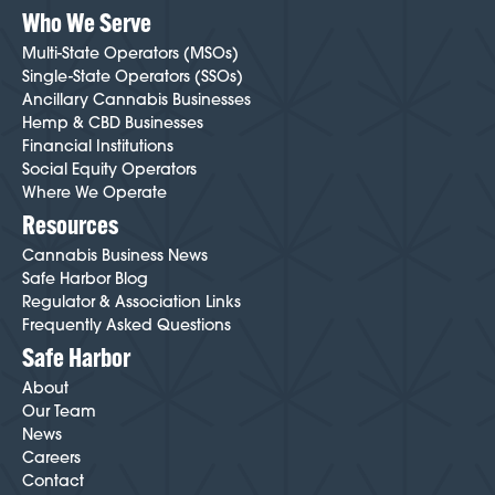
Who We Serve
Multi-State Operators (MSOs)
Single-State Operators (SSOs)
Ancillary Cannabis Businesses
Hemp & CBD Businesses
Financial Institutions
Social Equity Operators
Where We Operate
Resources
Cannabis Business News
Safe Harbor Blog
Regulator & Association Links
Frequently Asked Questions
Safe Harbor
About
Our Team
News
Careers
Contact