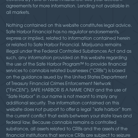
agreements for more information. Lending not available in
all markets.
Nothing contained on this website constitutes legal advice.
Safe Harbor Financial has no regulator endorsements,
express or implied, related to information contained herein
or related to Safe Harbor Financial. Marijuana remains
illegal under the Federal Controlled Substances Act and as
such, any information provided on this website regarding
the use of the Safe Harbor Program™ to provide financial
services to cannabis related businesses (“CRBs”) is based
on the guidance issued by the United States Department
of Treasury Financial Crimes Enforcement Network
(“FinCEN”). SAFE HARBOR IS A NAME ONLY and the use of
“Safe Harbor” in our name is not meant to imply any
additional security. The information contained on this
website does not purport to offer a legal “safe harbor” from
the current conflict that exists between your state laws and
federal law. Because cannabis remains a controlled
substance, all assets related to CRBs and the assets of the
financial institutions that service CRBs are subject to seizure