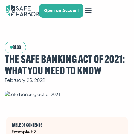
Open an Account
BLOG
THE SAFE BANKING ACT OF 2021:
WHAT YOU NEED TO KNOW
February 25, 2022
TABLE OF CONTENTS
Example H2