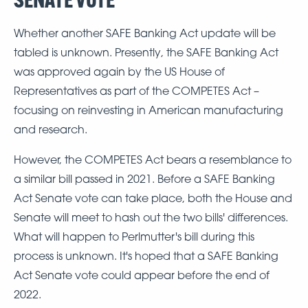
Whether another SAFE Banking Act update will be
tabled is unknown. Presently, the SAFE Banking Act
was approved again by the US House of
Representatives as part of the COMPETES Act –
focusing on reinvesting in American manufacturing
and research.
However, the COMPETES Act bears a resemblance to
a similar bill passed in 2021. Before a SAFE Banking
Act Senate vote can take place, both the House and
Senate will meet to hash out the two bills' differences.
What will happen to Perlmutter's bill during this
process is unknown. It's hoped that a SAFE Banking
Act Senate vote could appear before the end of
2022.