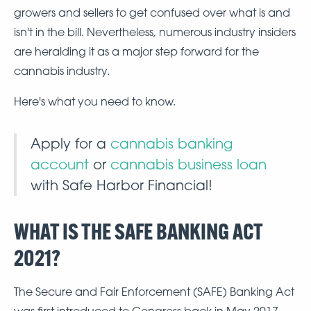
growers and sellers to get confused over what is and
isn't in the bill. Nevertheless, numerous industry insiders
are heralding it as a major step forward for the
cannabis industry.
Here's what you need to know.
Apply for a
cannabis banking
account
or
cannabis business loan
with Safe Harbor Financial!
WHAT IS THE SAFE BANKING ACT
2021?
The Secure and Fair Enforcement (SAFE) Banking Act
was first introduced to Congress back in May 2017