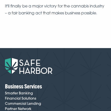
It'll finally be a major victory for the cannabis industry
– a fair banking act that makes business possible.
Business Services
Smarter Banking
Financial Solutions
Commercial Lending
Partner Network