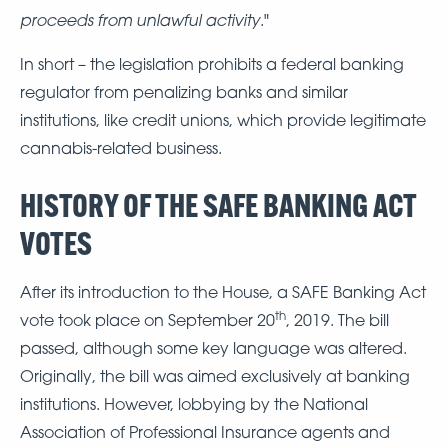
proceeds from unlawful activity
."
In short – the legislation prohibits a federal banking
regulator from penalizing banks and similar
institutions, like credit unions, which provide legitimate
cannabis-related business.
HISTORY OF THE SAFE BANKING ACT
VOTES
After its introduction to the House, a SAFE Banking Act
th
vote took place on September 20
, 2019. The bill
passed, although some key language was altered.
Originally, the bill was aimed exclusively at banking
institutions. However, lobbying by the National
Association of Professional Insurance agents and