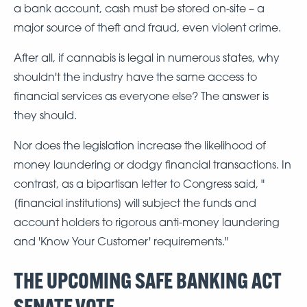
a bank account, cash must be stored on-site – a
major source of theft and fraud, even violent crime.
After all, if cannabis is legal in numerous states, why
shouldn't the industry have the same access to
financial services as everyone else? The answer is
they should.
Nor does the legislation increase the likelihood of
money laundering or dodgy financial transactions. In
contrast, as a bipartisan letter to Congress said, "
[financial institutions] will subject the funds and
account holders to rigorous anti-money laundering
and 'Know Your Customer' requirements."
THE UPCOMING SAFE BANKING ACT
SENATE VOTE