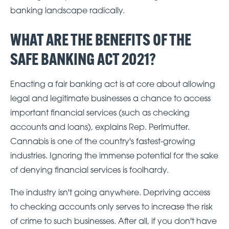
banking landscape radically.
WHAT ARE THE BENEFITS OF THE
SAFE BANKING ACT 2021?
Enacting a fair banking act is at core about allowing
legal and legitimate businesses a chance to access
important financial services (such as checking
accounts and loans), explains Rep. Perlmutter.
Cannabis is one of the country's fastest-growing
industries. Ignoring the immense potential for the sake
of denying financial services is foolhardy.
The industry isn't going anywhere. Depriving access
to checking accounts only serves to increase the risk
of crime to such businesses. After all, if you don't have