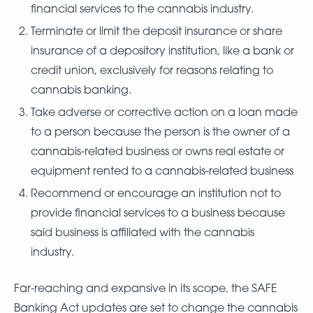
financial services to the cannabis industry.
Terminate or limit the deposit insurance or share
insurance of a depository institution, like a bank or
credit union, exclusively for reasons relating to
cannabis banking.
Take adverse or corrective action on a loan made
to a person because the person is the owner of a
cannabis-related business or owns real estate or
equipment rented to a cannabis-related business
Recommend or encourage an institution not to
provide financial services to a business because
said business is affiliated with the cannabis
industry.
Far-reaching and expansive in its scope, the SAFE
Banking Act updates are set to change the cannabis