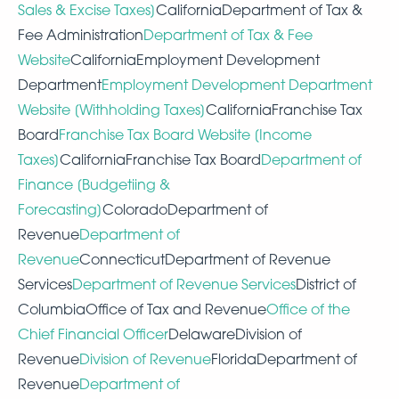
Sales & Excise Taxes]
CaliforniaDepartment of Tax &
Fee Administration
Department of Tax & Fee
Website
CaliforniaEmployment Development
Department
Employment Development Department
Website [Withholding Taxes]
CaliforniaFranchise Tax
Board
Franchise Tax Board Website [Income
Taxes]
CaliforniaFranchise Tax Board
Department of
Finance [Budgetiing &
Forecasting]
ColoradoDepartment of
Revenue
Department of
Revenue
ConnecticutDepartment of Revenue
Services
Department of Revenue Services
District of
ColumbiaOffice of Tax and Revenue
Office of the
Chief Financial Officer
DelawareDivision of
Revenue
Division of Revenue
FloridaDepartment of
Revenue
Department of