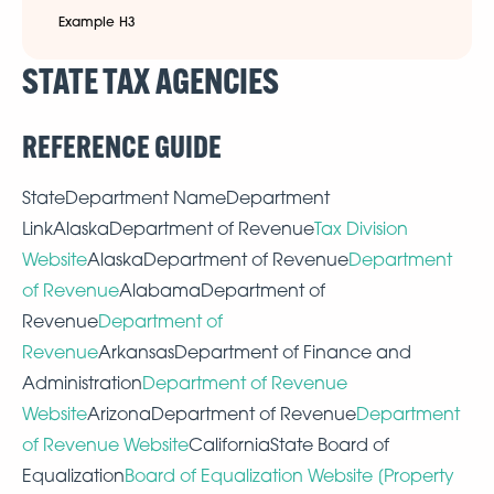
Example H3
STATE TAX AGENCIES
REFERENCE GUIDE
StateDepartment NameDepartment
LinkAlaskaDepartment of Revenue
Tax Division
Website
AlaskaDepartment of Revenue
Department
of Revenue
AlabamaDepartment of
Revenue
Department of
Revenue
ArkansasDepartment of Finance and
Administration
Department of Revenue
Website
ArizonaDepartment of Revenue
Department
of Revenue Website
CaliforniaState Board of
Equalization
Board of Equalization Website [Property