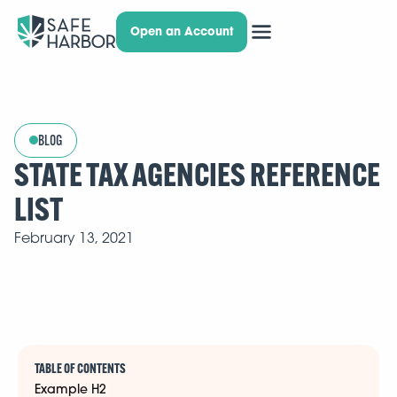
Open an Account
BLOG
STATE TAX AGENCIES REFERENCE
LIST
February 13, 2021
TABLE OF CONTENTS
Example H2