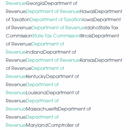
Revenue
GeorgiaDepartment of
Revenue
Department of Revenue
HawaiiDepartment
of Taxation
Department of Taxation
IowaDepartment
of Revenue
Department of Revenue
IdahoState Tax
Commission
State Tax Commission
IllinoisDepartment
of Revenue
Department of
Revenue
IndianaDepartment of
Revenue
Department of Revenue
KansasDepartment
of Revenue
Department of
Revenue
KentuckyDepartment of
Revenue
Department of
Revenue
LouisianaDepartment of
Revenue
Department of
Revenue
MassachusettsDepartment of
Revenue
Department of
Revenue
MarylandComptroller of