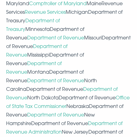
Maryland
Comptroller of Maryland
MaineRevenue
Services
Revenue Services
MichiganDepartment of
Treasury
Department of
Treasury
MinnesotaDepartment of
Revenue
Department of Revenue
MissouriDepartment
of Revenue
Department of
Revenue
MississippiDepartment of
Revenue
Department of
Revenue
MontanaDepartment of
Revenue
Department of Revenue
North
CarolinaDepartment of Revenue
Department of
Revenue
North DakotaDepartment of Revenue
Office
of State Tax Commissioner
NebraskaDepartment of
Revenue
Department of Revenue
New
HampshireDepartment of Revenue
Department of
Revenue Administration
New JerseyDepartment of