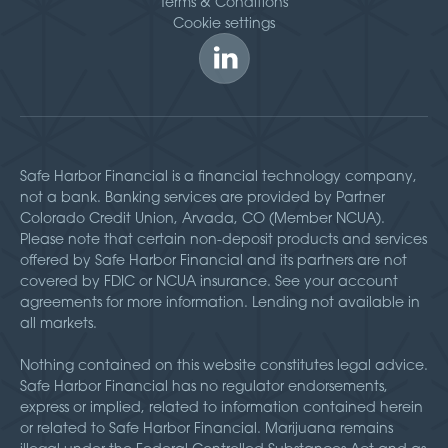
Terms & Conditions
Cookie settings
Safe Harbor Financial is a financial technology company,
not a bank. Banking services are provided by Partner
Colorado Credit Union, Arvada, CO (Member NCUA).
Please note that certain non-deposit products and services
offered by Safe Harbor Financial and its partners are not
covered by FDIC or NCUA insurance. See your account
agreements for more information. Lending not available in
all markets.
Nothing contained on this website constitutes legal advice.
Safe Harbor Financial has no regulator endorsements,
express or implied, related to information contained herein
or related to Safe Harbor Financial. Marijuana remains