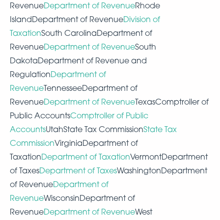
Revenue
Department of Revenue
Rhode
IslandDepartment of Revenue
Division of
Taxation
South CarolinaDepartment of
Revenue
Department of Revenue
South
DakotaDepartment of Revenue and
Regulation
Department of
Revenue
TennesseeDepartment of
Revenue
Department of Revenue
TexasComptroller of
Public Accounts
Comptroller of Public
Accounts
UtahState Tax Commission
State Tax
Commission
VirginiaDepartment of
Taxation
Department of Taxation
VermontDepartment
of Taxes
Department of Taxes
WashingtonDepartment
of Revenue
Department of
Revenue
WisconsinDepartment of
Revenue
Department of Revenue
West