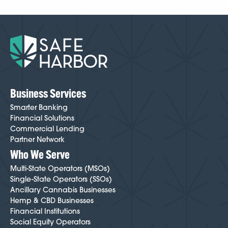
Business Services
Smarter Banking
Financial Solutions
Commercial Lending
Partner Network
Who We Serve
Multi-State Operators (MSOs)
Single-State Operators (SSOs)
Ancillary Cannabis Businesses
Hemp & CBD Businesses
Financial Institutions
Social Equity Operators