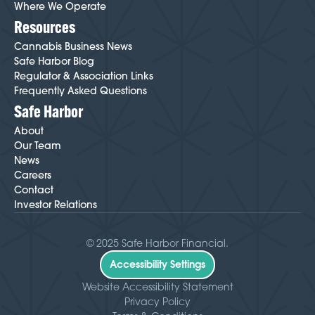
Where We Operate
Resources
Cannabis Business News
Safe Harbor Blog
Regulator & Association Links
Frequently Asked Questions
Safe Harbor
About
Our Team
News
Careers
Contact
Investor Relations
© 2025 Safe Harbor Financial.
Accessibility Settings
Website Accessibility Statement
Privacy Policy