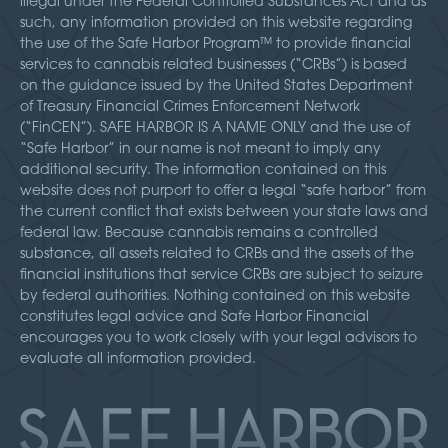
illegal under the Federal Controlled Substances Act and as
such, any information provided on this website regarding
the use of the Safe Harbor Program™ to provide financial
services to cannabis related businesses (“CRBs”) is based
on the guidance issued by the United States Department
of Treasury Financial Crimes Enforcement Network
(“FinCEN”). SAFE HARBOR IS A NAME ONLY and the use of
“Safe Harbor” in our name is not meant to imply any
additional security. The information contained on this
website does not purport to offer a legal “safe harbor” from
the current conflict that exists between your state laws and
federal law. Because cannabis remains a controlled
substance, all assets related to CRBs and the assets of the
financial institutions that service CRBs are subject to seizure
by federal authorities. Nothing contained on this website
constitutes legal advice and Safe Harbor Financial
encourages you to work closely with your legal advisors to
evaluate all information provided.