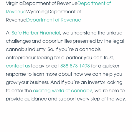
VirginiaDepartment of Revenue
Department of
Revenue
WyomingDepartment of
Revenue
Department of Revenue
At
Safe Harbor Financial
, we understand the unique
challenges and opportunities presented by the legal
cannabis industry. So, if you’re a cannabis
entrepreneur looking for a partner you can trust,
contact us
today or call
888-873-1498
for a quicker
response to learn more about how we can help you
grow your business. And if you’re an investor looking
to enter the
exciting world of cannabis
, we’re here to
provide guidance and support every step of the way.