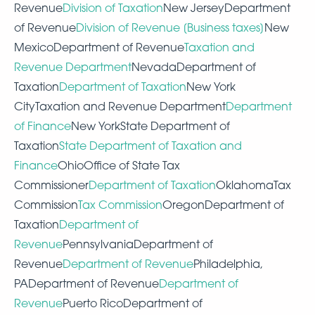
Revenue
Division of Taxation
New JerseyDepartment
of Revenue
Division of Revenue [Business taxes]
New
MexicoDepartment of Revenue
Taxation and
Revenue Department
NevadaDepartment of
Taxation
Department of Taxation
New York
CityTaxation and Revenue Department
Department
of Finance
New YorkState Department of
Taxation
State Department of Taxation and
Finance
OhioOffice of State Tax
Commissioner
Department
of Taxation
OklahomaTax
Commission
Tax Commission
OregonDepartment of
Taxation
Department of
Revenue
PennsylvaniaDepartment of
Revenue
Department of Revenue
Philadelphia,
PADepartment of Revenue
Department of
Revenue
Puerto RicoDepartment of