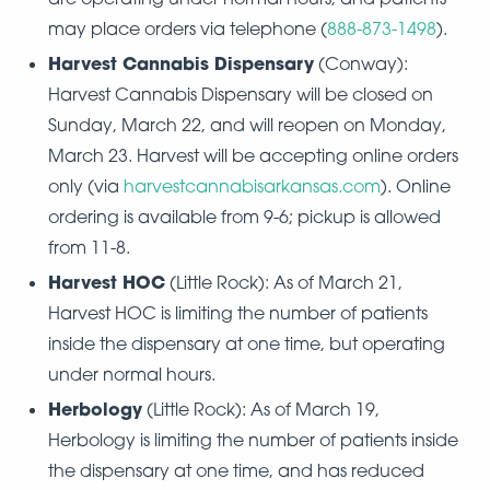
may place orders via telephone (
888-873-1498
).
Harvest Cannabis Dispensary
(Conway):
Harvest Cannabis Dispensary will be closed on
Sunday, March 22, and will reopen on Monday,
March 23. Harvest will be accepting online orders
only (via
harvestcannabisarkansas.com
). Online
ordering is available from 9-6; pickup is allowed
from 11-8.
Harvest HOC
(Little Rock): As of March 21,
Harvest HOC is limiting the number of patients
inside the dispensary at one time, but operating
under normal hours.
Herbology
(Little Rock): As of March 19,
Herbology is limiting the number of patients inside
the dispensary at one time, and has reduced