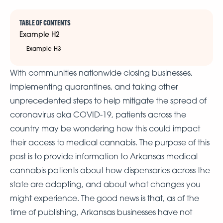
TABLE OF CONTENTS
Example H2
Example H3
With communities nationwide closing businesses,
implementing quarantines, and taking other
unprecedented steps to help mitigate the spread of
coronavirus aka COVID-19, patients across the
country may be wondering how this could impact
their access to medical cannabis. The purpose of this
post is to provide information to Arkansas medical
cannabis patients about how dispensaries across the
state are adapting, and about what changes you
might experience. The good news is that, as of the
time of publishing, Arkansas businesses have not