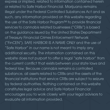
express or implied, related to information contained herein
or related to Safe Harbor Financial. Marijuana remains
illegal under the Federal Controlled Substances Act and as
such, any information provided on this website regarding
the use of the Safe Harbor Program™ to provide financial
services to cannabis related businesses (“CRBs”) is based
on the guidance issued by the United States Department
of Treasury Financial Crimes Enforcement Network
(“FinCEN”). SAFE HARBOR IS A NAME ONLY and the use of
“Safe Harbor” in our name is not meant to imply any
additional security. The information contained on this
website does not purport to offer a legal “safe harbor” from
the current conflict that exists between your state laws and
federal law. Because cannabis remains a controlled
substance, all assets related to CRBs and the assets of the
financial institutions that service CRBs are subject to seizure
by federal authorities. Nothing contained on this website
constitutes legal advice and Safe Harbor Financial
encourages you to work closely with your legal advisors to
evaluate all information provided.