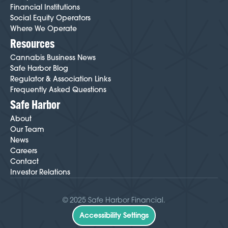
Financial Institutions
Social Equity Operators
Where We Operate
Resources
Cannabis Business News
Safe Harbor Blog
Regulator & Association Links
Frequently Asked Questions
Safe Harbor
About
Our Team
News
Careers
Contact
Investor Relations
© 2025 Safe Harbor Financial.
Accessibility Settings