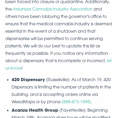
been forced into closure or quarantine. Additionally,
the
Arkansas Cannabis Industry Association
and
others have been lobbying the governor's office to
ensure that the medical cannabis industry is deemed
essential in the event of a shutdown and that
dispensaries will be permitted to continue serving
patients. We will do our best to update this list as
frequently as possible. If you notice any information
about a dispensary that is incomplete or incorrect,
let
us know
!
420 Dispensary
(Russellville): As of March 19, 420
Dispensary is limiting the number of patients in the
building, and is accepting orders online via
WeedMaps or by phone
(
888-873-1498
).
Acanza Health Group
(Fayetteville): Beginning
March 19th, Acanza's store hours will be modified