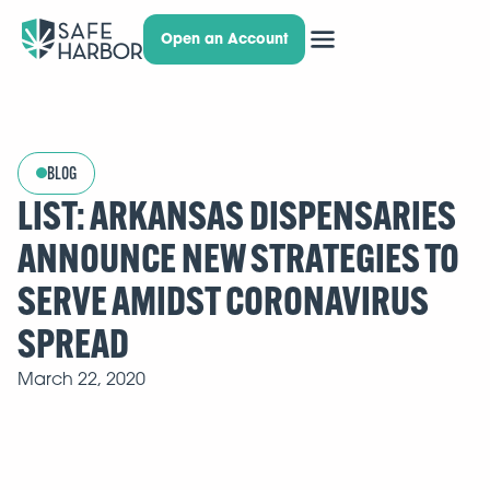
Open an Account
BLOG
LIST: ARKANSAS DISPENSARIES
ANNOUNCE NEW STRATEGIES TO
SERVE AMIDST CORONAVIRUS
SPREAD
March 22, 2020