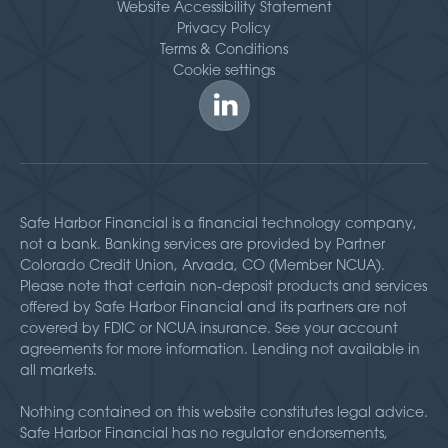
Website Accessibility Statement
Privacy Policy
Terms & Conditions
Cookie settings
Safe Harbor Financial is a financial technology company,
not a bank. Banking services are provided by Partner
Colorado Credit Union, Arvada, CO (Member NCUA).
Please note that certain non-deposit products and services
offered by Safe Harbor Financial and its partners are not
covered by FDIC or NCUA insurance. See your account
agreements for more information. Lending not available in
all markets.
Nothing contained on this website constitutes legal advice.
Safe Harbor Financial has no regulator endorsements,