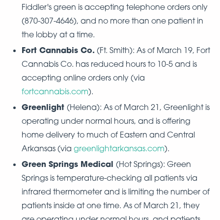
Fiddler's green is accepting telephone orders only
(870-307-4646), and no more than one patient in
the lobby at a time.
Fort Cannabis Co.
(Ft. Smith): As of March 19, Fort
Cannabis Co. has reduced hours to 10-5 and is
accepting online orders only (via
fortcannabis.com
).
Greenlight
(Helena): As of March 21, Greenlight is
operating under normal hours, and is offering
home delivery to much of Eastern and Central
Arkansas (via
greenlightarkansas.com
).
Green Springs Medical
(Hot Springs): Green
Springs is temperature-checking all patients via
infrared thermometer and is limiting the number of
patients inside at one time. As of March 21, they
are operating under normal hours, and patients