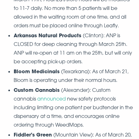
to 11-7 daily. No more than 5 patients will be
allowed in the waiting room at one time, and all
orders must be placed online through Leafly.
Arkansas Natural Products
(Clinton): ANP is
CLOSED for deep cleaning through March 25th.
ANP will re-open at 11 am on the 25th, but will only
be accepting pick-up orders.
Bloom Medicinals
(Texarkana): As of March 21,
Bloom is operating under their normal hours.
Custom Cannabis
(Alexander): Custom
cannabis
announced
new safety protocols
including limiting one patient per budtender in the
dispensary at a time, and encourages online
ordering through WeedMaps.
Fiddler's Green
(Mountain View): As of March 20,