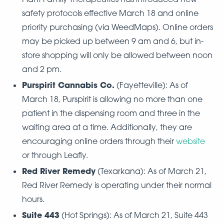
safety protocols effective March 18 and online
priority purchasing (via WeedMaps). Online orders
may be picked up between 9 am and 6, but in-
store shopping will only be allowed between noon
and 2 pm.
Purspirit Cannabis Co.
(Fayetteville): As of
March 18, Purspirit is allowing no more than one
patient in the dispensing room and three in the
waiting area at a time. Additionally, they are
encouraging online orders through their
website
or through Leafly.
Red River Remedy
(Texarkana): As of March 21,
Red River Remedy is operating under their normal
hours.
Suite 443
(Hot Springs): As of March 21, Suite 443