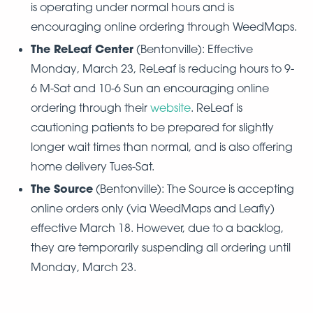
is operating under normal hours and is
encouraging online ordering through WeedMaps.
The ReLeaf Center
(Bentonville): Effective
Monday, March 23, ReLeaf is reducing hours to 9-
6 M-Sat and 10-6 Sun an encouraging online
ordering through their
website
. ReLeaf is
cautioning patients to be prepared for slightly
longer wait times than normal, and is also offering
home delivery Tues-Sat.
The Source
(Bentonville): The Source is accepting
online orders only (via WeedMaps and Leafly)
effective March 18. However, due to a backlog,
they are temporarily suspending all ordering until
Monday, March 23.