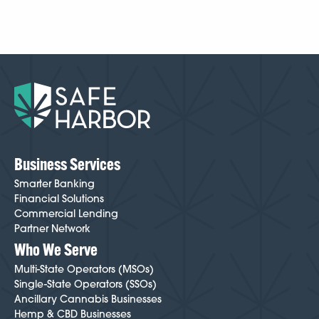
Business Services
Smarter Banking
Financial Solutions
Commercial Lending
Partner Network
Who We Serve
Multi-State Operators (MSOs)
Single-State Operators (SSOs)
Ancillary Cannabis Businesses
Hemp & CBD Businesses