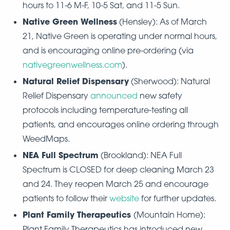
hours to 11-6 M-F, 10-5 Sat, and 11-5 Sun.
Native Green Wellness
(Hensley): As of March
21, Native Green is operating under normal hours,
and is encouraging online pre-ordering (via
nativegreenwellness.com
).
Natural Relief Dispensary
(Sherwood): Natural
Relief Dispensary
announced
new safety
protocols including temperature-testing all
patients, and encourages online ordering through
WeedMaps.
NEA Full Spectrum
(Brookland): NEA Full
Spectrum is CLOSED for deep cleaning March 23
and 24. They reopen March 25 and encourage
patients to follow their
website
for further updates.
Plant Family Therapeutics
(Mountain Home):
Plant Family Therapeutics has introduced new