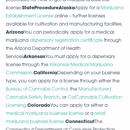
StateProcedureAlaska
license:
Apply for a
Marijuana
Establishment License
online – further licenses
available for cultivation and manufacturing facilities.
Arizona
You can periodically apply for a medical
marijuana
dispensary registration certificate
through
the Arizona Department of Health
Arkansas
Services
You must apply for a dispensary
license through the
Arkansas Medical Marijuana
California
Commission
.
Depending on your business
type, you can apply for a license through either the
Bureau of Cannabis Control
, the
Manufactured
Cannabis Safety Branch
, or
CalCannabis Cultivation
Colorado
Licensing
.
You can apply for either a
medical marijuana business license
or a
retail
Connecticut
marijuana business license
.
The
Connecticut Department of Consumer Protection