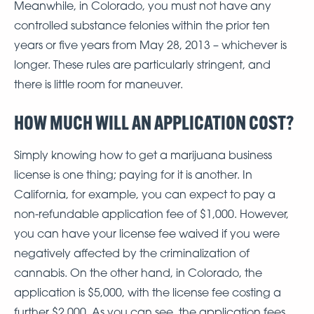
Meanwhile, in Colorado, you must not have any
controlled substance felonies within the prior ten
years or five years from May 28, 2013 – whichever is
longer. These rules are particularly stringent, and
there is little room for maneuver.
HOW MUCH WILL AN APPLICATION COST?
Simply knowing how to get a marijuana business
license is one thing; paying for it is another. In
California, for example, you can expect to pay a
non-refundable application fee of $1,000. However,
you can have your license fee waived if you were
negatively affected by the criminalization of
cannabis. On the other hand, in Colorado, the
application is $5,000, with the license fee costing a
further $2,000. As you can see, the application fees