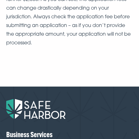
can change drastically depending on your
jurisdiction. Always check the application fee before
submitting an application – as if you don’t provide
the appropriate amount, your application will not be
processed.
Business Services