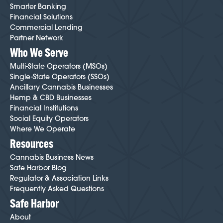
Smarter Banking
Financial Solutions
Commercial Lending
Partner Network
Who We Serve
Multi-State Operators (MSOs)
Single-State Operators (SSOs)
Ancillary Cannabis Businesses
Hemp & CBD Businesses
Financial Institutions
Social Equity Operators
Where We Operate
Resources
Cannabis Business News
Safe Harbor Blog
Regulator & Association Links
Frequently Asked Questions
Safe Harbor
About