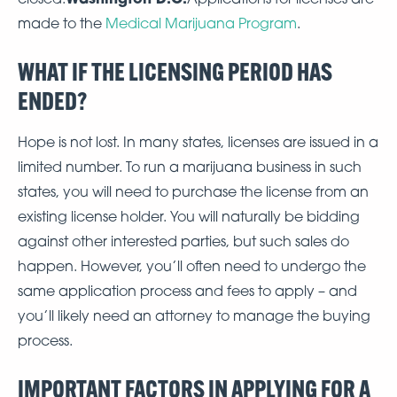
made to the
Medical Marijuana Program
.
WHAT IF THE LICENSING PERIOD HAS
ENDED?
Hope is not lost. In many states, licenses are issued in a
limited number. To run a marijuana business in such
states, you will need to purchase the license from an
existing license holder. You will naturally be bidding
against other interested parties, but such sales do
happen. However, you’ll often need to undergo the
same application process and fees to apply – and
you’ll likely need an attorney to manage the buying
process.
IMPORTANT FACTORS IN APPLYING FOR A