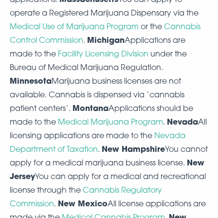
operate a Registered Marijuana Dispensary via the
Medical Use of Marijuana Program
or the
Cannabis
Michigan
Control Commission
.
Applications are
made to the
Facility Licensing Division
under the
Bureau of Medical Marijuana Regulation.
Minnesota
Marijuana business licenses are not
available. Cannabis is dispensed via ‘cannabis
Montana
patient centers’.
Applications should be
Nevada
made to the
Medical Marijuana Program
.
All
licensing applications are made to the
Nevada
New Hampshire
Department of Taxation
.
You cannot
New
apply for a medical marijuana business license.
Jersey
You can apply for a medical and recreational
license through the
Cannabis Regulatory
New Mexico
Commission
.
All license applications are
New
made via the
Medical Cannabis Program
.