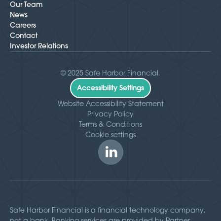
Our Team
News
Careers
Contact
Investor Relations
© 2025 Safe Harbor Financial.
Accessibility Settings
Website Accessibility Statement
Privacy Policy
Terms & Conditions
Cookie settings
Safe Harbor Financial is a financial technology company,
not a bank. Banking services are provided by Partner