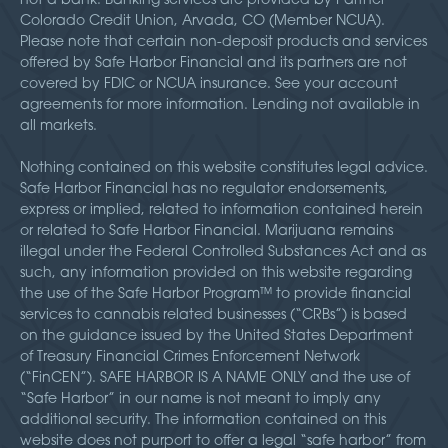
Colorado Credit Union, Arvada, CO (Member NCUA).
Please note that certain non-deposit products and services
offered by Safe Harbor Financial and its partners are not
covered by FDIC or NCUA insurance. See your account
agreements for more information. Lending not available in
all markets.
Nothing contained on this website constitutes legal advice.
Safe Harbor Financial has no regulator endorsements,
express or implied, related to information contained herein
or related to Safe Harbor Financial. Marijuana remains
illegal under the Federal Controlled Substances Act and as
such, any information provided on this website regarding
the use of the Safe Harbor Program™ to provide financial
services to cannabis related businesses (“CRBs”) is based
on the guidance issued by the United States Department
of Treasury Financial Crimes Enforcement Network
(“FinCEN”). SAFE HARBOR IS A NAME ONLY and the use of
“Safe Harbor” in our name is not meant to imply any
additional security. The information contained on this
website does not purport to offer a legal “safe harbor” from