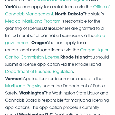
York
You can apply for a retail license via the
Office of
North Dakota
Cannabis Management
.
The state’s
Medical Marijuana Program
is responsible for the
Ohio
granting of licenses.
Licenses are granted to a
limited number of cannabis businesses via the
state
Oregon
government
.
You can apply for a
recreational marijuana license via the
Oregon Liquor
Rhode Island
Control Commission License
.
You should
submit a license application via the Rhode Island
Department of Business Regulation
.
Vermont
Applications for licenses are made to the
Marijuana Registry
under the Department of Public
Washington
Safety.
The Washington State Liquor and
Cannabis Board is responsible for marijuana licensing
applications. The application process is currently
Washington D.C.
closed.
Applications for licenses are