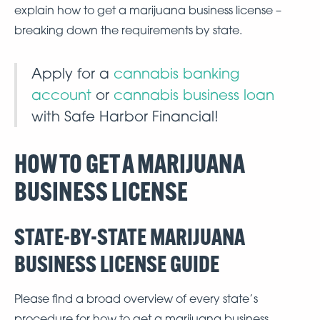
explain how to get a marijuana business license –
breaking down the requirements by state.
Apply for a
cannabis banking
account
or
cannabis business loan
with Safe Harbor Financial!
HOW TO GET A MARIJUANA
BUSINESS LICENSE
STATE-BY-STATE MARIJUANA
BUSINESS LICENSE GUIDE
Please find a broad overview of every state’s
procedure for how to get a marijuana business