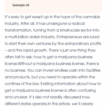
Example H3
It’s easy to get swept up in the hype of the cannabis
industry. After all, it has undergone a radical
transformation, turning from a small-scale sector into
a multi-billion-dollar industry. Entrepreneurs are lured
to start their own ventures by the extraordinary profits
– and the rapid growth. There’s just one thing they
often fail to ask: how to get a marijuana business
license.Without a marijuana business license, there is
no business. You can invest endless cash into facilities
and products, but you need to operate within the
confines of the law. Existing information about how to
get a marijuana business license is often confusing
and unclear. It’s also not readily discussed how
different states operate.In this article, we’ll clearly