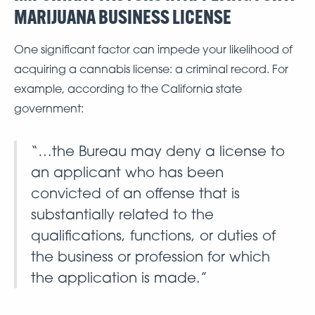
MARIJUANA BUSINESS LICENSE
One significant factor can impede your likelihood of
acquiring a cannabis license: a criminal record. For
example, according to the California state
government:
“…the Bureau may deny a license to
an applicant who has been
convicted of an offense that is
substantially related to the
qualifications, functions, or duties of
the business or profession for which
the application is made.”