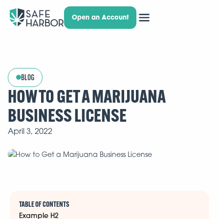
Open an Account
BLOG
HOW TO GET A MARIJUANA
BUSINESS LICENSE
April 3, 2022
TABLE OF CONTENTS
Example H2