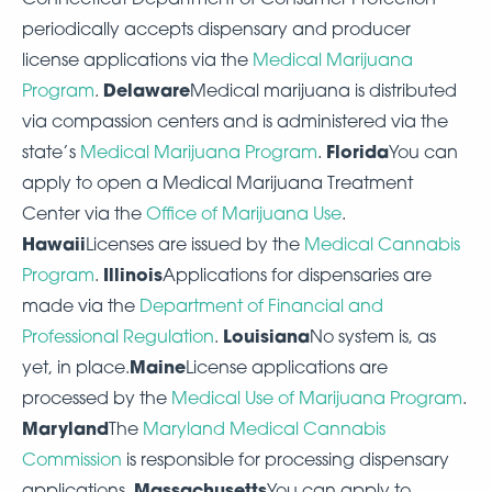
periodically accepts dispensary and producer
license applications via the
Medical Marijuana
Delaware
Program
.
Medical marijuana is distributed
via compassion centers and is administered via the
Florida
state’s
Medical Marijuana Program
.
You can
apply to open a Medical Marijuana Treatment
Center via the
Office of Marijuana Use
.
Hawaii
Licenses are issued by the
Medical Cannabis
Illinois
Program
.
Applications for dispensaries are
made via the
Department of Financial and
Louisiana
Professional Regulation
.
No system is, as
Maine
yet, in place.
License applications are
processed by the
Medical Use of Marijuana Program
.
Maryland
The
Maryland Medical Cannabis
Commission
is responsible for processing dispensary
Massachusetts
applications.
You can apply to