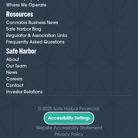
Where We Operate
Resources
Cannabis Business News
Safe Harbor Blog
Regulator & Association Links
Frequently Asked Questions
Safe Harbor
About
Our Team
News
Careers
Contact
Investor Relations
© 2025 Safe Harbor Financial.
Accessibility Settings
Website Accessibility Statement
Privacy Policy