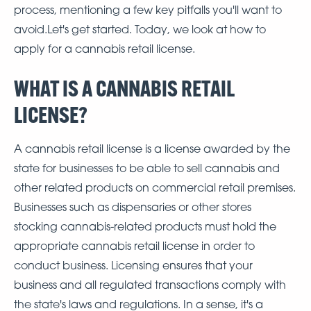
process, mentioning a few key pitfalls you'll want to
avoid.Let's get started. Today, we look at how to
apply for a cannabis retail license.
WHAT IS A CANNABIS RETAIL
LICENSE?
A cannabis retail license is a license awarded by the
state for businesses to be able to sell cannabis and
other related products on commercial retail premises.
Businesses such as dispensaries or other stores
stocking cannabis-related products must hold the
appropriate cannabis retail license in order to
conduct business. Licensing ensures that your
business and all regulated transactions comply with
the state's laws and regulations. In a sense, it's a