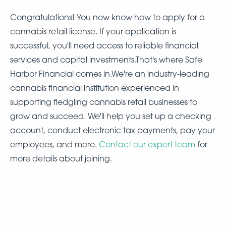
Congratulations! You now know how to apply for a
cannabis retail license. If your application is
successful, you'll need access to reliable financial
services and capital investments.That's where Safe
Harbor Financial comes in.We're an industry-leading
cannabis financial institution experienced in
supporting fledgling cannabis retail businesses to
grow and succeed. We'll help you set up a checking
account, conduct electronic tax payments, pay your
employees, and more.
Contact our expert team
for
more details about joining.