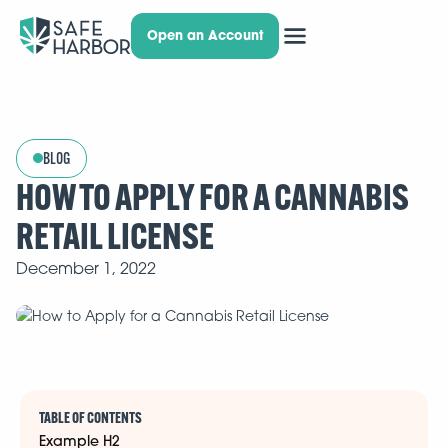
Open an Account
BLOG
HOW TO APPLY FOR A CANNABIS
RETAIL LICENSE
December 1, 2022
TABLE OF CONTENTS
Example H2