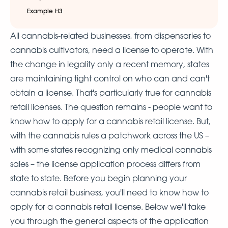
Example H3
All cannabis-related businesses, from dispensaries to
cannabis cultivators, need a license to operate. With
the change in legality only a recent memory, states
are maintaining tight control on who can and can't
obtain a license. That's particularly true for cannabis
retail licenses. The question remains - people want to
know how to apply for a cannabis retail license. But,
with the cannabis rules a patchwork across the US –
with some states recognizing only medical cannabis
sales – the license application process differs from
state to state. Before you begin planning your
cannabis retail business, you'll need to know how to
apply for a cannabis retail license. Below we'll take
you through the general aspects of the application