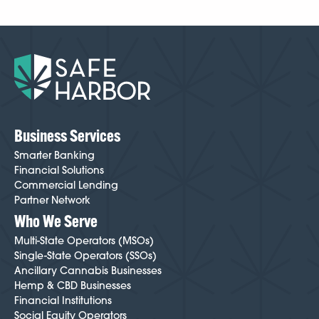
Business Services
Smarter Banking
Financial Solutions
Commercial Lending
Partner Network
Who We Serve
Multi-State Operators (MSOs)
Single-State Operators (SSOs)
Ancillary Cannabis Businesses
Hemp & CBD Businesses
Financial Institutions
Social Equity Operators