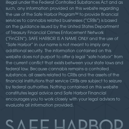
illegal under the Federal Controlled Substances Act and as
such, any information provided on this website regarding
the use of the Safe Harbor Program™ to provide financial
services to cannabis related businesses (“CRBs”) is based
on the guidance issued by the United States Department
of Treasury Financial Crimes Enforcement Network
(“FinCEN”). SAFE HARBOR IS A NAME ONLY and the use of
“Safe Harbor” in our name is not meant to imply any
additional security. The information contained on this
website does not purport to offer a legal “safe harbor” from
the current conflict that exists between your state laws and
federal law. Because cannabis remains a controlled
substance, all assets related to CRBs and the assets of the
financial institutions that service CRBs are subject to seizure
by federal authorities. Nothing contained on this website
constitutes legal advice and Safe Harbor Financial
encourages you to work closely with your legal advisors to
evaluate all information provided.