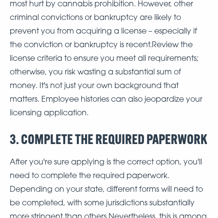
most hurt by cannabis prohibition. However, other
criminal convictions or bankruptcy are likely to
prevent you from acquiring a license – especially if
the conviction or bankruptcy is recent.Review the
license criteria to ensure you meet all requirements;
otherwise, you risk wasting a substantial sum of
money. It's not just your own background that
matters. Employee histories can also jeopardize your
licensing application.
3. COMPLETE THE REQUIRED PAPERWORK
After you're sure applying is the correct option, you'll
need to complete the required paperwork.
Depending on your state, different forms will need to
be completed, with some jurisdictions substantially
more stringent than others.Nevertheless, this is among