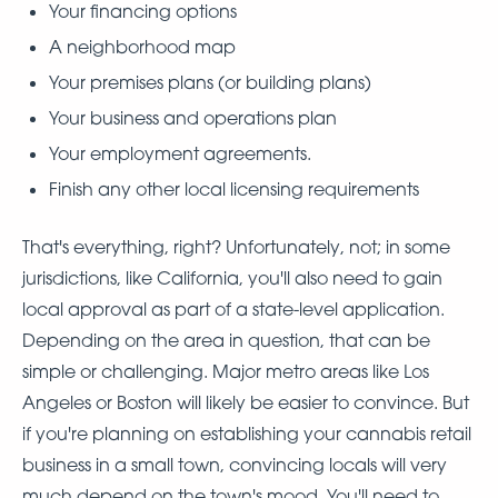
Your financing options
A neighborhood map
Your premises plans (or building plans)
Your business and operations plan
Your employment agreements.
Finish any other local licensing requirements
That's everything, right? Unfortunately, not; in some
jurisdictions, like California, you'll also need to gain
local approval as part of a state-level application.
Depending on the area in question, that can be
simple or challenging. Major metro areas like Los
Angeles or Boston will likely be easier to convince. But
if you're planning on establishing your cannabis retail
business in a small town, convincing locals will very
much depend on the town's mood. You'll need to