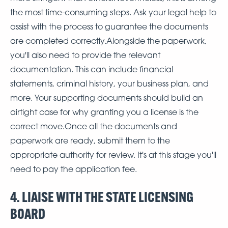
the most time-consuming steps. Ask your legal help to
assist with the process to guarantee the documents
are completed correctly.Alongside the paperwork,
you'll also need to provide the relevant
documentation. This can include financial
statements, criminal history, your business plan, and
more. Your supporting documents should build an
airtight case for why granting you a license is the
correct move.Once all the documents and
paperwork are ready, submit them to the
appropriate authority for review. It's at this stage you'll
need to pay the application fee.
4. LIAISE WITH THE STATE LICENSING
BOARD