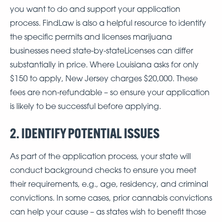
you want to do and support your application
process. FindLaw is also a helpful resource to identify
the specific permits and licenses marijuana
businesses need state-by-stateLicenses can differ
substantially in price. Where Louisiana asks for only
$150 to apply, New Jersey charges $20,000. These
fees are non-refundable – so ensure your application
is likely to be successful before applying.
2. IDENTIFY POTENTIAL ISSUES
As part of the application process, your state will
conduct background checks to ensure you meet
their requirements, e.g., age, residency, and criminal
convictions. In some cases, prior cannabis convictions
can help your cause – as states wish to benefit those