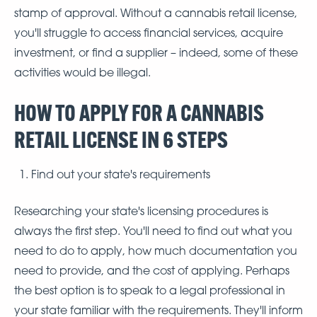
stamp of approval. Without a cannabis retail license,
you'll struggle to access financial services, acquire
investment, or find a supplier – indeed, some of these
activities would be illegal.
HOW TO APPLY FOR A CANNABIS
RETAIL LICENSE IN 6 STEPS
Find out your state's requirements
Researching your state's licensing procedures is
always the first step. You'll need to find out what you
need to do to apply, how much documentation you
need to provide, and the cost of applying. Perhaps
the best option is to speak to a legal professional in
your state familiar with the requirements. They'll inform