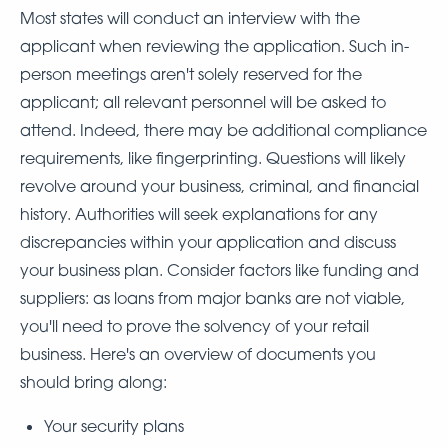
Most states will conduct an interview with the
applicant when reviewing the application. Such in-
person meetings aren't solely reserved for the
applicant; all relevant personnel will be asked to
attend. Indeed, there may be additional compliance
requirements, like fingerprinting. Questions will likely
revolve around your business, criminal, and financial
history. Authorities will seek explanations for any
discrepancies within your application and discuss
your business plan. Consider factors like funding and
suppliers: as loans from major banks are not viable,
you'll need to prove the solvency of your retail
business. Here's an overview of documents you
should bring along:
Your security plans