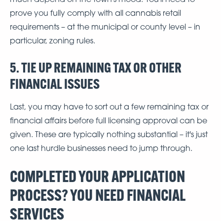
prove you fully comply with all cannabis retail
requirements – at the municipal or county level – in
particular, zoning rules.
5. TIE UP REMAINING TAX OR OTHER
FINANCIAL ISSUES
Last, you may have to sort out a few remaining tax or
financial affairs before full licensing approval can be
given. These are typically nothing substantial – it's just
one last hurdle businesses need to jump through.
COMPLETED YOUR APPLICATION
PROCESS? YOU NEED FINANCIAL
SERVICES