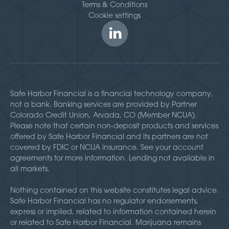
Terms & Conditions
Cookie settings
Safe Harbor Financial is a financial technology company,
not a bank. Banking services are provided by Partner
Colorado Credit Union, Arvada, CO (Member NCUA).
Please note that certain non-deposit products and services
offered by Safe Harbor Financial and its partners are not
covered by FDIC or NCUA insurance. See your account
agreements for more information. Lending not available in
all markets.
Nothing contained on this website constitutes legal advice.
Safe Harbor Financial has no regulator endorsements,
express or implied, related to information contained herein
or related to Safe Harbor Financial. Marijuana remains