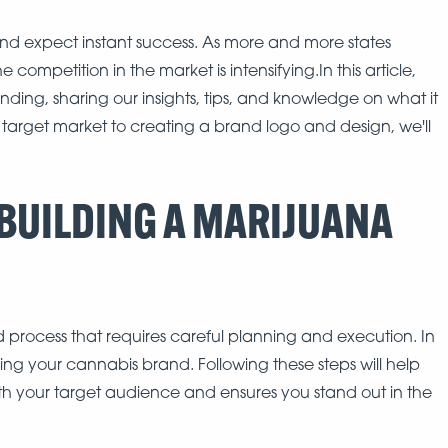
 expect instant success. As more and more states
competition in the market is intensifying.In this article,
nding, sharing our insights, tips, and knowledge on what it
 target market to creating a brand logo and design, we'll
 BUILDING A MARIJUANA
d process that requires careful planning and execution. In
lding your cannabis brand. Following these steps will help
th your target audience and ensures you stand out in the