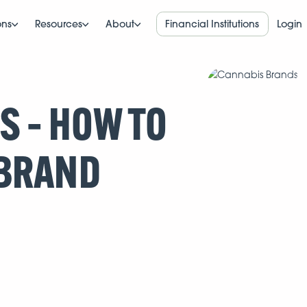
ons
Resources
About
Financial Institutions
Login
 – HOW TO
 BRAND