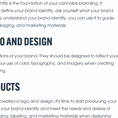
ntity is the foundation of your cannabis branding. It
 define your brand identity, ask yourself what your brand
y understand your brand identity, you can use it to guide
ckaging, and marketing materials.
GO AND DESIGN
ions of your brand. They should be designed to reflect you
your use of color, typography, and imagery when creating
ng.
DUCTS
reated a logo and design, it's time to start producing your
t your brand identity and meet the needs and desires of
ging, labeling, and marketing materials when designing