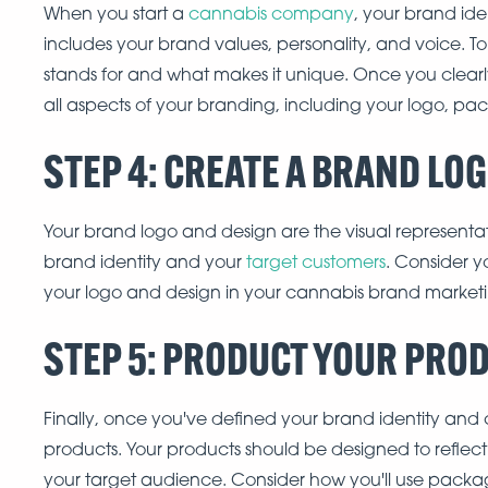
When you start a
cannabis company
, your brand ide
includes your brand values, personality, and voice. To
stands for and what makes it unique. Once you clearl
all aspects of your branding, including your logo, pa
STEP 4: CREATE A BRAND LO
Your brand logo and design are the visual representat
brand identity and your
target customers
. Consider 
your logo and design in your cannabis brand marketi
STEP 5: PRODUCT YOUR PRO
Finally, once you've defined your brand identity and c
products. Your products should be designed to reflec
your target audience. Consider how you'll use packa