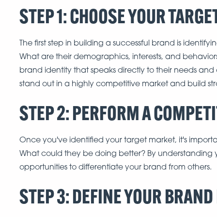
STEP 1: CHOOSE YOUR TARG
The first step in building a successful brand is identify
What are their demographics, interests, and behavio
brand identity that speaks directly to their needs and
stand out in a highly competitive market and build st
STEP 2: PERFORM A COMPET
Once you've identified your target market, it's impor
What could they be doing better? By understanding y
opportunities to differentiate your brand from others.
STEP 3: DEFINE YOUR BRAND