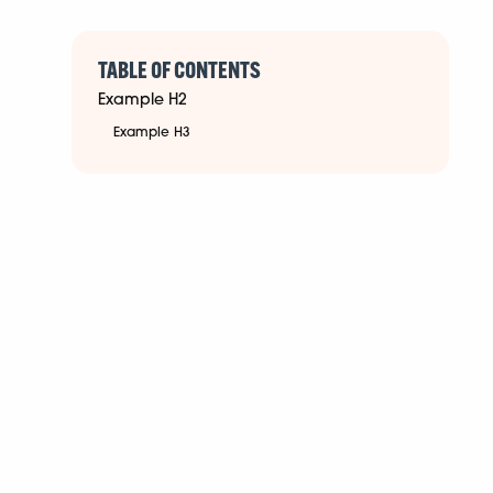
TABLE OF CONTENTS
Example H2
Example H3