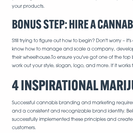
your products.
BONUS STEP: HIRE A CANNA
Still trying to figure out how to begin? Don't worry –
know how to manage and scale a company, develop
their wheelhouse.To ensure you've got one of the top 
work out your style, slogan, logo, and more. If it works
4 INSPIRATIONAL MARI
Successful cannabis branding and marketing requires 
and a consistent and recognizable brand identity. B
successfully implemented these principles and create
customers.