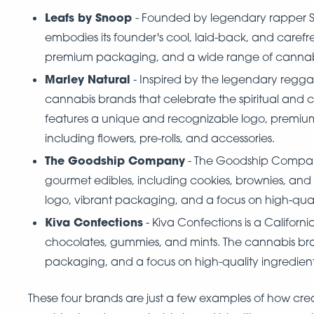
Leafs by Snoop
- Founded by legendary rapper S
embodies its founder's cool, laid-back, and carefr
premium packaging, and a wide range of cannabis 
Marley Natural
- Inspired by the legendary reggae
cannabis brands that celebrate the spiritual and 
features a unique and recognizable logo, premiu
including flowers, pre-rolls, and accessories.
The Goodship Company
- The Goodship Company 
gourmet edibles, including cookies, brownies, and
logo, vibrant packaging, and a focus on high-quali
Kiva Confections
- Kiva Confections is a Califor
chocolates, gummies, and mints. The cannabis br
packaging, and a focus on high-quality ingredien
These four brands are just a few examples of how cre