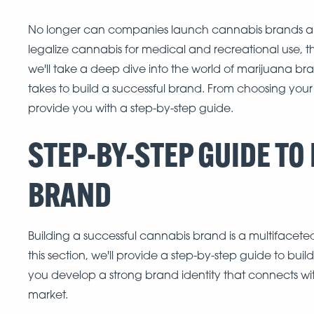
No longer can companies launch cannabis brands and
legalize cannabis for medical and recreational use, the 
we'll take a deep dive into the world of marijuana bra
takes to build a successful brand. From choosing your
provide you with a step-by-step guide.
STEP-BY-STEP GUIDE TO
BRAND
Building a successful cannabis brand is a multifacete
this section, we'll provide a step-by-step guide to bui
you develop a strong brand identity that connects wi
market.