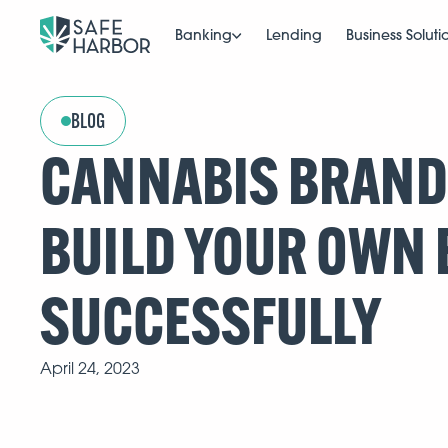
Banking
Lending
Business Soluti
BLOG
CANNABIS BRANDS
BUILD YOUR OWN
SUCCESSFULLY
April 24, 2023