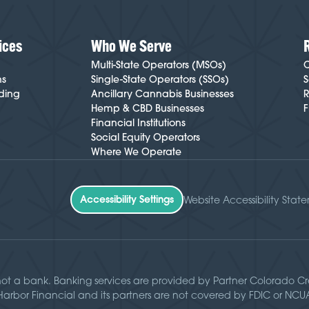
ices
Who We Serve
Multi-State Operators (MSOs)
C
ns
Single-State Operators (SSOs)
S
ding
Ancillary Cannabis Businesses
R
Hemp & CBD Businesses
F
Financial Institutions
Social Equity Operators
Where We Operate
Accessibility Settings
Website Accessibility Stat
not a bank. Banking services are provided by Partner Colorado 
 Harbor Financial and its partners are not covered by FDIC or NC