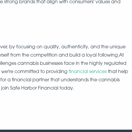
e strong brands that align with consumers' values and
ver, by focusing on quality, authenticity, and the unique
rself from the competition and build a loyal following.At
lenges cannabis businesses face in the highly regulated
y we're committed to providing
financial services
that help
 for a financial partner that understands the cannabis
 join Safe Harbor Financial today.