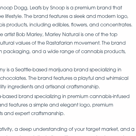
noop Dogg, Leafs by Snoop is a premium brand that
ee lifestyle. The brand features a sleek and modern logo,
products, including edibles, flowers, and concentrates.
 artist Bob Marley, Marley Natural is one of the top
cultural values of the Rastafarian movement. The brand
m packaging, and a wide range of cannabis products,
is a Seattle-based marijuana brand specializing in
 chocolates. The brand features a playful and whimsical
ty ingredients and artisanal craftsmanship.
nia-based brand specializing in premium cannabis-infused
and features a simple and elegant logo, premium
ts and expert craftsmanship.
ativity, a deep understanding of your target market, and a