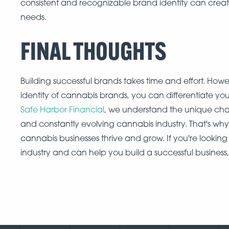
consistent and recognizable brand identity can creat
needs.
FINAL THOUGHTS
Building successful brands takes time and effort. Howe
identity of cannabis brands, you can differentiate you
Safe Harbor Financial
, we understand the unique chal
and constantly evolving cannabis industry. That's wh
cannabis businesses thrive and grow. If you're looking
industry and can help you build a successful business,