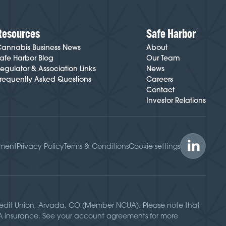
Resources
Safe Harbor
annabis Business News
About
afe Harbor Blog
Our Team
egulator & Association Links
News
requently Asked Questions
Careers
Contact
Investor Relations
ement
Privacy Policy
Terms & Conditions
Cookie settings
Credit Union, Arvada, CO (Member NCUA). Please note that
UA insurance. See your account agreements for more