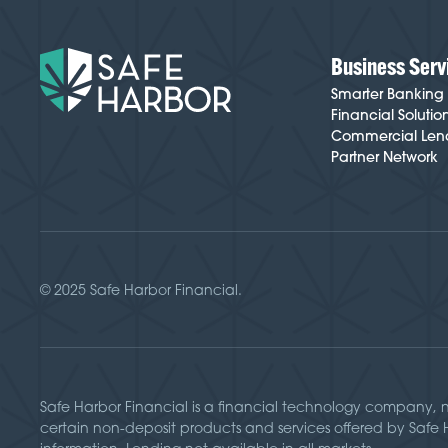
Business Serv
Smarter Banking
Financial Solutio
Commercial Len
Partner Network
© 2025 Safe Harbor Financial.
Safe Harbor Financial is a financial technology company, 
certain non-deposit products and services offered by Safe