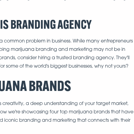
BIS BRANDING AGENCY
 it's a common problem in business. While many entrepreneurs
ing marijuana branding and marketing may not be in
brands, consider hiring a trusted branding agency. They'll
 for some of the world's biggest businesses, why not yours?
JUANA BRANDS
creativity, a deep understanding of your target market,
elow we're showcasing four top marijuana brands that have
d iconic branding and marketing that connects with their