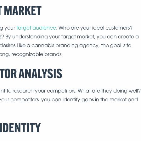
ET MARKET
ing your
target audience
. Who are your ideal customers?
rs? By understanding your target market, you can create a
 desires.Like a cannabis branding agency, the goal is to
rong, recognizable brands.
ITOR ANALYSIS
tant to research your competitors. What are they doing well?
our competitors, you can identify gaps in the market and
 IDENTITY