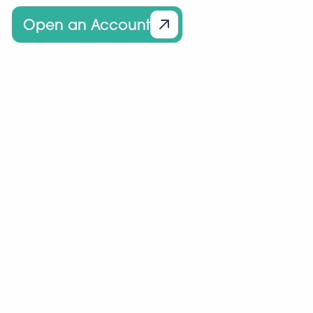
Open an Account