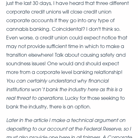
just the last 30 days, I have heard that three different
corporate credit unions will close credit union
corporate accounts if they go into any type of
cannabis banking. Coincidental? I don't think so.
Even worse, a credit union could expect notice that
may not provide sufficient time in which to make a
transition elsewhere! Talk about causing safety and
soundness issues! One would and should expect
more from a corporate level banking relationship!
You can certainly understand why financial
institutions won’t bank the industry here as this is a
real threat to operations.
Lucky for those seeking to
bank the industry, there is an option.
Later in the article I make a technical argument on
depositing to our account at the Federal Reserve, so I
must also provide one here in all fairness. A Corporate