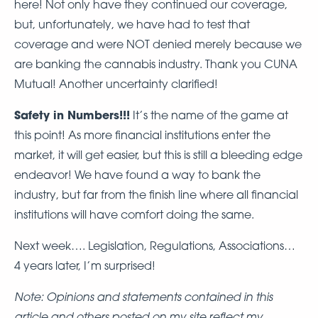
here! Not only have they continued our coverage,
but, unfortunately, we have had to test that
coverage and were NOT denied merely because we
are banking the cannabis industry. Thank you CUNA
Mutual! Another uncertainty clarified!
Safety in Numbers!!!
It’s the name of the game at
this point! As more financial institutions enter the
market, it will get easier, but this is still a bleeding edge
endeavor! We have found a way to bank the
industry, but far from the finish line where all financial
institutions will have comfort doing the same.
Next week…. Legislation, Regulations, Associations…
4 years later, I’m surprised!
Note: Opinions and statements contained in this
article and others posted on my site reflect my