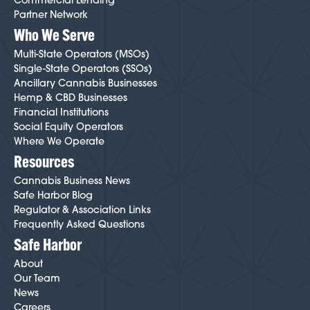
Commercial Lending
Partner Network
Who We Serve
Multi-State Operators (MSOs)
Single-State Operators (SSOs)
Ancillary Cannabis Businesses
Hemp & CBD Businesses
Financial Institutions
Social Equity Operators
Where We Operate
Resources
Cannabis Business News
Safe Harbor Blog
Regulator & Association Links
Frequently Asked Questions
Safe Harbor
About
Our Team
News
Careers