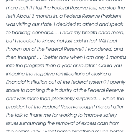
more test! If I fail the Federal Reserve test, we stop the
test! About 3 months in, a Federal Reserve President
was visiting our state, I decided to attend and speak
to banking cannabis…. I held my breath once more,
but I needed to know, not just exist in test. Will I get
thrown out of the Federal Reserve? I wondered, and
then thought … ‘better now when I am only 3 months
into the program than a year or so later.’ Could you
imagine the negative ramifications of closing a
financial institution out of the federal system? I openly
spoke to banking the industry at the Federal Reserve
and was more than pleasantly surprised…. when the
president of the Federal Reserve sought me out after
the talk to thank me for working to improve safety
issues surrounding the removal of excess cash from
the community. I went home breathing much better