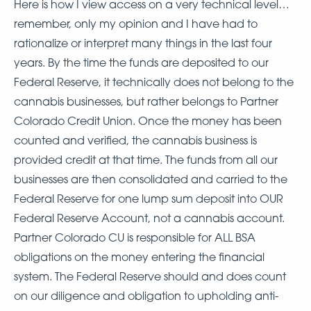
Here is how I view access on a very technical level…
remember, only my opinion and I have had to
rationalize or interpret many things in the last four
years. By the time the funds are deposited to our
Federal Reserve, it technically does not belong to the
cannabis businesses, but rather belongs to Partner
Colorado Credit Union. Once the money has been
counted and verified, the cannabis business is
provided credit at that time. The funds from all our
businesses are then consolidated and carried to the
Federal Reserve for one lump sum deposit into OUR
Federal Reserve Account, not a cannabis account.
Partner Colorado CU is responsible for ALL BSA
obligations on the money entering the financial
system. The Federal Reserve should and does count
on our diligence and obligation to upholding anti-