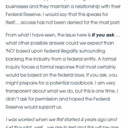
businesses and they maintain a relationship with their
Federal Reserve. I would say that this speaks for
itself… access has not been denied for the most part.
If you ask
…
From what I have seen, the issue here is
.
what other possible answer could we expect than
'NO' based upon federal illegality surrounding
banking the industry from a federal entity. A formal
inquiry forces a formal response that most certainly
would be based on the federal laws. If you ask, you
might prepare for a potential roadblock. I am very
transparent about what we do, but this is one time, I
didn’t ask for permission and hoped the Federal
Reserve would support us.
I was worried when we first started 4 years ago and
just thought...well... we are in test and this will be one