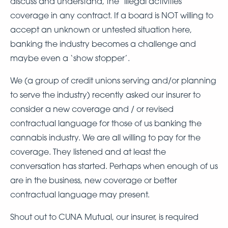
discuss and understand, the ‘illegal activities’
coverage in any contract. If a board is NOT willing to
accept an unknown or untested situation here,
banking the industry becomes a challenge and
maybe even a ‘show stopper’.
We (a group of credit unions serving and/or planning
to serve the industry) recently asked our insurer to
consider a new coverage and / or revised
contractual language for those of us banking the
cannabis industry. We are all willing to pay for the
coverage. They listened and at least the
conversation has started. Perhaps when enough of us
are in the business, new coverage or better
contractual language may present.
Shout out to CUNA Mutual, our insurer, is required