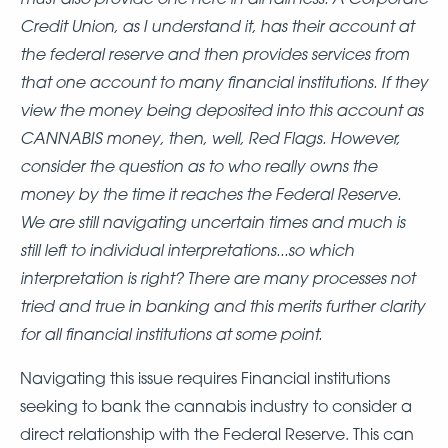
Credit Union, as I understand it, has their account at
the federal reserve and then provides services from
that one account to many financial institutions. If they
view the money being deposited into this account as
CANNABIS money, then, well, Red Flags. However,
consider the question as to who really owns the
money by the time it reaches the Federal Reserve.
We are still navigating uncertain times and much is
still left to individual interpretations...so which
interpretation is right? There are many processes not
tried and true in banking and this merits further clarity
for all financial institutions at some point.
Navigating this issue requires Financial institutions
seeking to bank the cannabis industry to consider a
direct relationship with the Federal Reserve. This can