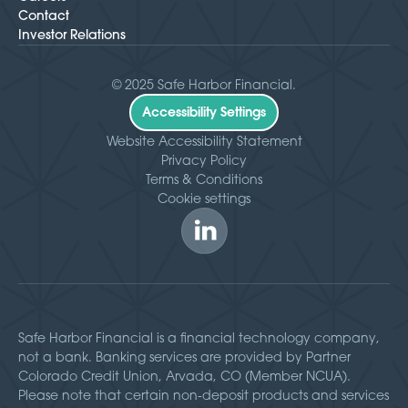
Contact
Investor Relations
© 2025 Safe Harbor Financial.
Accessibility Settings
Website Accessibility Statement
Privacy Policy
Terms & Conditions
Cookie settings
Safe Harbor Financial is a financial technology company,
not a bank. Banking services are provided by Partner
Colorado Credit Union, Arvada, CO (Member NCUA).
Please note that certain non-deposit products and services