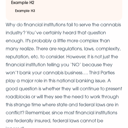
Example H2
Example H3
Why do financial institutions fail to serve the cannabis
industry? You’ve certainly heard that question
enough. It's probably a little more complex than
many realize. There are regulations, laws, complexity,
reputation, etc. to consider. However, it is not just the
financial institution telling you ‘NO’ because they
won’t bank your cannabis business…. Third Parties
play a major role in this national banking issue. A
good question is whether they will continue to present
roadblocks or will they see the need to work through
this strange time where state and federal laws are in
conflict? Remember, since most financial institutions
are federally insured, federal laws cannot be