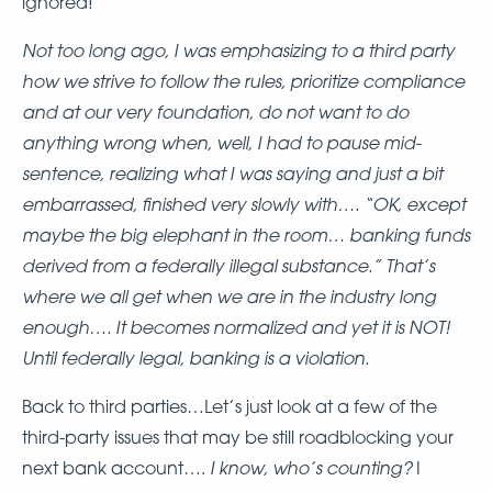
ignored!
Not too long ago, I was emphasizing to a third party
how we strive to follow the rules, prioritize compliance
and at our very foundation, do not want to do
anything wrong when, well, I had to pause mid-
sentence, realizing what I was saying and just a bit
embarrassed,
finished very slowly with…. “OK, except
maybe the big elephant in the room… banking funds
derived from a federally illegal substance.” That’s
where we all get when we are in the industry long
enough…. It becomes normalized and yet it is NOT!
Until federally legal, banking is a violation.
Back to third parties…Let’s just look at a few of the
third-party issues that may be still roadblocking your
I know, who’s counting?
next bank account….
I