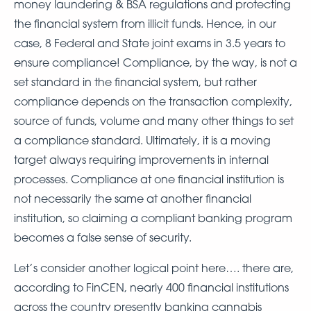
money laundering & BSA regulations and protecting
the financial system from illicit funds. Hence, in our
case, 8 Federal and State joint exams in 3.5 years to
ensure compliance! Compliance, by the way, is not a
set standard in the financial system, but rather
compliance depends on the transaction complexity,
source of funds, volume and many other things to set
a compliance standard. Ultimately, it is a moving
target always requiring improvements in internal
processes. Compliance at one financial institution is
not necessarily the same at another financial
institution, so claiming a compliant banking program
becomes a false sense of security.
Let’s consider another logical point here…. there are,
according to FinCEN, nearly 400 financial institutions
across the country presently banking cannabis