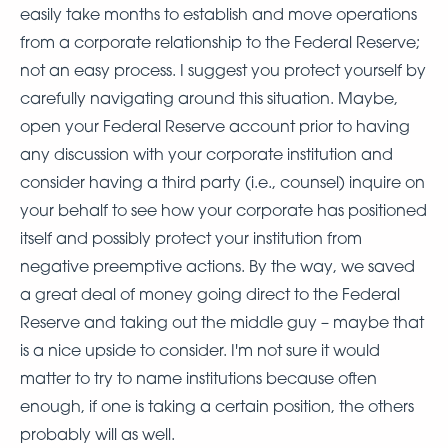
easily take months to establish and move operations
from a corporate relationship to the Federal Reserve;
not an easy process. I suggest you protect yourself by
carefully navigating around this situation. Maybe,
open your Federal Reserve account prior to having
any discussion with your corporate institution and
consider having a third party (i.e., counsel) inquire on
your behalf to see how your corporate has positioned
itself and possibly protect your institution from
negative preemptive actions. By the way, we saved
a great deal of money going direct to the Federal
Reserve and taking out the middle guy – maybe that
is a nice upside to consider. I'm not sure it would
matter to try to name institutions because often
enough, if one is taking a certain position, the others
probably will as well.