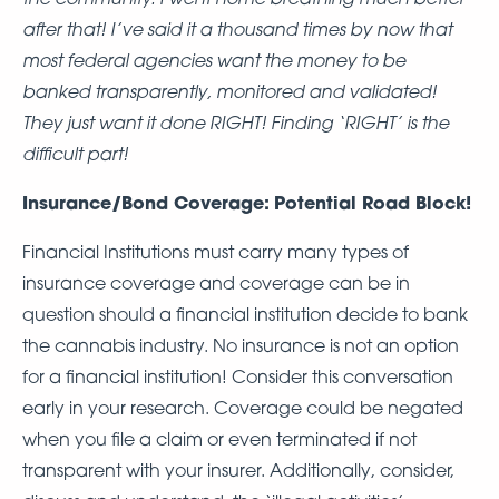
after that! I’ve said it a thousand times by now that
most federal agencies want the money to be
banked transparently, monitored and validated!
They just want it done RIGHT! Finding ‘RIGHT’ is the
difficult part!
Insurance/Bond Coverage:
Potential Road Block!
Financial Institutions must carry many types of
insurance coverage and coverage can be in
question should a financial institution decide to bank
the cannabis industry. No insurance is not an option
for a financial institution! Consider this conversation
early in your research. Coverage could be negated
when you file a claim or even terminated if not
transparent with your insurer. Additionally, consider,