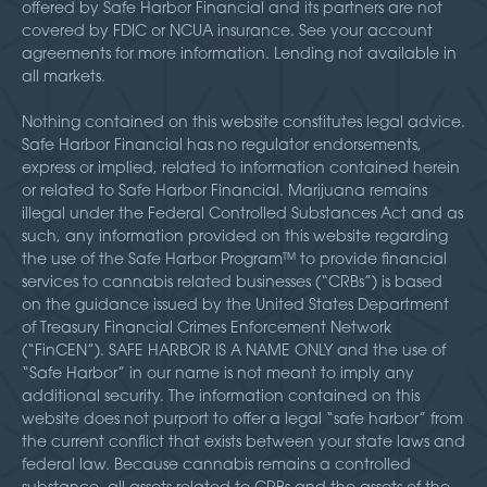
offered by Safe Harbor Financial and its partners are not
covered by FDIC or NCUA insurance. See your account
agreements for more information. Lending not available in
all markets.
Nothing contained on this website constitutes legal advice.
Safe Harbor Financial has no regulator endorsements,
express or implied, related to information contained herein
or related to Safe Harbor Financial. Marijuana remains
illegal under the Federal Controlled Substances Act and as
such, any information provided on this website regarding
the use of the Safe Harbor Program™ to provide financial
services to cannabis related businesses (“CRBs”) is based
on the guidance issued by the United States Department
of Treasury Financial Crimes Enforcement Network
(“FinCEN”). SAFE HARBOR IS A NAME ONLY and the use of
“Safe Harbor” in our name is not meant to imply any
additional security. The information contained on this
website does not purport to offer a legal “safe harbor” from
the current conflict that exists between your state laws and
federal law. Because cannabis remains a controlled
substance, all assets related to CRBs and the assets of the