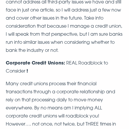
cannot address all third-party issues we have and still
face in just one article, so I will address just a few now
and cover other issues in the future. Take into
consideration that because I manage a credit union,
I will speak from that perspective, but I am sure banks
run into similar issues when considering whether to
bank the industry or not.
Corporate Credit Unions:
REAL Roadblock to
!
Consider
Many credit unions process their financial
transactions through a corporate relationship and
rely on that processing daily to move money
everywhere. By no means am I implying ALL
corporate credit unions will roadblock you!
However…. not once, not twice, but THREE times in