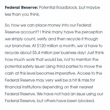
Federal Reserve:
Potential Roadblock, but maybe
less than you think,
So, how we can place money into our Federal
Reserve account? I think many have the perception
we simply count, verify and then recycle it though
our branches. At $120 million a month, we’d have to
recycle about $5.4 million per business day! Just think
how much work that would be, not to mention the
potential safety issue! Using third parties to move the
cash at this level becomes imperative. Access to the
Federal Reserve may very well be a hit & miss for
financial institutions depending on their nearest
Federal Reserve. We have not had an issue using our
Federal Reserve, but others have been blocked.