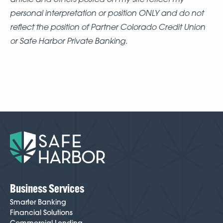
personal interpretation or position ONLY and do not
reflect the position of Partner Colorado Credit Union
or Safe Harbor Private Banking.
Business Services
Smarter Banking
Financial Solutions