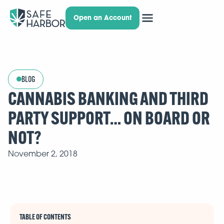
Open an Account
BLOG
CANNABIS BANKING AND THIRD
PARTY SUPPORT… ON BOARD OR
NOT?
November 2, 2018
TABLE OF CONTENTS