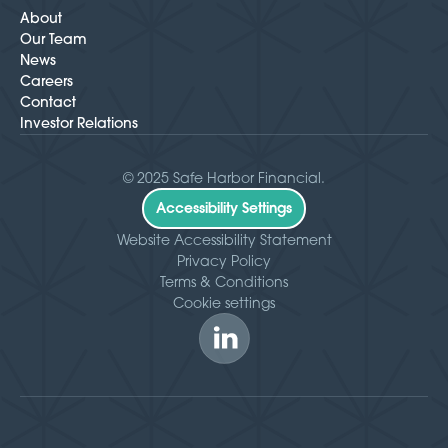
About
Our Team
News
Careers
Contact
Investor Relations
© 2025 Safe Harbor Financial.
Accessibility Settings
Website Accessibility Statement
Privacy Policy
Terms & Conditions
Cookie settings