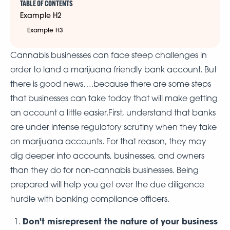
TABLE OF CONTENTS
Example H2
Example H3
Cannabis businesses can face steep challenges in
order to land a marijuana friendly bank account. But
there is good news….because there are some steps
that businesses can take today that will make getting
an account a little easier.First, understand that banks
are under intense regulatory scrutiny when they take
on marijuana accounts. For that reason, they may
dig deeper into accounts, businesses, and owners
than they do for non-cannabis businesses. Being
prepared will help you get over the due diligence
hurdle with banking compliance officers.
Don't misrepresent the nature of your business