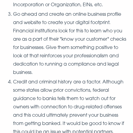
Incorporation or Organization, EINs, etc.
Go ahead and create an online business profile
and website to create your digital footprint.
Financial institutions look for this to learn who you
are as a part of their "know your customer" checks
for businesses. Give them something positive to
look at that reinforces your professionalism and
dedication to running a compliance and legal
business.
Credit and criminal history are a factor. Although
some states allow prior convictions, federal
guidance to banks tells them to watch out for
owners with connection to drug-related offenses
and this could ultimately prevent your business
from getting banked. It would be good to know if
this could be an issue with potential partners.