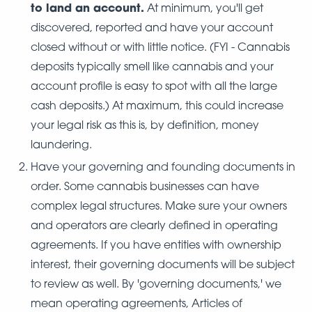
to land an account.
At minimum, you'll get
discovered, reported and have your account
closed without or with little notice. (FYI - Cannabis
deposits typically smell like cannabis and your
account profile is easy to spot with all the large
cash deposits.) At maximum, this could increase
your legal risk as this is, by definition, money
laundering.
Have your governing and founding documents in
order. Some cannabis businesses can have
complex legal structures. Make sure your owners
and operators are clearly defined in operating
agreements. If you have entities with ownership
interest, their governing documents will be subject
to review as well. By 'governing documents,' we
mean operating agreements, Articles of