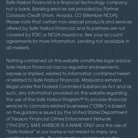
Safe Harbor Financial is a financial technology company,
not a bank. Banking services are provided by Partner
Colorado Credit Union, Arvada, CO (Member NCUA).
Please note that certain non-deposit products and services
offered by Safe Harbor Financial and its partners are not
covered by FDIC or NCUA insurance. See your account
agreements for more information. Lending not available in
all markets.
Nothing contained on this website constitutes legal advice.
Safe Harbor Financial has no regulator endorsements,
express or implied, related to information contained herein
or related to Safe Harbor Financial. Marijuana remains
illegal under the Federal Controlled Substances Act and as
such, any information provided on this website regarding
the use of the Safe Harbor Program™ to provide financial
services to cannabis related businesses (“CRBs”) is based
on the guidance issued by the United States Department
of Treasury Financial Crimes Enforcement Network
(“FinCEN”). SAFE HARBOR IS A NAME ONLY and the use of
“Safe Harbor” in our name is not meant to imply any