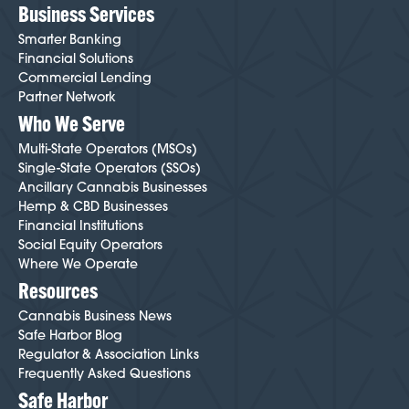
Business Services
Smarter Banking
Financial Solutions
Commercial Lending
Partner Network
Who We Serve
Multi-State Operators (MSOs)
Single-State Operators (SSOs)
Ancillary Cannabis Businesses
Hemp & CBD Businesses
Financial Institutions
Social Equity Operators
Where We Operate
Resources
Cannabis Business News
Safe Harbor Blog
Regulator & Association Links
Frequently Asked Questions
Safe Harbor