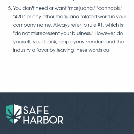
You don't need or want "marijuana," "cannabis,"
"420," or any other marijuana related word in your
company name. Always refer to rule #1, which is
"do not misrepresent your business." However, do
yourself, your bank, employees, vendors and the
industry a favor by leaving these words out.