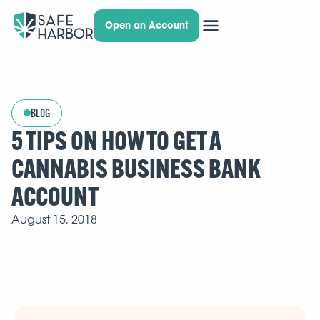
Open an Account
BLOG
5 TIPS ON HOW TO GET A
CANNABIS BUSINESS BANK
ACCOUNT
August 15, 2018