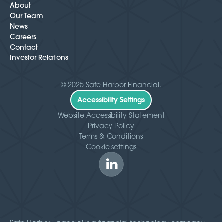
About
Our Team
News
Careers
Contact
Investor Relations
© 2025 Safe Harbor Financial.
Accessibility Settings
Website Accessibility Statement
Privacy Policy
Terms & Conditions
Cookie settings