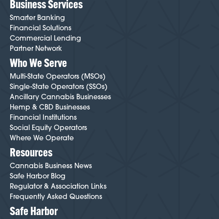
Business Services
Smarter Banking
Financial Solutions
Commercial Lending
Partner Network
Who We Serve
Multi-State Operators (MSOs)
Single-State Operators (SSOs)
Ancillary Cannabis Businesses
Hemp & CBD Businesses
Financial Institutions
Social Equity Operators
Where We Operate
Resources
Cannabis Business News
Safe Harbor Blog
Regulator & Association Links
Frequently Asked Questions
Safe Harbor