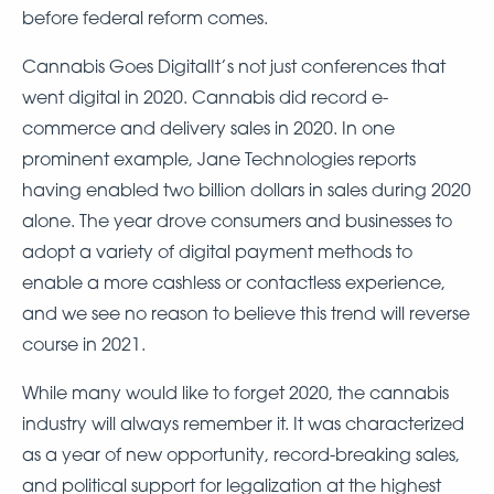
before federal reform comes.
Cannabis Goes DigitalIt’s not just conferences that
went digital in 2020. Cannabis did record e-
commerce and delivery sales in 2020. In one
prominent example, Jane Technologies reports
having enabled two billion dollars in sales during 2020
alone. The year drove consumers and businesses to
adopt a variety of digital payment methods to
enable a more cashless or contactless experience,
and we see no reason to believe this trend will reverse
course in 2021.
While many would like to forget 2020, the cannabis
industry will always remember it. It was characterized
as a year of new opportunity, record-breaking sales,
and political support for legalization at the highest