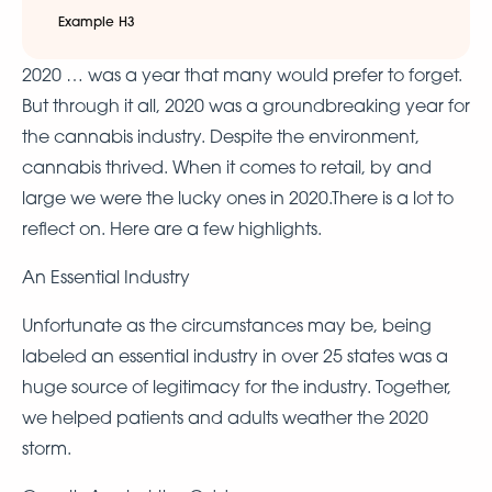
Example H3
2020 … was a year that many would prefer to forget.
But through it all, 2020 was a groundbreaking year for
the cannabis industry. Despite the environment,
cannabis thrived. When it comes to retail, by and
large we were the lucky ones in 2020.There is a lot to
reflect on. Here are a few highlights.
An Essential Industry
Unfortunate as the circumstances may be, being
labeled an essential industry in over 25 states was a
huge source of legitimacy for the industry. Together,
we helped patients and adults weather the 2020
storm.