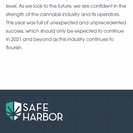
level. As we look to the future, we are confident in the
strength of the cannabis industry and its operators.
This year was full of unexpected and unprecedented
success, which should only be expected to continue
in 2021 and beyond as this industry continues to
flourish.