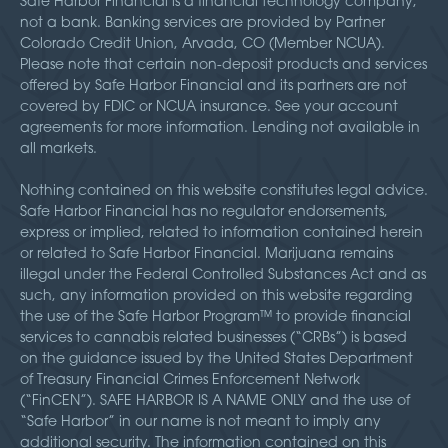
Safe Harbor Financial is a financial technology company,
not a bank. Banking services are provided by Partner
Colorado Credit Union, Arvada, CO (Member NCUA).
Please note that certain non-deposit products and services
offered by Safe Harbor Financial and its partners are not
covered by FDIC or NCUA insurance. See your account
agreements for more information. Lending not available in
all markets.
Nothing contained on this website constitutes legal advice.
Safe Harbor Financial has no regulator endorsements,
express or implied, related to information contained herein
or related to Safe Harbor Financial. Marijuana remains
illegal under the Federal Controlled Substances Act and as
such, any information provided on this website regarding
the use of the Safe Harbor Program™ to provide financial
services to cannabis related businesses (“CRBs”) is based
on the guidance issued by the United States Department
of Treasury Financial Crimes Enforcement Network
(“FinCEN”). SAFE HARBOR IS A NAME ONLY and the use of
“Safe Harbor” in our name is not meant to imply any
additional security. The information contained on this