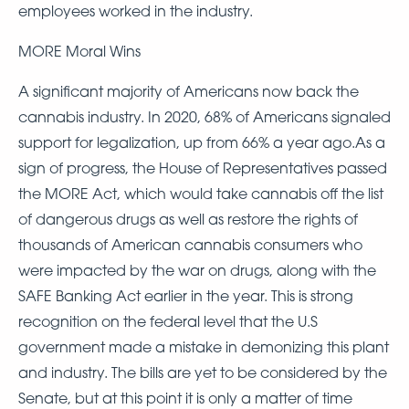
employees worked in the industry.
MORE Moral Wins
A significant majority of Americans now back the
cannabis industry. In 2020, 68% of Americans signaled
support for legalization, up from 66% a year ago.As a
sign of progress, the House of Representatives passed
the MORE Act, which would take cannabis off the list
of dangerous drugs as well as restore the rights of
thousands of American cannabis consumers who
were impacted by the war on drugs, along with the
SAFE Banking Act earlier in the year. This is strong
recognition on the federal level that the U.S
government made a mistake in demonizing this plant
and industry. The bills are yet to be considered by the
Senate, but at this point it is only a matter of time