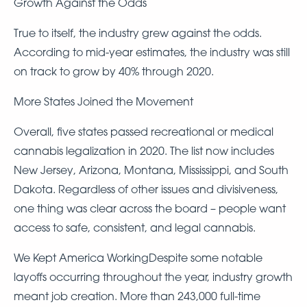
Growth Against the Odds
True to itself, the industry grew against the odds.
According to mid-year estimates, the industry was still
on track to grow by 40% through 2020.
More States Joined the Movement
Overall, five states passed recreational or medical
cannabis legalization in 2020. The list now includes
New Jersey, Arizona, Montana, Mississippi, and South
Dakota. Regardless of other issues and divisiveness,
one thing was clear across the board – people want
access to safe, consistent, and legal cannabis.
We Kept America WorkingDespite some notable
layoffs occurring throughout the year, industry growth
meant job creation. More than 243,000 full-time