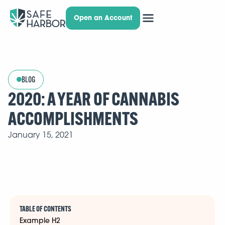
Open an Account
BLOG
2020: A YEAR OF CANNABIS
ACCOMPLISHMENTS
January 15, 2021
TABLE OF CONTENTS
Example H2