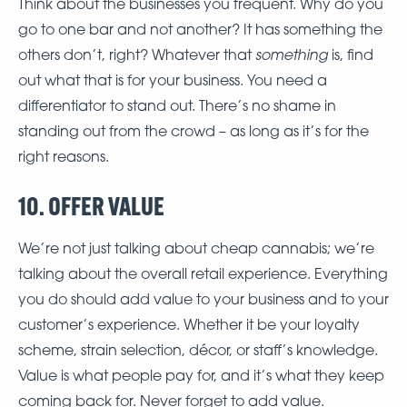
Think about the businesses you frequent. Why do you
go to one bar and not another? It has something the
something
others don’t, right? Whatever that
is, find
out what that is for your business. You need a
differentiator to stand out. There’s no shame in
standing out from the crowd – as long as it’s for the
right reasons.
10. OFFER VALUE
We’re not just talking about cheap cannabis; we’re
talking about the overall retail experience. Everything
you do should add value to your business and to your
customer’s experience. Whether it be your loyalty
scheme, strain selection, décor, or staff’s knowledge.
Value is what people pay for, and it’s what they keep
coming back for. Never forget to add value.