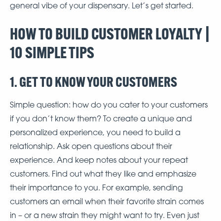
general vibe of your dispensary. Let’s get started.
HOW TO BUILD CUSTOMER LOYALTY |
10 SIMPLE TIPS
1. GET TO KNOW YOUR CUSTOMERS
Simple question: how do you cater to your customers
if you don’t know them? To create a unique and
personalized experience, you need to build a
relationship. Ask open questions about their
experience. And keep notes about your repeat
customers. Find out what they like and emphasize
their importance to you. For example, sending
customers an email when their favorite strain comes
in – or a new strain they might want to try. Even just