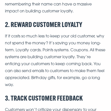
remembering their name can have a massive
impact on building customer loyalty.
2. REWARD CUSTOMER LOYALTY
If it costs so much less to keep your old customer, why
not spend the money? It’s saving you money long-
term. Loyalty cards. Points systems. Coupons. All these
systems are building customer loyalty. They’re
enticing your customers to keep coming back. You
can also send emails to customers to make them feel
appreciated. Birthday gifts, for example, go a long
way.
3. TRACK CUSTOMER FEEDBACK
Customers won’t criticize your dispensary to your