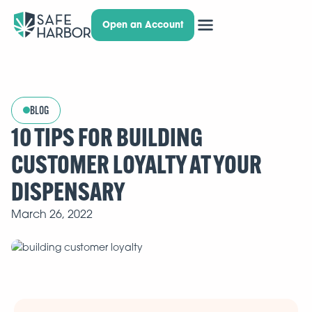
Open an Account
BLOG
10 TIPS FOR BUILDING
CUSTOMER LOYALTY AT YOUR
DISPENSARY
March 26, 2022