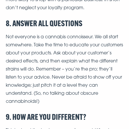
don’t neglect your loyalty program.
8. ANSWER ALL QUESTIONS
Not everyone is a cannabis connoisseur. We all start
somewhere. Take the time to educate your customers
about your products. Ask about your customer’s
desired effects, and then explain what the different
strains will do. Remember – you’re the pro; they’ll
listen to your advice. Never be afraid to show off your
knowledge; just pitch it at a level they can
understand. (So, no talking about obscure
cannabinoids!)
9. HOW ARE YOU DIFFERENT?