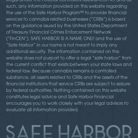
such, any information provided on this website regarding
the use of the Safe Harbor Program™ to provide financial
services to cannabis related businesses (“CRBs”) is based
on the guidance issued by the United States Department
of Treasury Financial Crimes Enforcement Network
(“FinCEN”). SAFE HARBOR IS A NAME ONLY and the use of
“Safe Harbor” in our name is not meant to imply any
additional security. The information contained on this
website does not purport to offer a legal “safe harbor” from
the current conflict that exists between your state laws and
federal law. Because cannabis remains a controlled
substance, all assets related to CRBs and the assets of the
financial institutions that service CRBs are subject to seizure
by federal authorities. Nothing contained on this website
constitutes legal advice and Safe Harbor Financial
encourages you to work closely with your legal advisors to
evaluate all information provided.