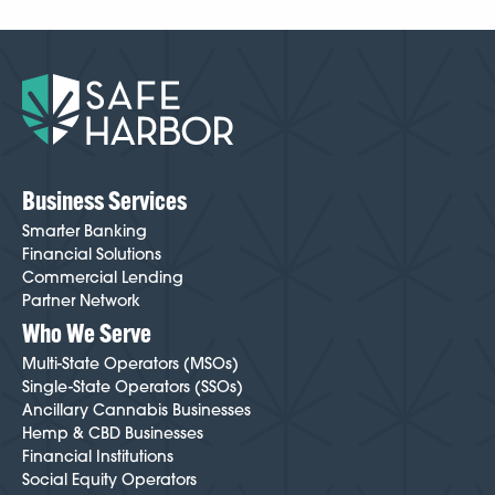
Business Services
Smarter Banking
Financial Solutions
Commercial Lending
Partner Network
Who We Serve
Multi-State Operators (MSOs)
Single-State Operators (SSOs)
Ancillary Cannabis Businesses
Hemp & CBD Businesses
Financial Institutions
Social Equity Operators