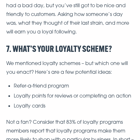
had a bad day, but you’ve still got to be nice and
friendly to customers. Asking how someone’s day
was, what they thought of their last strain, and more
will earn you a loyal following.
7. WHAT’S YOUR LOYALTY SCHEME?
We mentioned loyalty schemes – but which one will
you enact? Here’s are a few potential ideas:
Refer-a-friend program
Loyalty points for reviews or completing an action
Loyalty cards
Not a fan? Consider that 83% of loyalty programs
members report that loyalty programs make them
more likely to shop with a particular business. In short –