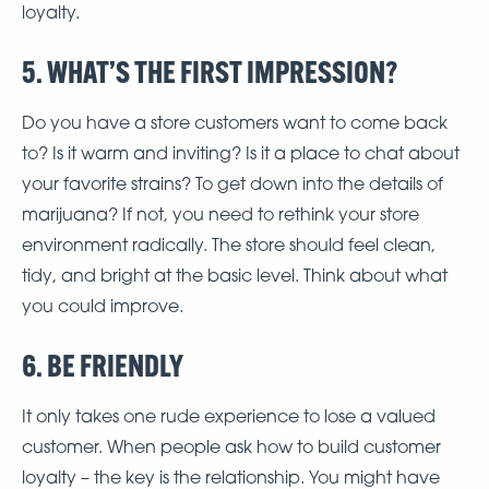
loyalty.
5. WHAT’S THE FIRST IMPRESSION?
Do you have a store customers want to come back
to? Is it warm and inviting? Is it a place to chat about
your favorite strains? To get down into the details of
marijuana? If not, you need to rethink your store
environment radically. The store should feel clean,
tidy, and bright at the basic level. Think about what
you could improve.
6. BE FRIENDLY
It only takes one rude experience to lose a valued
customer. When people ask how to build customer
loyalty – the key is the relationship. You might have