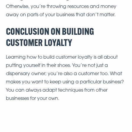
Otherwise, you’re throwing resources and money
away on parts of your business that don’t matter.
CONCLUSION ON BUILDING
CUSTOMER LOYALTY
Learning how to build customer loyalty is all about
putting yourself in their shoes. You’re not just a
dispensary owner; you’re also a customer too. What
makes you want to keep using a particular business?
You can always adapt techniques from other
businesses for your own.