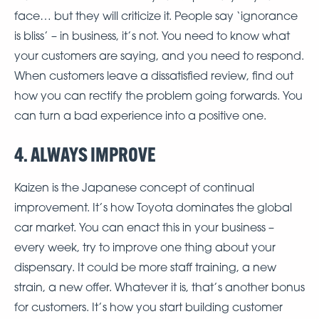
face… but they will criticize it. People say ‘ignorance
is bliss’ – in business, it’s not. You need to know what
your customers are saying, and you need to respond.
When customers leave a dissatisfied review, find out
how you can rectify the problem going forwards. You
can turn a bad experience into a positive one.
4. ALWAYS IMPROVE
Kaizen is the Japanese concept of continual
improvement. It’s how Toyota dominates the global
car market. You can enact this in your business –
every week, try to improve one thing about your
dispensary. It could be more staff training, a new
strain, a new offer. Whatever it is, that’s another bonus
for customers. It’s how you start building customer