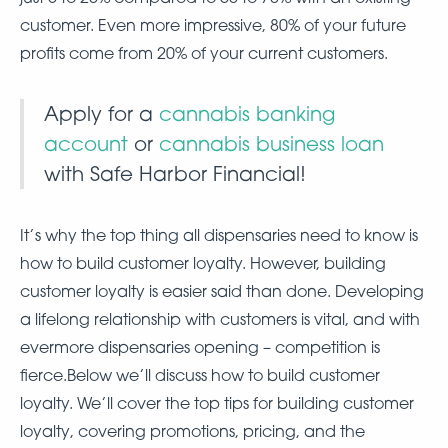
customer. Even more impressive, 80% of your future
profits come from 20% of your current customers.
Apply for a
cannabis banking
account
or
cannabis business loan
with Safe Harbor Financial!
It’s why the top thing all dispensaries need to know is
how to build customer loyalty. However, building
customer loyalty is easier said than done. Developing
a lifelong relationship with customers is vital, and with
evermore dispensaries opening – competition is
fierce.Below we’ll discuss how to build customer
loyalty. We’ll cover the top tips for building customer
loyalty, covering promotions, pricing, and the