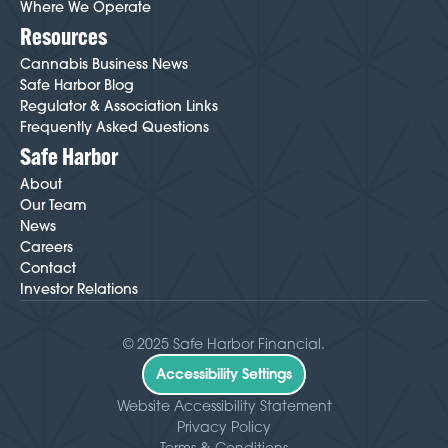
Where We Operate
Resources
Cannabis Business News
Safe Harbor Blog
Regulator & Association Links
Frequently Asked Questions
Safe Harbor
About
Our Team
News
Careers
Contact
Investor Relations
© 2025 Safe Harbor Financial.
Accessibility Settings
Website Accessibility Statement
Privacy Policy
Terms & Conditions