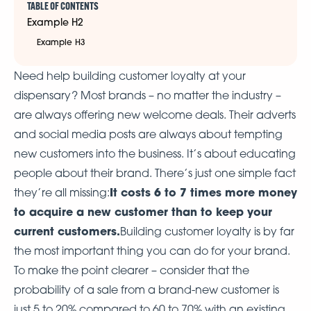
TABLE OF CONTENTS
Example H2
Example H3
Need help building customer loyalty at your
dispensary? Most brands – no matter the industry –
are always offering new welcome deals. Their adverts
and social media posts are always about tempting
new customers into the business. It’s about educating
people about their brand. There’s just one simple fact
It costs 6 to 7 times more money
they’re all missing:
to acquire a new customer than to keep your
current customers.
Building customer loyalty is by far
the most important thing you can do for your brand.
To make the point clearer – consider that the
probability of a sale from a brand-new customer is
just 5 to 20% compared to 60 to 70% with an existing