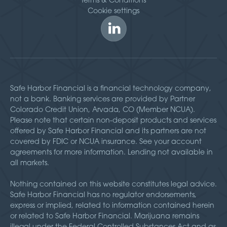
Cookie settings
Safe Harbor Financial is a financial technology company,
not a bank. Banking services are provided by Partner
Colorado Credit Union, Arvada, CO (Member NCUA).
Please note that certain non-deposit products and services
offered by Safe Harbor Financial and its partners are not
covered by FDIC or NCUA insurance. See your account
agreements for more information. Lending not available in
all markets.
Nothing contained on this website constitutes legal advice.
Safe Harbor Financial has no regulator endorsements,
express or implied, related to information contained herein
or related to Safe Harbor Financial. Marijuana remains
illegal under the Federal Controlled Substances Act and as