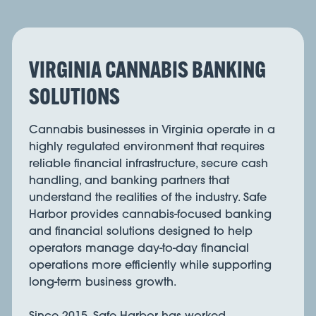
VIRGINIA CANNABIS BANKING
SOLUTIONS
Cannabis businesses in Virginia operate in a
highly regulated environment that requires
reliable financial infrastructure, secure cash
handling, and banking partners that
understand the realities of the industry. Safe
Harbor provides cannabis-focused banking
and financial solutions designed to help
operators manage day-to-day financial
operations more efficiently while supporting
long-term business growth.
Since 2015, Safe Harbor has worked