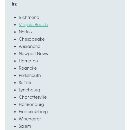
in:
Richmond
Virginia Beach
Norfolk
Chesapeake
Alexandria
Newport News
Hampton
Roanoke
Portsmouth
Suffolk
Lynchburg
Charlottesville
Harrisonburg
Fredericksburg
Winchester
Salem