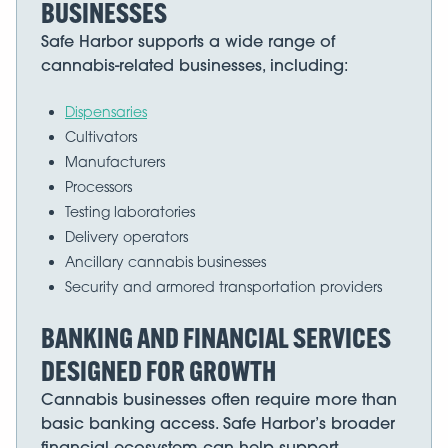
BUSINESSES
Safe Harbor supports a wide range of
cannabis-related businesses, including:
Dispensaries
Cultivators
Manufacturers
Processors
Testing laboratories
Delivery operators
Ancillary cannabis businesses
Security and armored transportation providers
BANKING AND FINANCIAL SERVICES
DESIGNED FOR GROWTH
Cannabis businesses often require more than
basic banking access. Safe Harbor’s broader
financial ecosystem can help support