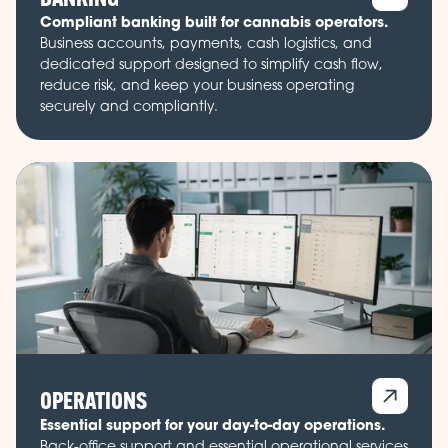
Compliant banking built for cannabis operators.
Business accounts, payments, cash logistics, and
dedicated support designed to simplify cash flow,
reduce risk, and keep your business operating
securely and compliantly.
OPERATIONS
Essential support for your day-to-day operations.
Back-office support and essential operational services