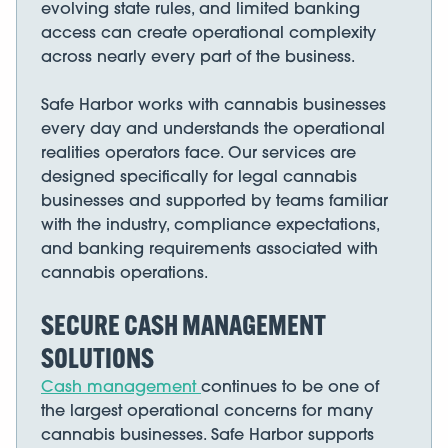
evolving state rules, and limited banking
access can create operational complexity
across nearly every part of the business.
Safe Harbor works with cannabis businesses
every day and understands the operational
realities operators face. Our services are
designed specifically for legal cannabis
businesses and supported by teams familiar
with the industry, compliance expectations,
and banking requirements associated with
cannabis operations.
SECURE CASH MANAGEMENT
SOLUTIONS
Cash management
continues to be one of
the largest operational concerns for many
cannabis businesses. Safe Harbor supports