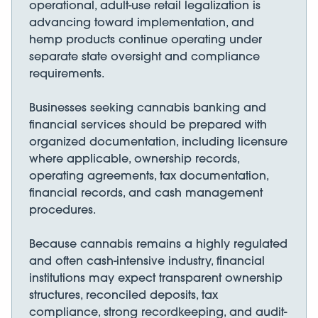
operational, adult-use retail legalization is
advancing toward implementation, and
hemp products continue operating under
separate state oversight and compliance
requirements.
Businesses seeking cannabis banking and
financial services should be prepared with
organized documentation, including licensure
where applicable, ownership records,
operating agreements, tax documentation,
financial records, and cash management
procedures.
Because cannabis remains a highly regulated
and often cash-intensive industry, financial
institutions may expect transparent ownership
structures, reconciled deposits, tax
compliance, strong recordkeeping, and audit-