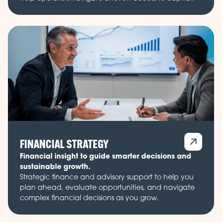
FINANCIAL STRATEGY
Financial insight to guide smarter decisions and
sustainable growth.
Strategic finance and advisory support to help you
plan ahead, evaluate opportunities, and navigate
complex financial decisions as you grow.