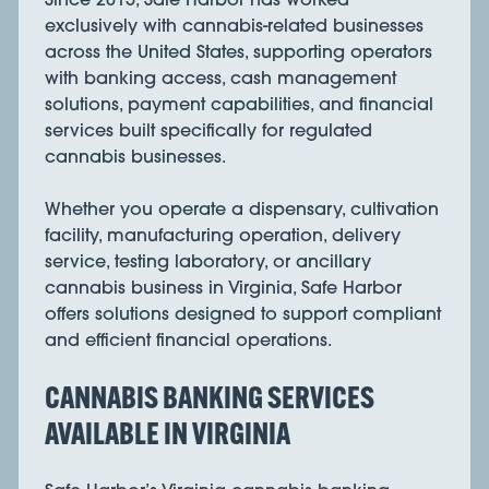
exclusively with cannabis-related businesses
across the United States, supporting operators
with banking access, cash management
solutions, payment capabilities, and financial
services built specifically for regulated
cannabis businesses.
Whether you operate a dispensary, cultivation
facility, manufacturing operation, delivery
service, testing laboratory, or ancillary
cannabis business in Virginia, Safe Harbor
offers solutions designed to support compliant
and efficient financial operations.
CANNABIS BANKING SERVICES
AVAILABLE IN VIRGINIA