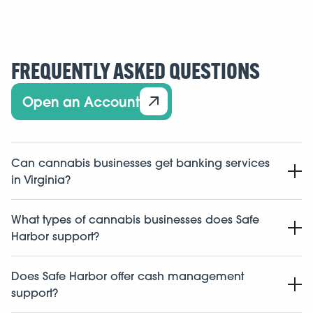
FREQUENTLY ASKED QUESTIONS
Open an Account
Can cannabis businesses get banking services
in Virginia?
Yes. Cannabis businesses in Virginia may be able to
What types of cannabis businesses does Safe
access banking and financial services through
Harbor support?
institutions and financial platforms that support
regulated cannabis businesses.
Safe Harbor supports a broad range of licensed and
Does Safe Harbor offer cash management
pre-license cannabis-related businesses, including
support?
dispensaries, cultivators, manufacturers, testing labs,