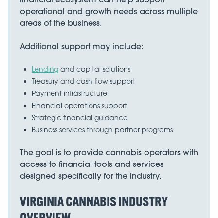
operational and growth needs across multiple
areas of the business.
Additional support may include:
Lending
and capital solutions
Treasury and cash flow support
Payment infrastructure
Financial operations support
Strategic financial guidance
Business services through partner programs
The goal is to provide cannabis operators with
access to financial tools and services
designed specifically for the industry.
VIRGINIA CANNABIS INDUSTRY
OVERVIEW