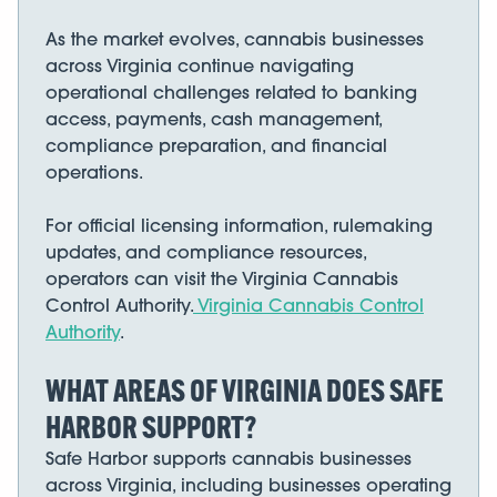
As the market evolves, cannabis businesses
across Virginia continue navigating
operational challenges related to banking
access, payments, cash management,
compliance preparation, and financial
operations.
For official licensing information, rulemaking
updates, and compliance resources,
operators can visit the Virginia Cannabis
Control Authority.
Virginia Cannabis Control
Authority
.
WHAT AREAS OF VIRGINIA DOES SAFE
HARBOR SUPPORT?
Safe Harbor supports cannabis businesses
across Virginia, including businesses operating