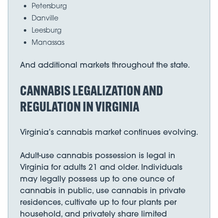
Petersburg
Danville
Leesburg
Manassas
And additional markets throughout the state.
CANNABIS LEGALIZATION AND
REGULATION IN VIRGINIA
Virginia’s cannabis market continues evolving.
Adult-use cannabis possession is legal in
Virginia for adults 21 and older. Individuals
may legally possess up to one ounce of
cannabis in public, use cannabis in private
residences, cultivate up to four plants per
household, and privately share limited