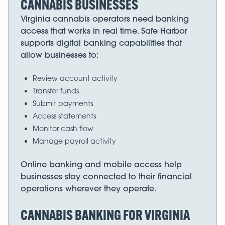
CANNABIS BUSINESSES
Virginia cannabis operators need banking
access that works in real time. Safe Harbor
supports digital banking capabilities that
allow businesses to:
Review account activity
Transfer funds
Submit payments
Access statements
Monitor cash flow
Manage payroll activity
Online banking and mobile access help
businesses stay connected to their financial
operations wherever they operate.
CANNABIS BANKING FOR VIRGINIA