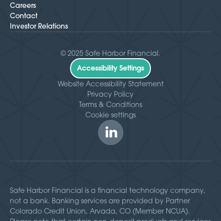
Careers
Contact
Investor Relations
© 2025 Safe Harbor Financial.
Accessibility Settings
Website Accessibility Statement
Privacy Policy
Terms & Conditions
Cookie settings
Safe Harbor Financial is a financial technology company,
not a bank. Banking services are provided by Partner
Colorado Credit Union, Arvada, CO (Member NCUA).