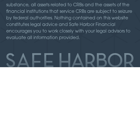
substance, all assets related to CRBs and the assets of the
financial institutions that service CRBs are subject to seizure
by federal authorities. Nothing contained on this website
constitutes legal advice and Safe Harbor Financial
encourages you to work closely with your legal advisors to
evaluate all information provided.