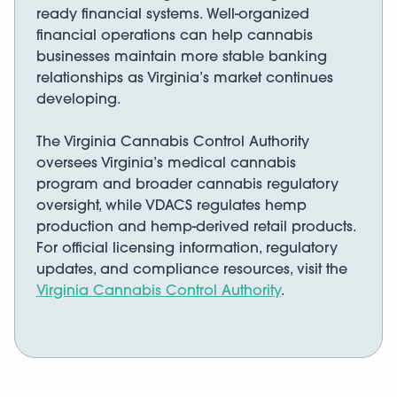
ready financial systems. Well-organized
financial operations can help cannabis
businesses maintain more stable banking
relationships as Virginia’s market continues
developing.
The Virginia Cannabis Control Authority
oversees Virginia’s medical cannabis
program and broader cannabis regulatory
oversight, while VDACS regulates hemp
production and hemp-derived retail products.
For official licensing information, regulatory
updates, and compliance resources, visit the
Virginia Cannabis Control Authority
.