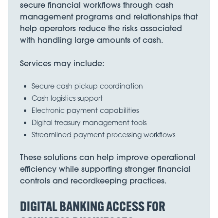
secure financial workflows through cash
management programs and relationships that
help operators reduce the risks associated
with handling large amounts of cash.
Services may include:
Secure cash pickup coordination
Cash logistics support
Electronic payment capabilities
Digital treasury management tools
Streamlined payment processing workflows
These solutions can help improve operational
efficiency while supporting stronger financial
controls and recordkeeping practices.
DIGITAL BANKING ACCESS FOR