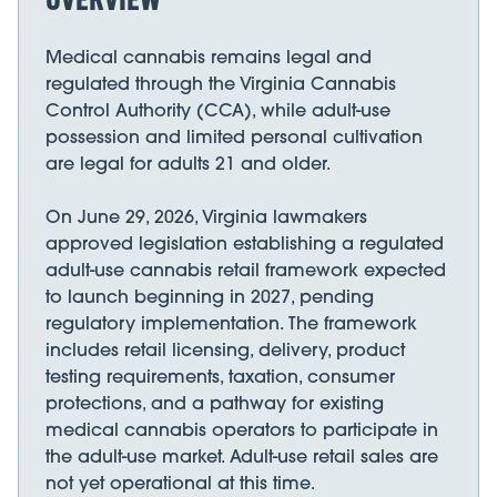
Medical cannabis remains legal and
regulated through the Virginia Cannabis
Control Authority (CCA), while adult-use
possession and limited personal cultivation
are legal for adults 21 and older.
On June 29, 2026, Virginia lawmakers
approved legislation establishing a regulated
adult-use cannabis retail framework expected
to launch beginning in 2027, pending
regulatory implementation. The framework
includes retail licensing, delivery, product
testing requirements, taxation, consumer
protections, and a pathway for existing
medical cannabis operators to participate in
the adult-use market. Adult-use retail sales are
not yet operational at this time.