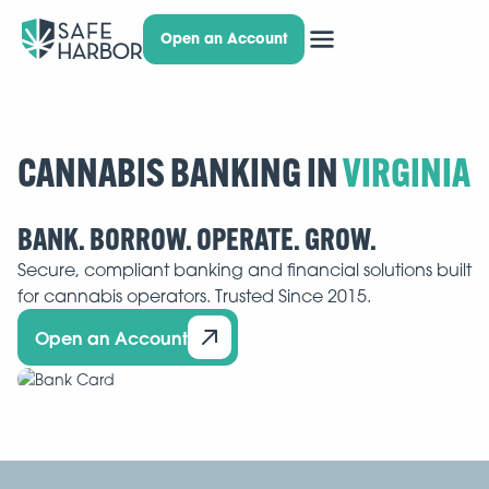
Open an Account
CANNABIS BANKING IN
BANK. BORROW. OPERATE. GROW.
Secure, compliant banking and financial solutions built
for cannabis operators. Trusted Since 2015.
Open an Account