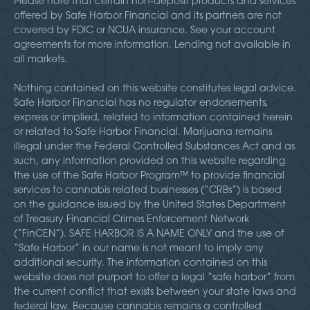
Please note that certain non-deposit products and services
offered by Safe Harbor Financial and its partners are not
covered by FDIC or NCUA insurance. See your account
agreements for more information. Lending not available in
all markets.
Nothing contained on this website constitutes legal advice.
Safe Harbor Financial has no regulator endorsements,
express or implied, related to information contained herein
or related to Safe Harbor Financial. Marijuana remains
illegal under the Federal Controlled Substances Act and as
such, any information provided on this website regarding
the use of the Safe Harbor Program™ to provide financial
services to cannabis related businesses (“CRBs”) is based
on the guidance issued by the United States Department
of Treasury Financial Crimes Enforcement Network
(“FinCEN”). SAFE HARBOR IS A NAME ONLY and the use of
“Safe Harbor” in our name is not meant to imply any
additional security. The information contained on this
website does not purport to offer a legal “safe harbor” from
the current conflict that exists between your state laws and
federal law. Because cannabis remains a controlled