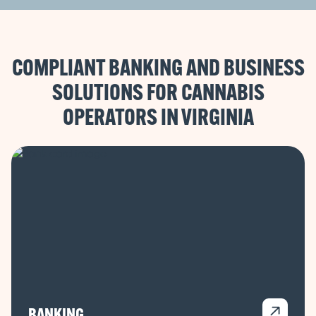
COMPLIANT BANKING AND BUSINESS
SOLUTIONS FOR CANNABIS
OPERATORS IN
BANKING