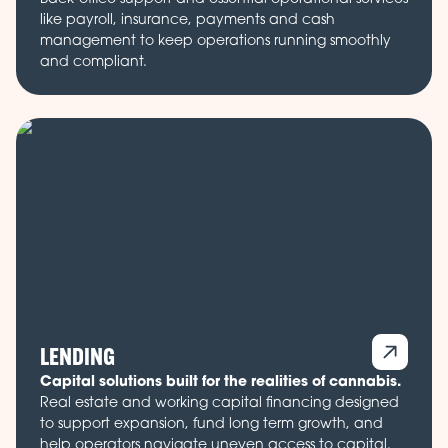
like payroll, insurance, payments and cash
management to keep operations running smoothly
and compliant.
LENDING
Capital solutions built for the realities of cannabis.
Real estate and working capital financing designed
to support expansion, fund long term growth, and
help operators navigate uneven access to capital.