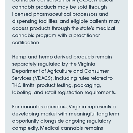
cannabis products may be sold through
licensed pharmaceutical processors and
dispensing facilities, and eligible patients may
access products through the state’s medical
cannabis program with a practitioner
certification.
Hemp and hemp-derived products remain
separately regulated by the Virginia
Department of Agriculture and Consumer
Services (VDACS), including rules related to
THC limits, product testing, packaging,
labeling, and retail registration requirements.
For cannabis operators, Virginia represents a
developing market with meaningful long-term
opportunity alongside ongoing regulatory
complexity. Medical cannabis remains