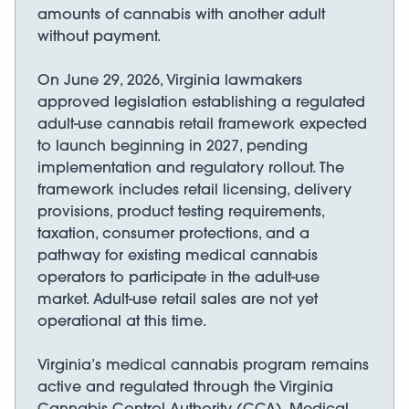
amounts of cannabis with another adult
without payment.
On June 29, 2026, Virginia lawmakers
approved legislation establishing a regulated
adult-use cannabis retail framework expected
to launch beginning in 2027, pending
implementation and regulatory rollout. The
framework includes retail licensing, delivery
provisions, product testing requirements,
taxation, consumer protections, and a
pathway for existing medical cannabis
operators to participate in the adult-use
market. Adult-use retail sales are not yet
operational at this time.
Virginia’s medical cannabis program remains
active and regulated through the Virginia
Cannabis Control Authority (CCA). Medical