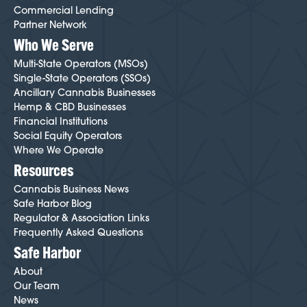
Commercial Lending
Partner Network
Who We Serve
Multi-State Operators (MSOs)
Single-State Operators (SSOs)
Ancillary Cannabis Businesses
Hemp & CBD Businesses
Financial Institutions
Social Equity Operators
Where We Operate
Resources
Cannabis Business News
Safe Harbor Blog
Regulator & Association Links
Frequently Asked Questions
Safe Harbor
About
Our Team
News