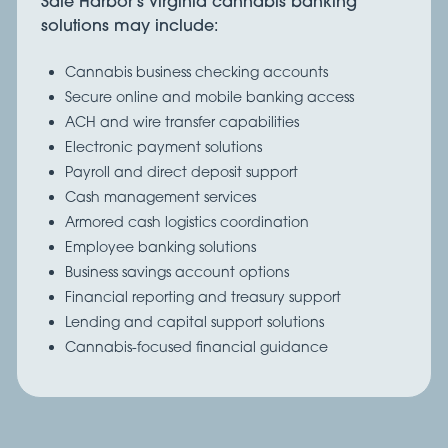
Safe Harbor’s Virginia cannabis banking
solutions may include:
Cannabis business checking accounts
Secure online and mobile banking access
ACH and wire transfer capabilities
Electronic payment solutions
Payroll and direct deposit support
Cash management services
Armored cash logistics coordination
Employee banking solutions
Business savings account options
Financial reporting and treasury support
Lending and capital support solutions
Cannabis-focused financial guidance