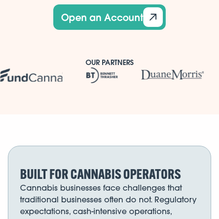
Open an Account
OUR PARTNERS
BUILT FOR CANNABIS OPERATORS
Cannabis businesses face challenges that
traditional businesses often do not. Regulatory
expectations, cash-intensive operations,