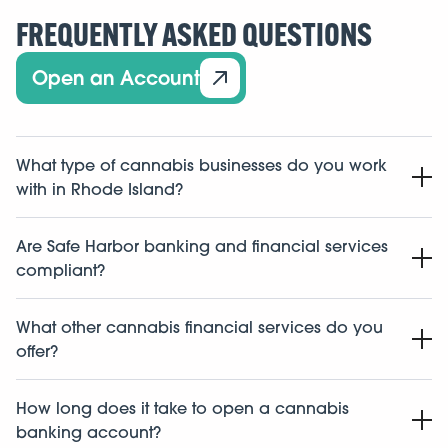
FREQUENTLY ASKED QUESTIONS
Open an Account
What type of cannabis businesses do you work
with in Rhode Island?
We work with cannabis related businesses in the state
Are Safe Harbor banking and financial services
of Rhode Island including dispensaries, cultivators,
compliant?
manufacturers, labs, distributors, and ancillary
businesses.
Yes. This isn’t new for us. We’ve been doing it since
What other cannabis financial services do you
2015. Safe Harbor was one of the first to build a fully
offer?
compliant
cannabis banking
program, and we follow
strict protocols every step of the way.
Along with banking, we offer lending, payment, cash
How long does it take to open a cannabis
management, payroll, accounting, tax support, and a
banking account?
full suite of cannabis-specialized
financial services
to