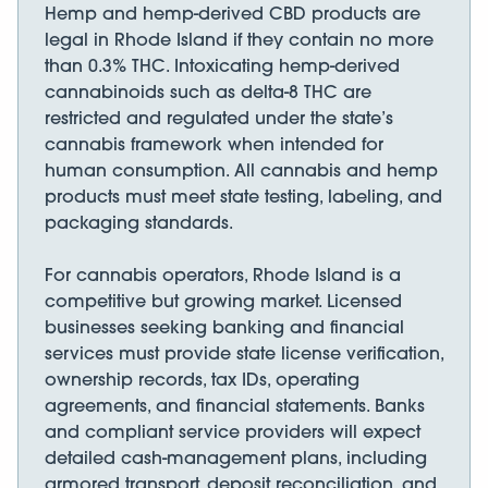
Hemp and hemp-derived CBD products are
legal in Rhode Island if they contain no more
than 0.3% THC. Intoxicating hemp-derived
cannabinoids such as delta-8 THC are
restricted and regulated under the state’s
cannabis framework when intended for
human consumption. All cannabis and hemp
products must meet state testing, labeling, and
packaging standards.
For cannabis operators, Rhode Island is a
competitive but growing market. Licensed
businesses seeking banking and financial
services must provide state license verification,
ownership records, tax IDs, operating
agreements, and financial statements. Banks
and compliant service providers will expect
detailed cash-management plans, including
armored transport, deposit reconciliation, and