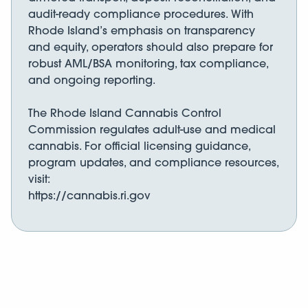
audit-ready compliance procedures. With
Rhode Island’s emphasis on transparency
and equity, operators should also prepare for
robust AML/BSA monitoring, tax compliance,
and ongoing reporting.
The Rhode Island Cannabis Control
Commission regulates adult-use and medical
cannabis. For official licensing guidance,
program updates, and compliance resources,
visit:
https://cannabis.ri.gov