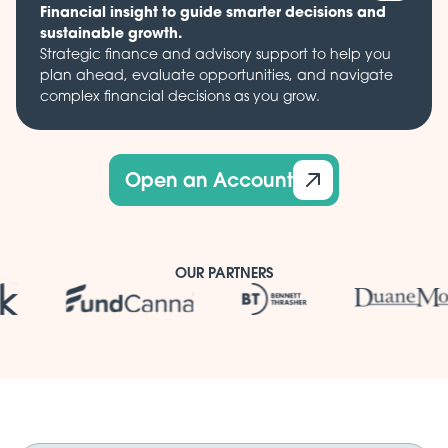
Financial insight to guide smarter decisions and
sustainable growth.
Strategic finance and advisory support to help you
plan ahead, evaluate opportunities, and navigate
complex financial decisions as you grow.
Open an Account
OUR PARTNERS