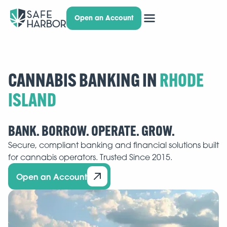
Open an Account
CANNABIS BANKING IN
BANK. BORROW. OPERATE. GROW.
Secure, compliant banking and financial solutions built
for cannabis operators. Trusted Since 2015.
Open an Account