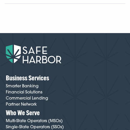
help keep your business financially strong and healthy.
The process takes a few days to a few weeks,
depending on your licensing, business structure,
documentation, and other operational details. It varies
case by case, but because we’ve been doing this
longer than anyone, we know how to make
onboarding easier and smoother than most cannabis-
friendly institutions. Your Cannabis Banking Specialist
will guide you through every step and help minimize
friction throughout the process. To get started,
click
here
.
Business Services
Smarter Banking
Financial Solutions
Commercial Lending
Partner Network
Who We Serve
Multi-State Operators (MSOs)
Single-State Operators (SSOs)