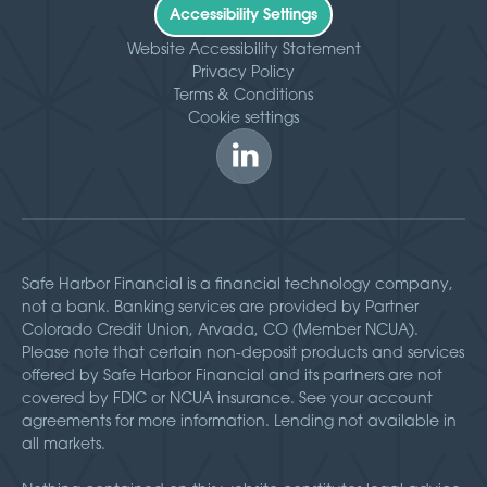
Accessibility Settings
Website Accessibility Statement
Privacy Policy
Terms & Conditions
Cookie settings
Safe Harbor Financial is a financial technology company,
not a bank. Banking services are provided by Partner
Colorado Credit Union, Arvada, CO (Member NCUA).
Please note that certain non-deposit products and services
offered by Safe Harbor Financial and its partners are not
covered by FDIC or NCUA insurance. See your account
agreements for more information. Lending not available in
all markets.