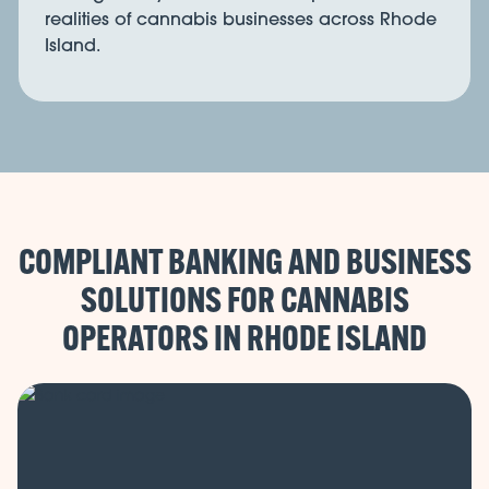
realities of cannabis businesses across Rhode
Island.
COMPLIANT BANKING AND BUSINESS
SOLUTIONS FOR CANNABIS
OPERATORS IN