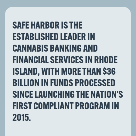
SAFE HARBOR IS THE
ESTABLISHED LEADER IN
CANNABIS BANKING AND
FINANCIAL SERVICES IN RHODE
ISLAND, WITH MORE THAN $36
BILLION IN FUNDS PROCESSED
SINCE LAUNCHING THE NATION’S
FIRST COMPLIANT PROGRAM IN
2015.