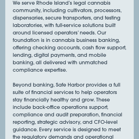
We serve Rhode Island’s legal cannabis
community, including cultivators, processors,
dispensaries, secure transporters, and testing
laboratories, with full-service solutions built
around licensed operators’ needs. Our
foundation is in cannabis business banking,
offering checking accounts, cash flow support,
lending, digital payments, and mobile
banking, all delivered with unmatched
compliance expertise.
Beyond banking, Safe Harbor provides a full
suite of financial services to help operators
stay financially healthy and grow. These
include back-office operations support,
compliance and audit preparation, financial
reporting, strategic advisory, and CFO-level
guidance. Every service is designed to meet
the regulatory demands and operational