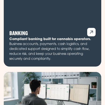
BANKING
Compliant banking built for cannabis operators.
Business accounts, payments, cash logistics, and
dedicated support designed to simplify cash flow,
reduce risk, and keep your business operating
securely and compliantly.