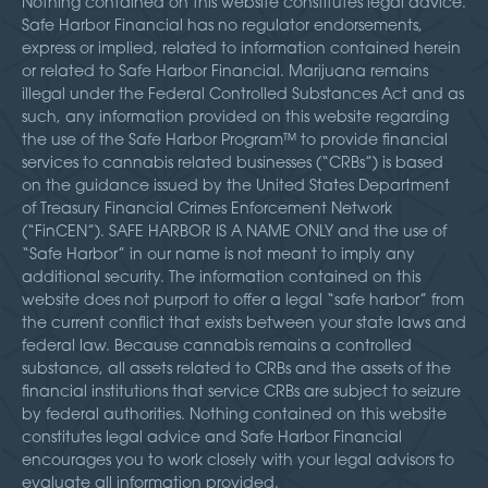
Nothing contained on this website constitutes legal advice.
Safe Harbor Financial has no regulator endorsements,
express or implied, related to information contained herein
or related to Safe Harbor Financial. Marijuana remains
illegal under the Federal Controlled Substances Act and as
such, any information provided on this website regarding
the use of the Safe Harbor Program™ to provide financial
services to cannabis related businesses (“CRBs”) is based
on the guidance issued by the United States Department
of Treasury Financial Crimes Enforcement Network
(“FinCEN”). SAFE HARBOR IS A NAME ONLY and the use of
“Safe Harbor” in our name is not meant to imply any
additional security. The information contained on this
website does not purport to offer a legal “safe harbor” from
the current conflict that exists between your state laws and
federal law. Because cannabis remains a controlled
substance, all assets related to CRBs and the assets of the
financial institutions that service CRBs are subject to seizure
by federal authorities. Nothing contained on this website
constitutes legal advice and Safe Harbor Financial
encourages you to work closely with your legal advisors to
evaluate all information provided.