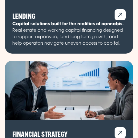
LENDING
Capital solutions built for the realities of cannabis.
Real estate and working capital financing designed
to support expansion, fund long term growth, and
help operators navigate uneven access to capital.
FINANCIAL STRATEGY