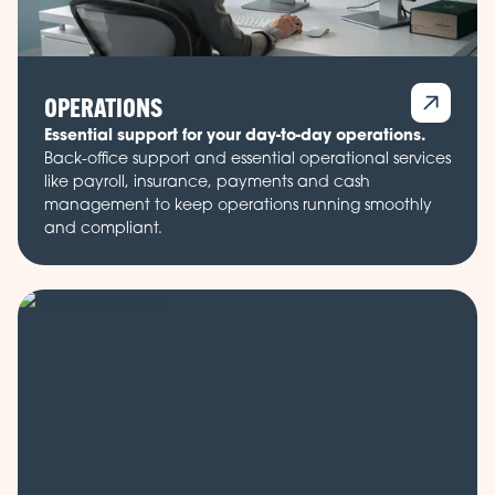
OPERATIONS
Essential support for your day-to-day operations.
Back-office support and essential operational services
like payroll, insurance, payments and cash
management to keep operations running smoothly
and compliant.