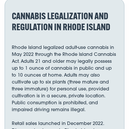
CANNABIS LEGALIZATION AND
REGULATION IN RHODE ISLAND
Rhode Island legalized adult-use cannabis in
May 2022 through the Rhode Island Cannabis
Act. Adults 21 and older may legally possess
up to 1 ounce of cannabis in public and up
to 10 ounces at home. Adults may also
cultivate up to six plants (three mature and
three immature) for personal use, provided
cultivation is in a secure, private location.
Public consumption is prohibited, and
impaired driving remains illegal.
Retail sales launched in December 2022.