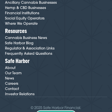
Ancillary Cannabis Businesses
Hemp & CBD Businesses
Financial Institutions
Social Equity Operators
Where We Operate
Resources
Cannabis Business News
Safe Harbor Blog
Regulator & Association Links
Frequently Asked Questions
Safe Harbor
About
Our Team
News
Careers
Contact
Investor Relations
© 2025 Safe Harbor Financial.