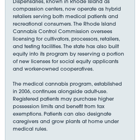
Dispensaries, known in Rhode Island as
compassion centers, now operate as hybrid
retailers serving both medical patients and
recreational consumers. The Rhode Island
Cannabis Control Commission oversees
licensing for cultivators, processors, retailers,
and testing facilities. The state has also built
equity into its program by reserving a portion
of new licenses for social equity applicants
and worker-owned cooperatives.
The medical cannabis program, established
in 2006, continues alongside adult-use.
Registered patients may purchase higher
possession limits and benefit from tax
exemptions. Patients can also designate
caregivers and grow plants at home under
medical rules.