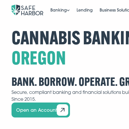
Banking
Lending
Business Soluti
CANNABIS BANKI
BANK. BORROW. OPERATE. G
Secure, compliant banking and financial solutions buil
Since 2015.
Open an Account