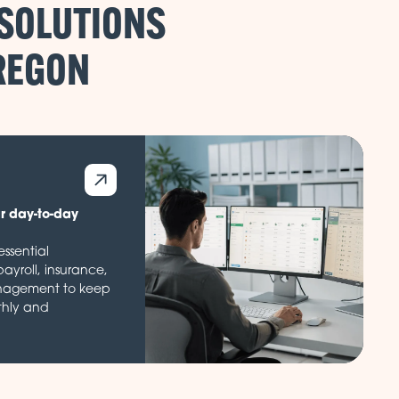
 SOLUTIONS
ur day-to-day
ssential
payroll, insurance,
nagement to keep
thly and