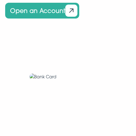
Open an Account