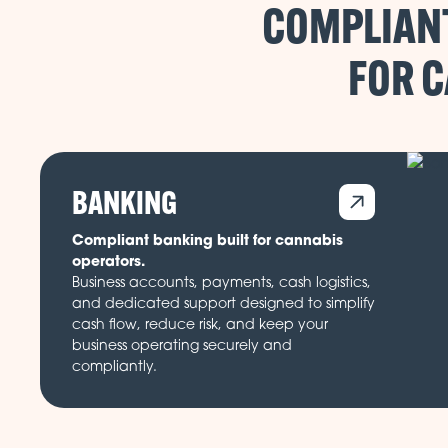
COMPLIANT
FOR 
BANKING
Compliant banking built for cannabis
operators.
Business accounts, payments, cash logistics,
and dedicated support designed to simplify
cash flow, reduce risk, and keep your
business operating securely and
compliantly.