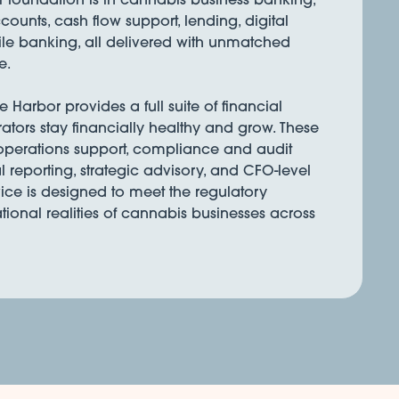
ounts, cash flow support, lending, digital
e banking, all delivered with unmatched
e.
Harbor provides a full suite of financial
rators stay financially healthy and grow. These
 operations support, compliance and audit
l reporting, strategic advisory, and CFO-level
ice is designed to meet the regulatory
onal realities of cannabis businesses across