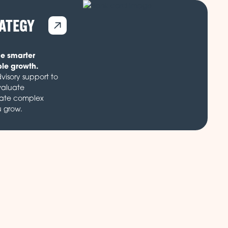
RATEGY
de smarter
ble growth.
visory support to
valuate
gate complex
u grow.