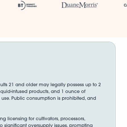
ults 21 and older may legally possess up to 2
liquid-infused products, and 1 ounce of
 use. Public consumption is prohibited, and
licensing for cultivators, processors,
 to significant oversupply issues, prompting