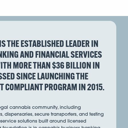
IS THE ESTABLISHED LEADER IN
KING AND FINANCIAL SERVICES
ITH MORE THAN $36 BILLION IN
SED SINCE LAUNCHING THE
ST COMPLIANT PROGRAM IN 2015.
legal cannabis community, including
s, dispensaries, secure transporters, and testing
l-service solutions built around licensed
r foundation is in cannabis business banking,