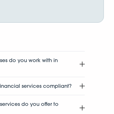
ses do you work with in
s in the state of Oregon including
labs, distributors, and ancillary businesses.
inancial services compliant?
oing it since 2015. Safe Harbor was one of the
s banking program, and we follow strict
services do you offer to