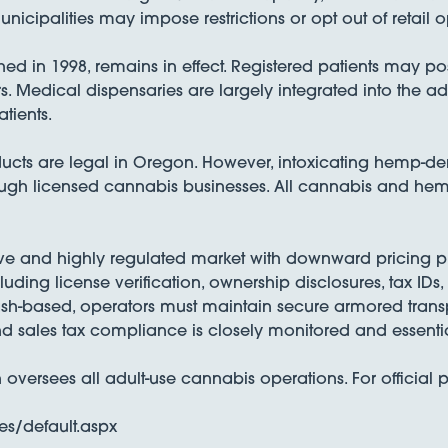
nicipalities may impose restrictions or opt out of retail o
 in 1998, remains in effect. Registered patients may poss
s. Medical dispensaries are largely integrated into the a
tients.
cts are legal in Oregon. However, intoxicating hemp-de
ugh licensed cannabis businesses. All cannabis and hemp p
ve and highly regulated market with downward pricing pr
luding license verification, ownership disclosures, tax IDs
ash-based, operators must maintain secure armored transp
d sales tax compliance is closely monitored and essentia
rsees all adult-use cannabis operations. For official p
s/default.aspx