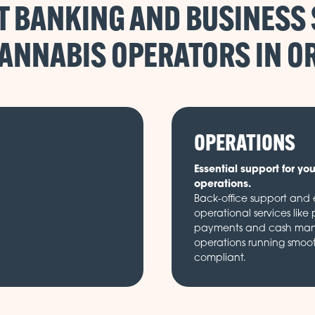
 BANKING AND BUSINESS
CANNABIS OPERATORS IN
OPERATIONS
Essential support for yo
operations.
Back-office support and e
operational services like 
payments and cash ma
operations running smoo
compliant.