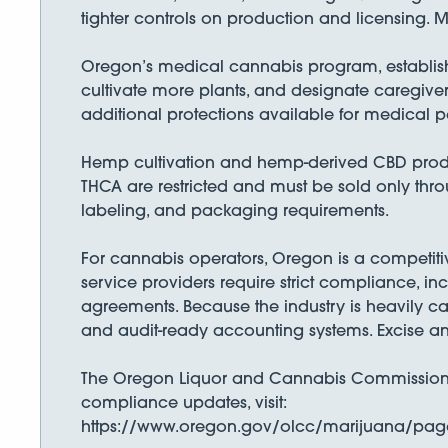
tighter controls on production and licensing. Mu
Oregon’s medical cannabis program, established
cultivate more plants, and designate caregiver
additional protections available for medical pa
Hemp cultivation and hemp-derived CBD produ
THCA are restricted and must be sold only thro
labeling, and packaging requirements.
For cannabis operators, Oregon is a competiti
service providers require strict compliance, inc
agreements. Because the industry is heavily c
and audit-ready accounting systems. Excise an
The Oregon Liquor and Cannabis Commission ove
compliance updates, visit:
https://www.oregon.gov/olcc/marijuana/page