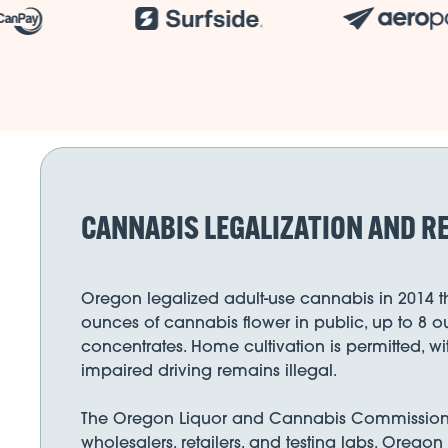
CANNABIS LEGALIZATION AND R
Oregon legalized adult-use cannabis in 2014 th
ounces of cannabis flower in public, up to 8 o
concentrates. Home cultivation is permitted, w
impaired driving remains illegal.
The Oregon Liquor and Cannabis Commission (OL
wholesalers, retailers, and testing labs. Oregon