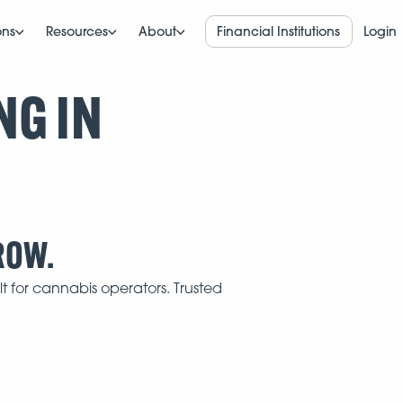
ons
Resources
About
Financial Institutions
Login
NG IN
ROW.
t for cannabis operators. Trusted