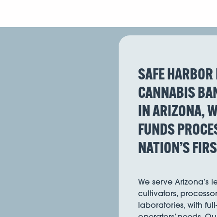
SAFE HARBOR 
CANNABIS BAN
IN ARIZONA, W
FUNDS PROCES
NATION’S FIR
We serve Arizona’s 
cultivators, processor
laboratories, with ful
operators’ needs. Ou