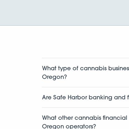
What type of cannabis busines
Oregon?
We work with cannabis related businesse
dispensaries, cultivators, manufacturers, 
Are Safe Harbor banking and f
Yes. This isn’t new for us. We’ve been d
first to build a fully compliant cannabi
What other cannabis financial 
protocols every step of the way.
Oregon operators?