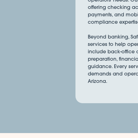
offering checking acc
payments, and mobil
compliance expertis
Beyond banking, Safe 
services to help ope
include back-office
preparation, financia
guidance. Every serv
demands and operati
Arizona.