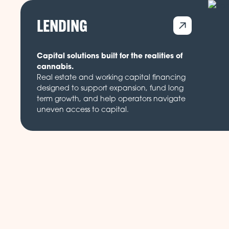
LENDING
Capital solutions built for the realities of
cannabis.
Real estate and working capital financing
designed to support expansion, fund long
term growth, and help operators navigate
uneven access to capital.