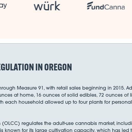
EGULATION IN OREGON
rough Measure 91, with retail sales beginning in 2015. Ad
unces at home, 16 ounces of solid edibles, 72 ounces of 
ith each household allowed up to four plants for personal
CC) regulates the adult-use cannabis market, including 
 is known for its large cultivation capacity, which has led