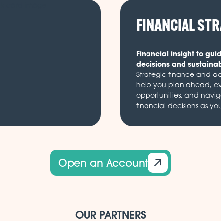
FINANCIAL ST
Financial insight to gui
decisions and sustaina
Strategic finance and ad
help you plan ahead, e
opportunities, and navi
financial decisions as yo
Open an Account
OUR PARTNERS