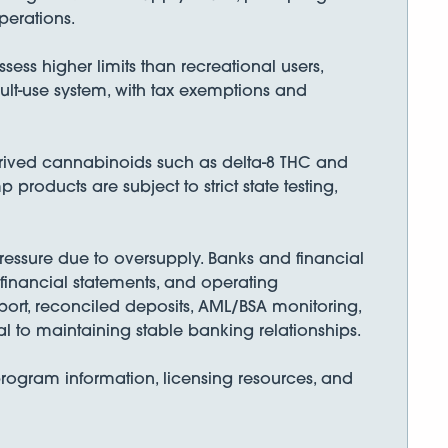
perations.
ess higher limits than recreational users,
dult-use system, with tax exemptions and
rived cannabinoids such as delta-8 THC and
roducts are subject to strict state testing,
essure due to oversupply. Banks and financial
, financial statements, and operating
ort, reconciled deposits, AML/BSA monitoring,
l to maintaining stable banking relationships.
rogram information, licensing resources, and