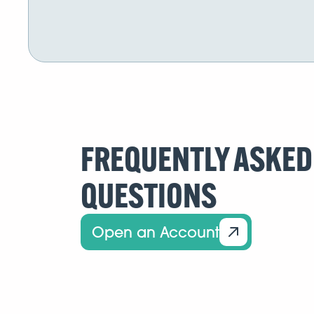
FREQUENTLY ASKED
QUESTIONS
Open an Account