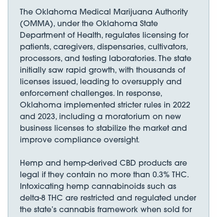
The Oklahoma Medical Marijuana Authority
(OMMA), under the Oklahoma State
Department of Health, regulates licensing for
patients, caregivers, dispensaries, cultivators,
processors, and testing laboratories. The state
initially saw rapid growth, with thousands of
licenses issued, leading to oversupply and
enforcement challenges. In response,
Oklahoma implemented stricter rules in 2022
and 2023, including a moratorium on new
business licenses to stabilize the market and
improve compliance oversight.
Hemp and hemp-derived CBD products are
legal if they contain no more than 0.3% THC.
Intoxicating hemp cannabinoids such as
delta-8 THC are restricted and regulated under
the state’s cannabis framework when sold for