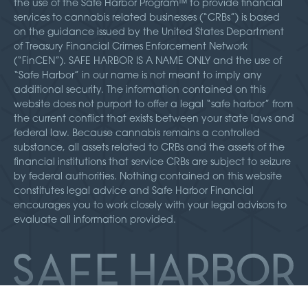
the use of the Safe Harbor Program™ to provide financial
services to cannabis related businesses (“CRBs”) is based
on the guidance issued by the United States Department
of Treasury Financial Crimes Enforcement Network
(“FinCEN”). SAFE HARBOR IS A NAME ONLY and the use of
“Safe Harbor” in our name is not meant to imply any
additional security. The information contained on this
website does not purport to offer a legal “safe harbor” from
the current conflict that exists between your state laws and
federal law. Because cannabis remains a controlled
substance, all assets related to CRBs and the assets of the
financial institutions that service CRBs are subject to seizure
by federal authorities. Nothing contained on this website
constitutes legal advice and Safe Harbor Financial
encourages you to work closely with your legal advisors to
evaluate all information provided.