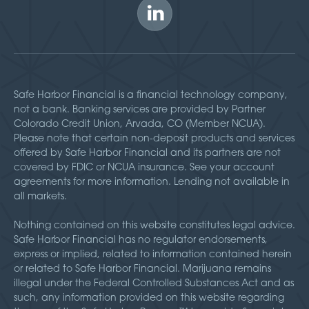
Safe Harbor Financial is a financial technology company,
not a bank. Banking services are provided by Partner
Colorado Credit Union, Arvada, CO (Member NCUA).
Please note that certain non-deposit products and services
offered by Safe Harbor Financial and its partners are not
covered by FDIC or NCUA insurance. See your account
agreements for more information. Lending not available in
all markets.
Nothing contained on this website constitutes legal advice.
Safe Harbor Financial has no regulator endorsements,
express or implied, related to information contained herein
or related to Safe Harbor Financial. Marijuana remains
illegal under the Federal Controlled Substances Act and as
such, any information provided on this website regarding