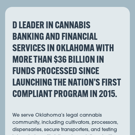
D LEADER IN CANNABIS
BANKING AND FINANCIAL
SERVICES IN OKLAHOMA WITH
MORE THAN $36 BILLION IN
FUNDS PROCESSED SINCE
LAUNCHING THE NATION’S FIRST
COMPLIANT PROGRAM IN 2015.
We serve Oklahoma’s legal cannabis
community, including cultivators, processors,
dispensaries, secure transporters, and testing