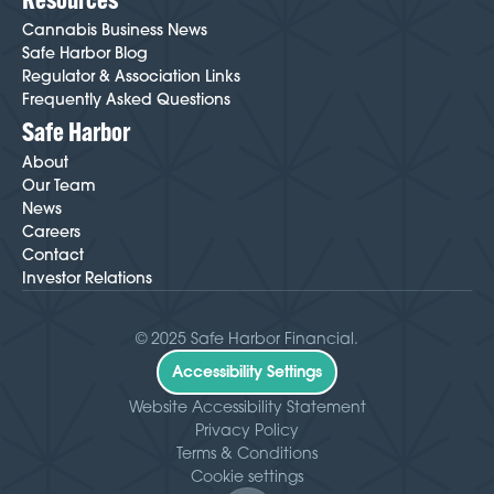
Cannabis Business News
Safe Harbor Blog
Regulator & Association Links
Frequently Asked Questions
Safe Harbor
About
Our Team
News
Careers
Contact
Investor Relations
© 2025 Safe Harbor Financial.
Accessibility Settings
Website Accessibility Statement
Privacy Policy
Terms & Conditions
Cookie settings