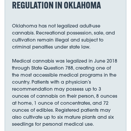
REGULATION IN OKLAHOMA
Oklahoma has not legalized adult-use
cannabis. Recreational possession, sale, and
cultivation remain illegal and subject to
criminal penalties under state law.
Medical cannabis was legalized in June 2018
through State Question 788, creating one of
the most accessible medical programs in the
country. Patients with a physician’s
recommendation may possess up to 3
ounces of cannabis on their person, 8 ounces
at home, 1 ounce of concentrates, and 72
ounces of edibles. Registered patients may
also cultivate up to six mature plants and six
seedlings for personal medical use.