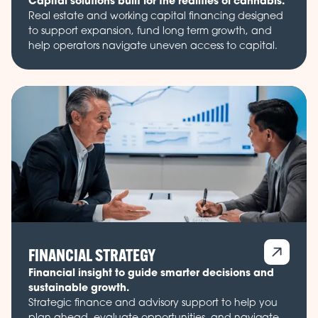
Capital solutions built for the realities of cannabis.
Real estate and working capital financing designed
to support expansion, fund long term growth, and
help operators navigate uneven access to capital.
FINANCIAL STRATEGY
Financial insight to guide smarter decisions and
sustainable growth.
Strategic finance and advisory support to help you
plan ahead, evaluate opportunities, and navigate