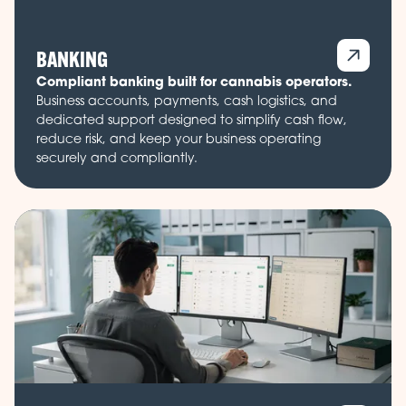
BANKING
Compliant banking built for cannabis operators.
Business accounts, payments, cash logistics, and
dedicated support designed to simplify cash flow,
reduce risk, and keep your business operating
securely and compliantly.