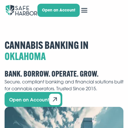
Open an Account
CANNABIS BANKING IN
BANK. BORROW. OPERATE. GROW.
Secure, compliant banking and financial solutions built
for cannabis operators. Trusted Since 2015.
Open an Account