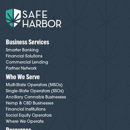
onboarding easier and smoother than most cannabis-
friendly institutions. Your Cannabis Banking Specialist
will guide you through every step and help minimize
friction throughout the process. To get started,
click
here
.
Business Services
Smarter Banking
Financial Solutions
Commercial Lending
Partner Network
Who We Serve
Multi-State Operators (MSOs)
Single-State Operators (SSOs)
Ancillary Cannabis Businesses
Hemp & CBD Businesses
Financial Institutions
Social Equity Operators
Where We Operate
Resources