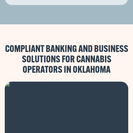
COMPLIANT BANKING AND BUSINESS
SOLUTIONS FOR CANNABIS
OPERATORS IN