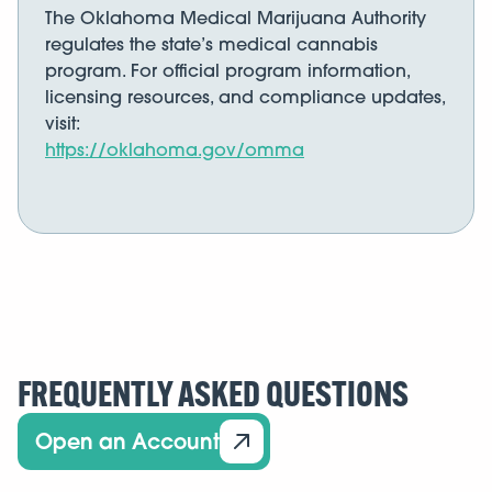
The Oklahoma Medical Marijuana Authority
regulates the state’s medical cannabis
program. For official program information,
licensing resources, and compliance updates,
visit:
https://oklahoma.gov/omma
FREQUENTLY ASKED QUESTIONS
Open an Account