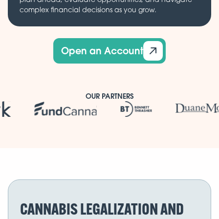
complex financial decisions as you grow.
Open an Account
OUR PARTNERS
CANNABIS LEGALIZATION AND