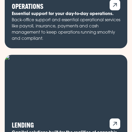
OPERATIONS
Essential support for your day-to-day operations.
Back-office support and essential operational services
like payroll, insurance, payments and cash
management to keep operations running smoothly
and compliant.
LENDING