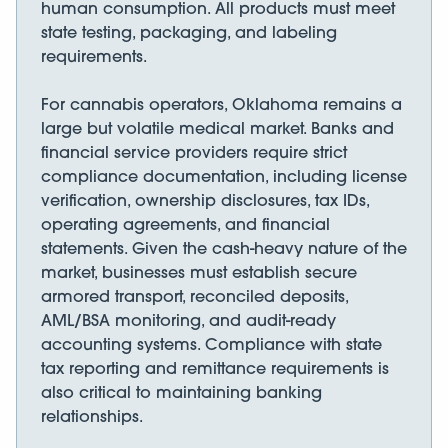
human consumption. All products must meet
state testing, packaging, and labeling
requirements.
For cannabis operators, Oklahoma remains a
large but volatile medical market. Banks and
financial service providers require strict
compliance documentation, including license
verification, ownership disclosures, tax IDs,
operating agreements, and financial
statements. Given the cash-heavy nature of the
market, businesses must establish secure
armored transport, reconciled deposits,
AML/BSA monitoring, and audit-ready
accounting systems. Compliance with state
tax reporting and remittance requirements is
also critical to maintaining banking
relationships.