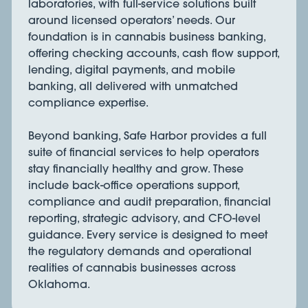
laboratories, with full-service solutions built
around licensed operators’ needs. Our
foundation is in cannabis business banking,
offering checking accounts, cash flow support,
lending, digital payments, and mobile
banking, all delivered with unmatched
compliance expertise.
Beyond banking, Safe Harbor provides a full
suite of financial services to help operators
stay financially healthy and grow. These
include back-office operations support,
compliance and audit preparation, financial
reporting, strategic advisory, and CFO-level
guidance. Every service is designed to meet
the regulatory demands and operational
realities of cannabis businesses across
Oklahoma.