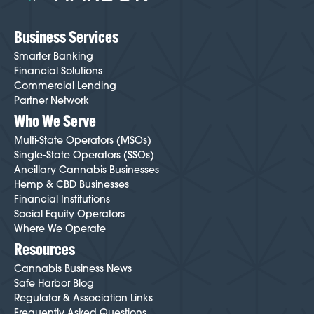
here
.
Business Services
Smarter Banking
Financial Solutions
Commercial Lending
Partner Network
Who We Serve
Multi-State Operators (MSOs)
Single-State Operators (SSOs)
Ancillary Cannabis Businesses
Hemp & CBD Businesses
Financial Institutions
Social Equity Operators
Where We Operate
Resources
Cannabis Business News
Safe Harbor Blog
Regulator & Association Links
Frequently Asked Questions