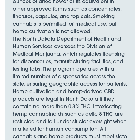
ounces of dried flower or its equivalent in
other approved forms such as concentrates,
tinctures, capsules, and topicals. Smoking
cannabis is permitted for medical use, but
home cultivation is not allowed.
The North Dakota Department of Health and
Human Services oversees the Division of
Medical Marijuana, which regulates licensing
for dispensaries, manufacturing facilities, and
testing labs. The program operates with a
limited number of dispensaries across the
state, ensuring geographic access for patients.
Hemp cultivation and hemp-derived CBD
products are legal in North Dakota if they
contain no more than 0.3% THC. Intoxicating
hemp cannabinoids such as delta-8 THC are
restricted and fall under stricter oversight when
marketed for human consumption. All
cannabis and hemp products must meet state