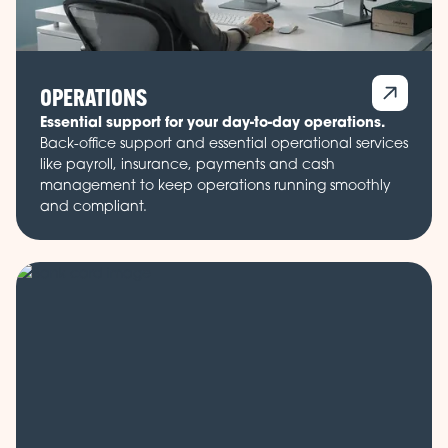
OPERATIONS
Essential support for your day-to-day operations.
Back-office support and essential operational services
like payroll, insurance, payments and cash
management to keep operations running smoothly
and compliant.