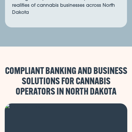
realities of cannabis businesses across North
Dakota
COMPLIANT BANKING AND BUSINESS
SOLUTIONS FOR CANNABIS
OPERATORS IN