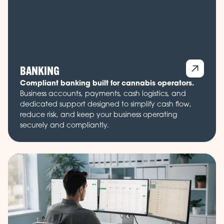
BANKING
Compliant banking built for cannabis operators.
Business accounts, payments, cash logistics, and
dedicated support designed to simplify cash flow,
reduce risk, and keep your business operating
securely and compliantly.