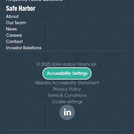
Safe Harbor
About
Our Team
News
Careers
Contact
Investor Relations
© 2025 Safe Harbor Financial.
Accessibility Settings
Website Accessibility Statement
Privacy Policy
Terms & Conditions
Cookie settings