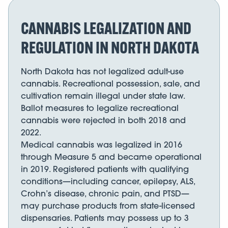
CANNABIS LEGALIZATION AND
REGULATION IN NORTH DAKOTA
North Dakota has not legalized adult-use
cannabis. Recreational possession, sale, and
cultivation remain illegal under state law.
Ballot measures to legalize recreational
cannabis were rejected in both 2018 and
2022.
Medical cannabis was legalized in 2016
through Measure 5 and became operational
in 2019. Registered patients with qualifying
conditions—including cancer, epilepsy, ALS,
Crohn’s disease, chronic pain, and PTSD—
may purchase products from state-licensed
dispensaries. Patients may possess up to 3