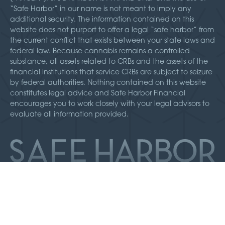
“Safe Harbor” in our name is not meant to imply any
additional security. The information contained on this
website does not purport to offer a legal “safe harbor” from
the current conflict that exists between your state laws and
federal law. Because cannabis remains a controlled
substance, all assets related to CRBs and the assets of the
financial institutions that service CRBs are subject to seizure
by federal authorities. Nothing contained on this website
constitutes legal advice and Safe Harbor Financial
encourages you to work closely with your legal advisors to
evaluate all information provided.