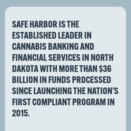
SAFE HARBOR IS THE
ESTABLISHED LEADER IN
CANNABIS BANKING AND
FINANCIAL SERVICES IN NORTH
DAKOTA WITH MORE THAN $36
BILLION IN FUNDS PROCESSED
SINCE LAUNCHING THE NATION’S
FIRST COMPLIANT PROGRAM IN
2015.