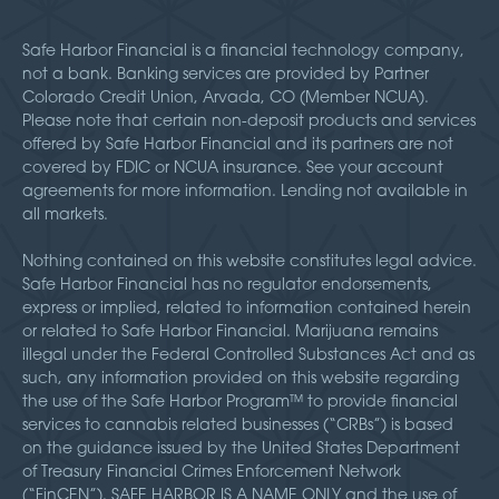
Safe Harbor Financial is a financial technology company,
not a bank. Banking services are provided by Partner
Colorado Credit Union, Arvada, CO (Member NCUA).
Please note that certain non-deposit products and services
offered by Safe Harbor Financial and its partners are not
covered by FDIC or NCUA insurance. See your account
agreements for more information. Lending not available in
all markets.
Nothing contained on this website constitutes legal advice.
Safe Harbor Financial has no regulator endorsements,
express or implied, related to information contained herein
or related to Safe Harbor Financial. Marijuana remains
illegal under the Federal Controlled Substances Act and as
such, any information provided on this website regarding
the use of the Safe Harbor Program™ to provide financial
services to cannabis related businesses (“CRBs”) is based
on the guidance issued by the United States Department
of Treasury Financial Crimes Enforcement Network
(“FinCEN”). SAFE HARBOR IS A NAME ONLY and the use of