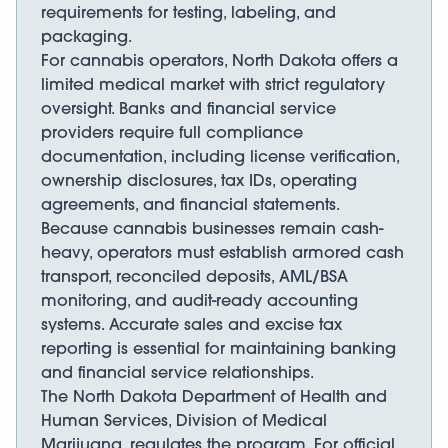
requirements for testing, labeling, and
packaging.
For cannabis operators, North Dakota offers a
limited medical market with strict regulatory
oversight. Banks and financial service
providers require full compliance
documentation, including license verification,
ownership disclosures, tax IDs, operating
agreements, and financial statements.
Because cannabis businesses remain cash-
heavy, operators must establish armored cash
transport, reconciled deposits, AML/BSA
monitoring, and audit-ready accounting
systems. Accurate sales and excise tax
reporting is essential for maintaining banking
and financial service relationships.
The North Dakota Department of Health and
Human Services, Division of Medical
Marijuana, regulates the program. For official