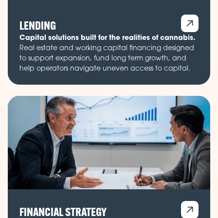
LENDING
Capital solutions built for the realities of cannabis.
Real estate and working capital financing designed
to support expansion, fund long term growth, and
help operators navigate uneven access to capital.
FINANCIAL STRATEGY