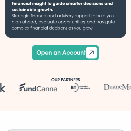
Financial insight to guide smarter decisions and
sustainable growth.
Strategic finance and advisory support to help you
plan ahead, evaluate opportunities, and navigate
complex financial decisions as you grow.
Open an Account
OUR PARTNERS