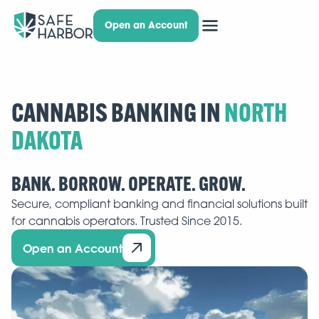
Open an Account
CANNABIS BANKING IN
BANK. BORROW. OPERATE. GROW.
Secure, compliant banking and financial solutions built
for cannabis operators. Trusted Since 2015.
Open an Account