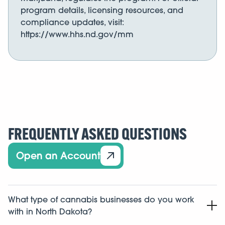
program details, licensing resources, and
compliance updates, visit:
https://www.hhs.nd.gov/mm
FREQUENTLY ASKED QUESTIONS
Open an Account
What type of cannabis businesses do you work
with in North Dakota?