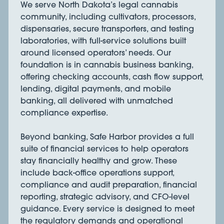
We serve North Dakota’s legal cannabis
community, including cultivators, processors,
dispensaries, secure transporters, and testing
laboratories, with full-service solutions built
around licensed operators’ needs. Our
foundation is in cannabis business banking,
offering checking accounts, cash flow support,
lending, digital payments, and mobile
banking, all delivered with unmatched
compliance expertise.
Beyond banking, Safe Harbor provides a full
suite of financial services to help operators
stay financially healthy and grow. These
include back-office operations support,
compliance and audit preparation, financial
reporting, strategic advisory, and CFO-level
guidance. Every service is designed to meet
the regulatory demands and operational