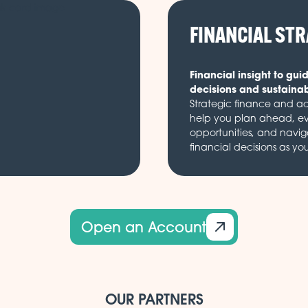
FINANCIAL ST
Financial insight to gui
decisions and sustaina
Strategic finance and ad
help you plan ahead, e
opportunities, and navi
financial decisions as yo
Open an Account
OUR PARTNERS