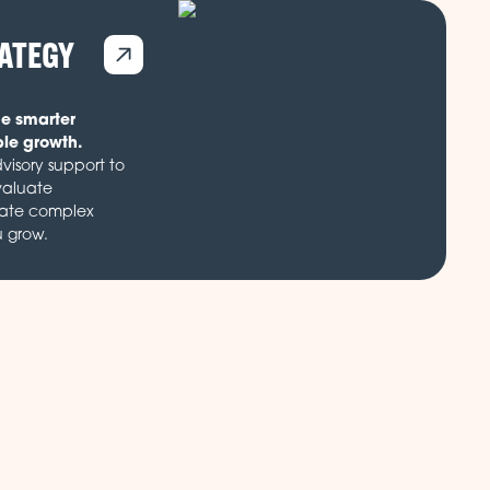
RATEGY
de smarter
ble growth.
visory support to
valuate
gate complex
u grow.