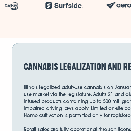
CANNABIS LEGALIZATION AND RE
Illinois legalized adult-use cannabis on Januar
use market via the legislature. Adults 21 and 
infused products containing up to 500 milligra
impaired driving laws apply. Limited on-site 
Home cultivation is permitted only for registe
Retail sales are fully operational through lice