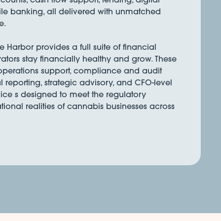
e banking, all delivered with unmatched
e.
Harbor provides a full suite of financial
rators stay financially healthy and grow. These
 operations support, compliance and audit
l reporting, strategic advisory, and CFO-level
ice s designed to meet the regulatory
onal realities of cannabis businesses across