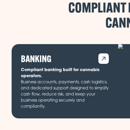
COMPLIANT 
CANN
BANKING
Compliant banking built for cannabis
operators.
Business accounts, payments, cash logistics,
and dedicated support designed to simplify
cash flow, reduce risk, and keep your
business operating securely and
compliantly.