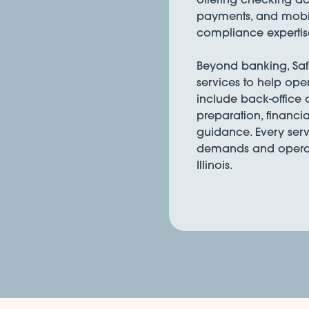
payments, and mobil
compliance expertis
Beyond banking, Safe 
services to help ope
include back-office
preparation, financia
guidance. Every serv
demands and operati
Illinois.