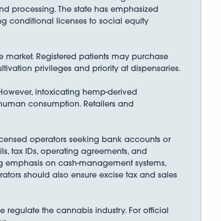
n and processing. The state has emphasized
 conditional licenses to social equity
se market. Registered patients may purchase
vation privileges and priority at dispensaries.
 However, intoxicating hemp-derived
 human consumption. Retailers and
 Licensed operators seeking bank accounts or
ils, tax IDs, operating agreements, and
strong emphasis on cash-management systems,
ators should also ensure excise tax and sales
 regulate the cannabis industry. For official