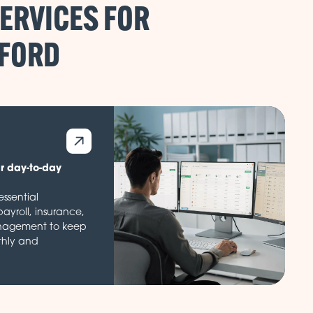
ERVICES FOR
ur day-to-day
ssential
payroll, insurance,
nagement to keep
thly and