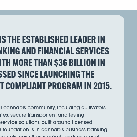
IS THE ESTABLISHED LEADER IN
KING AND FINANCIAL SERVICES
WITH MORE THAN $36 BILLION IN
SED SINCE LAUNCHING THE
ST COMPLIANT PROGRAM IN 2015.
al cannabis community, including cultivators,
ies, secure transporters, and testing
l-service solutions built around licensed
r foundation is in cannabis business banking,
ounts, cash flow support, lending, digital