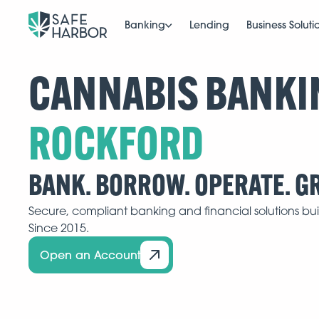
Banking
Lending
Business Soluti
CANNABIS BANKI
BANK. BORROW. OPERATE. G
Secure, compliant banking and financial solutions buil
Since 2015.
Open an Account