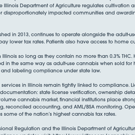
e Illinois Department of Agriculture regulates cultivatio
for disproportionately impacted communities and awarding
shed in 2013, continues to operate alongside the adult-u
y lower tax rates. Patients also have access to home culti
Illinois so long as they contain no more than 0.3% THC.
ed in the same way as adult-use cannabis when sold for
, and labeling compliance under state law.
services in Illinois remain tightly linked to compliance.
 documentation: state license verification, ownership deta
gh-volume cannabis market, financial institutions place 
ng, reconciled accounting, and AML/BSA monitoring. Oper
s some of the nation’s highest cannabis tax rates.
ional Regulation and the Illinois Department of Agriculture