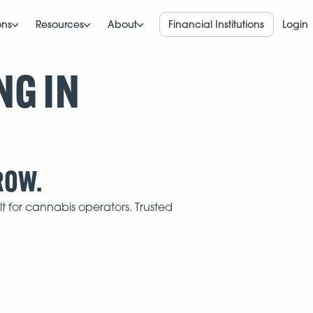
ons
Resources
About
Financial Institutions
Login
NG IN
ROW.
t for cannabis operators. Trusted