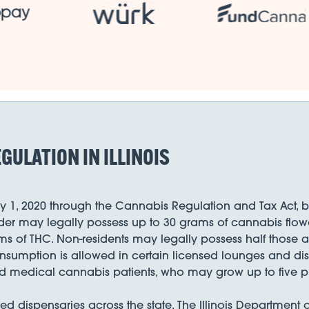
GULATION IN ILLINOIS
y 1, 2020 through the Cannabis Regulation and Tax Act, beco
older may legally possess up to 30 grams of cannabis flow
ms of THC. Non-residents may legally possess half those 
consumption is allowed in certain licensed lounges and 
red medical cannabis patients, who may grow up to five pl
nsed dispensaries across the state. The Illinois Department