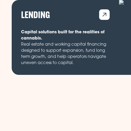
LENDING
Capital solutions built for the realities of
cannabis.
Real estate and working capital financing
designed to support expansion, fund long
term growth, and help operators navigate
uneven access to capital.