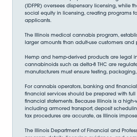
(IDFPR) oversees dispensary licensing, while th
social equity in licensing, creating programs 
applicants.
The Illinois medical cannabis program, establi
larger amounts than adult-use customers and pa
Hemp and hemp-derived products are legal in 
cannabinoids such as delta-8 THC are regulat
manufacturers must ensure testing, packaging
For cannabis operators, banking and financial 
financial services should be prepared with full
financial statements. Because Illinois is a hi
including armored transport, deposit scheduli
tax procedures are accurate, as Illinois impose
The Illinois Department of Financial and Profess