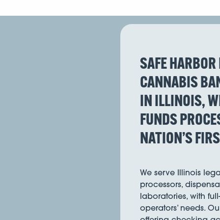
SAFE HARBOR 
CANNABIS BAN
IN ILLINOIS, 
FUNDS PROCES
NATION’S FIR
We serve Illinois leg
processors, dispensar
laboratories, with ful
operators’ needs. Ou
offering checking acc