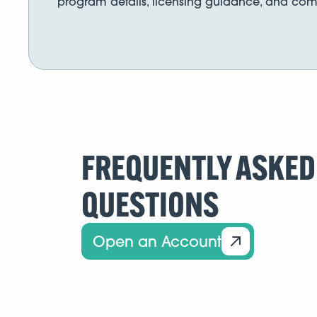
program details, licensing guidance, and comp
FREQUENTLY ASKED
QUESTIONS
Open an Account