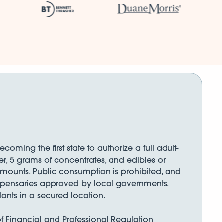
ming the first state to authorize a full adult-
er, 5 grams of concentrates, and edibles or
amounts. Public consumption is prohibited, and
dispensaries approved by local governments.
ants in a secured location.
 of Financial and Professional Regulation