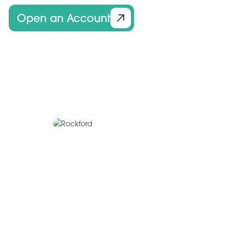
Open an Account