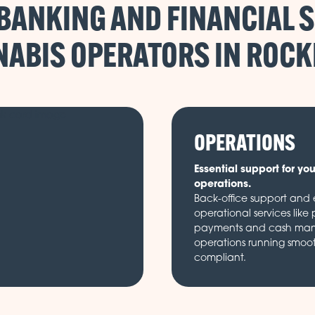
BANKING AND FINANCIAL S
ABIS OPERATORS IN
OPERATIONS
Essential support for yo
operations.
Back-office support and e
operational services like 
payments and cash ma
operations running smoo
compliant.