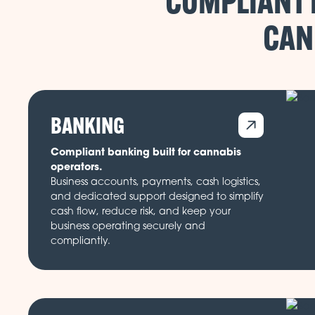
COMPLIANT 
CAN
BANKING
Compliant banking built for cannabis
operators.
Business accounts, payments, cash logistics,
and dedicated support designed to simplify
cash flow, reduce risk, and keep your
business operating securely and
compliantly.