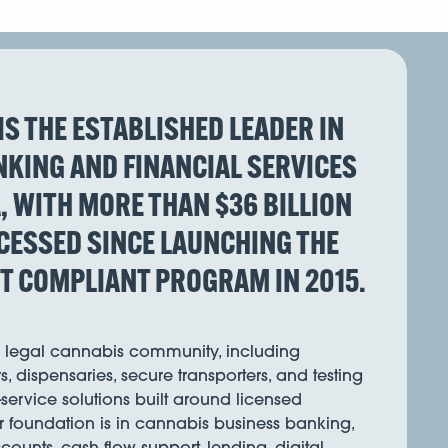
IS THE ESTABLISHED LEADER IN
KING AND FINANCIAL SERVICES
A, WITH MORE THAN $36 BILLION
CESSED SINCE LAUNCHING THE
ST COMPLIANT PROGRAM IN 2015.
s legal cannabis community, including
s, dispensaries, secure transporters, and testing
l-service solutions built around licensed
r foundation is in cannabis business banking,
ounts, cash flow support, lending, digital