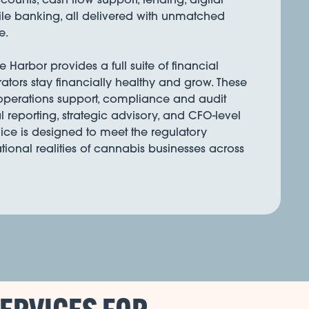
e banking, all delivered with unmatched
e.
Harbor provides a full suite of financial
rators stay financially healthy and grow. These
 operations support, compliance and audit
l reporting, strategic advisory, and CFO-level
ice is designed to meet the regulatory
onal realities of cannabis businesses across