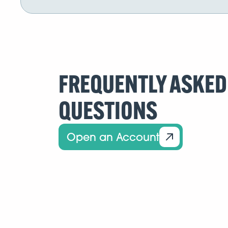
FREQUENTLY ASKED
QUESTIONS
Open an Account