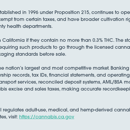
stablished in 1996 under Proposition 215, continues to op
xempt from certain taxes, and have broader cultivation ri
nty health departments.
alifornia if they contain no more than 0.3% THC. The sta
requiring such products to go through the licensed cann
kaging standards before sale.
he nation’s largest and most competitive market. Banking a
rship records, tax IDs, financial statements, and operati
nsport services, reconciled deposit systems, AML/BSA mo
bis excise and sales taxes, making accurate recordkeepin
regulates adult-use, medical, and hemp-derived cannabis 
, visit:
https://cannabis.ca.gov