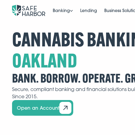
Banking
Lending
Business Soluti
CANNABIS BANKI
BANK. BORROW. OPERATE. G
Secure, compliant banking and financial solutions buil
Since 2015.
Open an Account