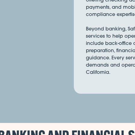
payments, and mobil
compliance expertis
Beyond banking, Safe 
services to help ope
include back-office
preparation, financia
guidance. Every serv
demands and operati
California.