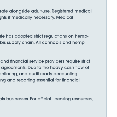
erate alongside adult-use. Registered medical
ghts if medically necessary. Medical
te has adopted strict regulations on hemp-
abis supply chain. All cannabis and hemp
nd financial service providers require strict
ng agreements. Due to the heavy cash flow of
nitoring, and audit-ready accounting.
g and reporting essential for financial
businesses. For official licensing resources,