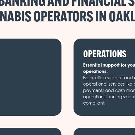
BANKING AND FINANCIAL S
NABIS OPERATORS IN
OPERATIONS
Essential support for yo
operations.
Back-office support and e
operational services like 
payments and cash ma
operations running smoo
compliant.