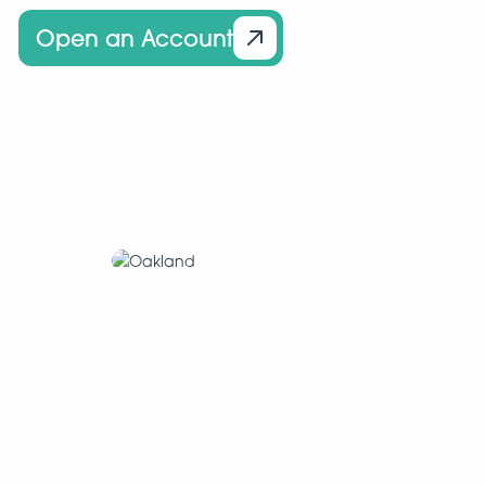
Open an Account