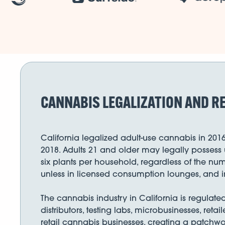
CANNABIS LEGALIZATION AND RE
California legalized adult-use cannabis in 201
2018. Adults 21 and older may legally possess 
six plants per household, regardless of the num
unless in licensed consumption lounges, and i
The cannabis industry in California is regulat
distributors, testing labs, microbusinesses, reta
retail cannabis businesses, creating a patchwor