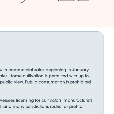
), with commercial sales beginning in January
tes. Home cultivation is permitted with up to
f public view. Public consumption is prohibited
rsees licensing for cultivators, manufacturers,
, and many jurisdictions restrict or prohibit