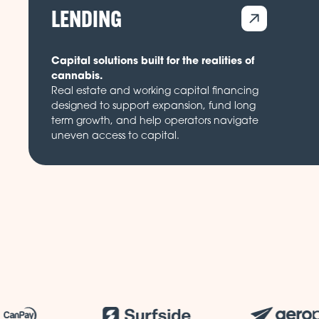
LENDING
Capital solutions built for the realities of
cannabis.
Real estate and working capital financing
designed to support expansion, fund long
term growth, and help operators navigate
uneven access to capital.