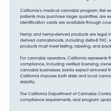
California’s medical cannabis program, first e
patients may purchase larger quantities, are e
identification cards are available through cou
Hemp and hemp-derived products are legal in C
derived cannabinoids, including delta-8 THC, 
products must meet testing, labeling, and pac
For cannabis operators, California represents t
compliance, including verified licensing, owne
cannabis businesses, banks expect armored tra
California imposes both state and local canna
stability.
The California Department of Cannabis Control 
compliance requirements, and program updates