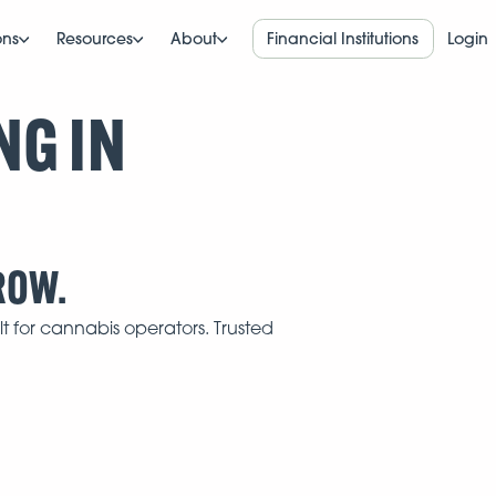
ons
Resources
About
Financial Institutions
Login
NG IN
ROW.
t for cannabis operators. Trusted