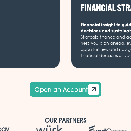
FINANCIAL ST
Financial insight to gui
decisions and sustaina
Strategic finance and ad
help you plan ahead, e
opportunities, and navi
financial decisions as yo
Open an Account
OUR PARTNERS