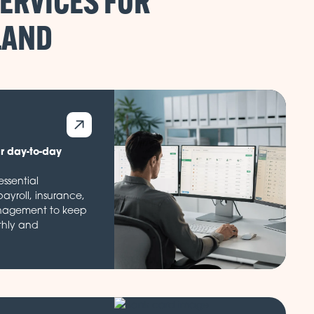
ERVICES FOR
ur day-to-day
ssential
payroll, insurance,
nagement to keep
thly and