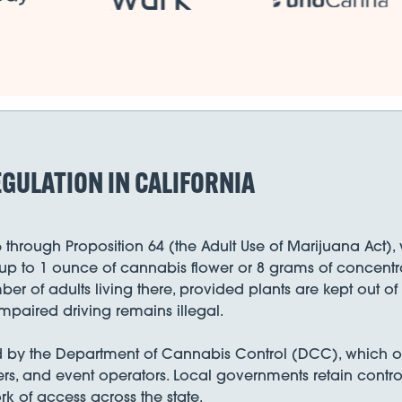
GULATION IN CALIFORNIA
6 through Proposition 64 (the Adult Use of Marijuana Act
up to 1 ounce of cannabis flower or 8 grams of concentra
ber of adults living there, provided plants are kept out o
mpaired driving remains illegal.
ed by the Department of Cannabis Control (DCC), which ove
ilers, and event operators. Local governments retain control
k of access across the state.