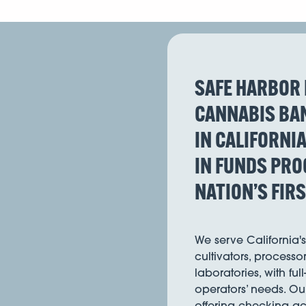
SAFE HARBOR 
CANNABIS BAN
IN CALIFORNI
IN FUNDS PRO
NATION’S FIR
We serve California'
cultivators, processor
laboratories, with ful
operators’ needs. Ou
offering checking acc