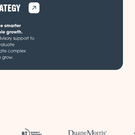
RATEGY
de smarter
ble growth.
visory support to
valuate
gate complex
u grow.