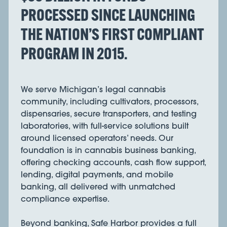
PROCESSED SINCE LAUNCHING
THE NATION’S FIRST COMPLIANT
PROGRAM IN 2015.
We serve Michigan’s legal cannabis
community, including cultivators, processors,
dispensaries, secure transporters, and testing
laboratories, with full-service solutions built
around licensed operators’ needs. Our
foundation is in cannabis business banking,
offering checking accounts, cash flow support,
lending, digital payments, and mobile
banking, all delivered with unmatched
compliance expertise.
Beyond banking, Safe Harbor provides a full