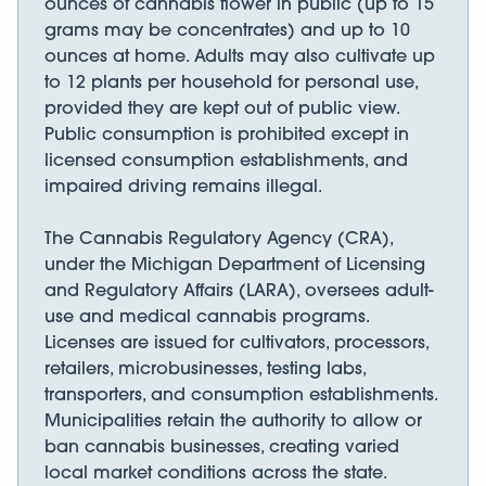
ounces of cannabis flower in public (up to 15
grams may be concentrates) and up to 10
ounces at home. Adults may also cultivate up
to 12 plants per household for personal use,
provided they are kept out of public view.
Public consumption is prohibited except in
licensed consumption establishments, and
impaired driving remains illegal.
The Cannabis Regulatory Agency (CRA),
under the Michigan Department of Licensing
and Regulatory Affairs (LARA), oversees adult-
use and medical cannabis programs.
Licenses are issued for cultivators, processors,
retailers, microbusinesses, testing labs,
transporters, and consumption establishments.
Municipalities retain the authority to allow or
ban cannabis businesses, creating varied
local market conditions across the state.