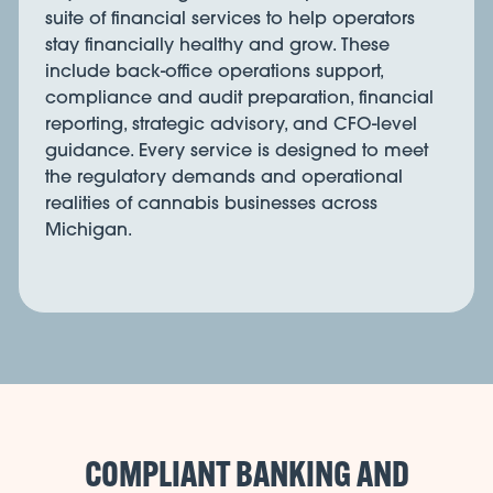
suite of financial services to help operators
stay financially healthy and grow. These
include back-office operations support,
compliance and audit preparation, financial
reporting, strategic advisory, and CFO-level
guidance. Every service is designed to meet
the regulatory demands and operational
realities of cannabis businesses across
Michigan.
COMPLIANT BANKING AND