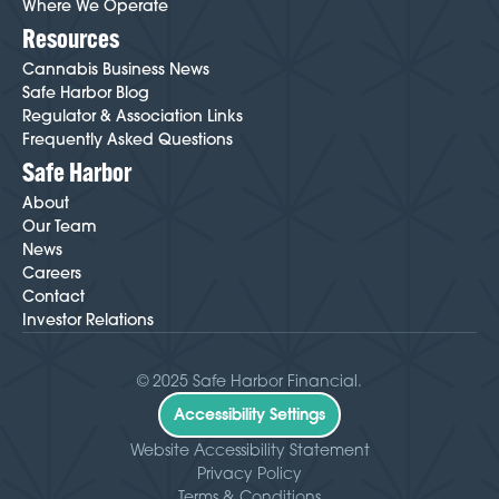
Where We Operate
Resources
Cannabis Business News
Safe Harbor Blog
Regulator & Association Links
Frequently Asked Questions
Safe Harbor
About
Our Team
News
Careers
Contact
Investor Relations
© 2025 Safe Harbor Financial.
Accessibility Settings
Website Accessibility Statement
Privacy Policy
Terms & Conditions