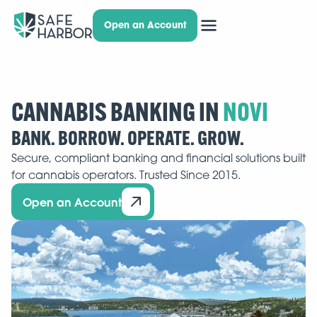
Open an Account
CANNABIS BANKING IN
BANK. BORROW. OPERATE. GROW.
Secure, compliant banking and financial solutions built
for cannabis operators. Trusted Since 2015.
Open an Account