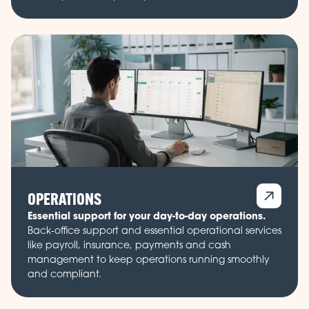
OPERATIONS
Essential support for your day-to-day operations.
Back-office support and essential operational services
like payroll, insurance, payments and cash
management to keep operations running smoothly
and compliant.