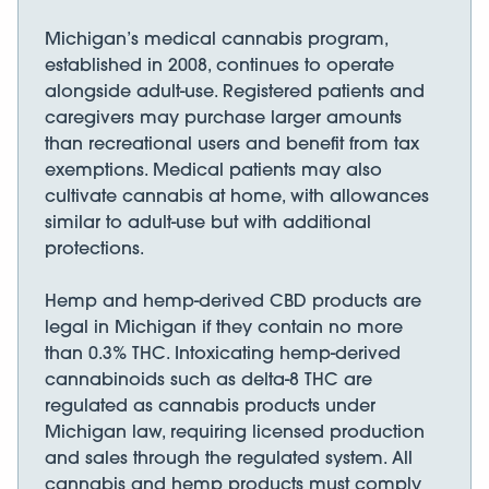
Michigan’s medical cannabis program,
established in 2008, continues to operate
alongside adult-use. Registered patients and
caregivers may purchase larger amounts
than recreational users and benefit from tax
exemptions. Medical patients may also
cultivate cannabis at home, with allowances
similar to adult-use but with additional
protections.
Hemp and hemp-derived CBD products are
legal in Michigan if they contain no more
than 0.3% THC. Intoxicating hemp-derived
cannabinoids such as delta-8 THC are
regulated as cannabis products under
Michigan law, requiring licensed production
and sales through the regulated system. All
cannabis and hemp products must comply