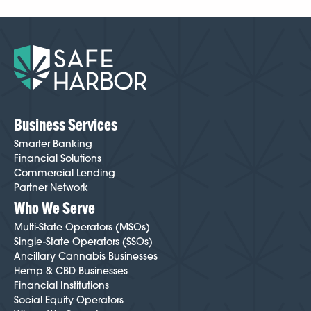
case by case, but because we’ve been doing this
longer than anyone, we know how to make
onboarding easier and smoother than most cannabis-
friendly institutions. Your Cannabis Banking Specialist
will guide you through every step and help minimize
friction throughout the process. To get started,
click
here
.
Business Services
Smarter Banking
Financial Solutions
Commercial Lending
Partner Network
Who We Serve
Multi-State Operators (MSOs)
Single-State Operators (SSOs)
Ancillary Cannabis Businesses
Hemp & CBD Businesses
Financial Institutions
Social Equity Operators