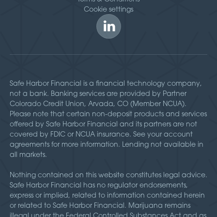
Cookie settings
Safe Harbor Financial is a financial technology company,
not a bank. Banking services are provided by Partner
Colorado Credit Union, Arvada, CO (Member NCUA).
Please note that certain non-deposit products and services
offered by Safe Harbor Financial and its partners are not
covered by FDIC or NCUA insurance. See your account
agreements for more information. Lending not available in
all markets.
Nothing contained on this website constitutes legal advice.
Safe Harbor Financial has no regulator endorsements,
express or implied, related to information contained herein
or related to Safe Harbor Financial. Marijuana remains
illegal under the Federal Controlled Substances Act and as