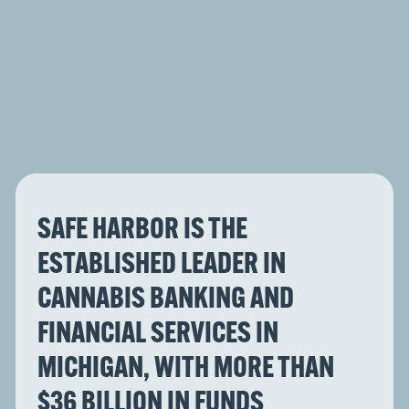
SAFE HARBOR IS THE
ESTABLISHED LEADER IN
CANNABIS BANKING AND
FINANCIAL SERVICES IN
MICHIGAN, WITH MORE THAN
$36 BILLION IN FUNDS