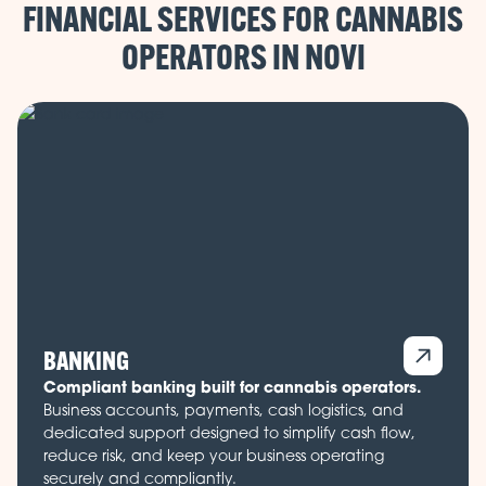
FINANCIAL SERVICES FOR CANNABIS
OPERATORS IN
BANKING
Compliant banking built for cannabis operators.
Business accounts, payments, cash logistics, and
dedicated support designed to simplify cash flow,
reduce risk, and keep your business operating
securely and compliantly.