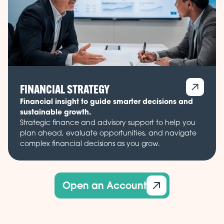
FINANCIAL STRATEGY
Financial insight to guide smarter decisions and
sustainable growth.
Strategic finance and advisory support to help you
plan ahead, evaluate opportunities, and navigate
complex financial decisions as you grow.
Open an Account