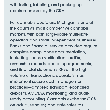
with testing, labeling, and packaging
requirements set by the CRA.
For cannabis operators, Michigan is one of
the country’s most competitive cannabis
markets, with both large-scale multi-state
operators and small independent businesses.
Banks and financial service providers require
complete compliance documentation,
including license verification, tax IDs,
ownership records, operating agreements,
and financial statements. Given the high
volume of transactions, operators must
implement secure cash management
practices—armored transport, reconciled
deposits, AML/BSA monitoring, and audit-
ready accounting. Cannabis excise tax (10%
on adult-use sales) and state sales tax