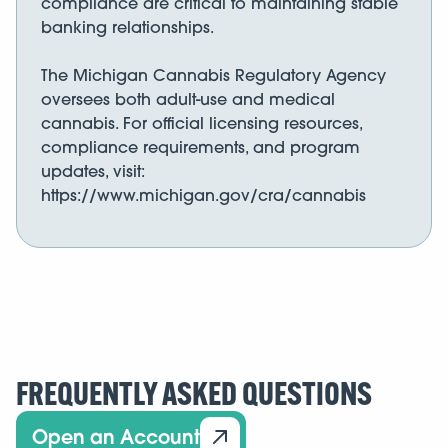
compliance are critical to maintaining stable
banking relationships.
The Michigan Cannabis Regulatory Agency
oversees both adult-use and medical
cannabis. For official licensing resources,
compliance requirements, and program
updates, visit:
https://www.michigan.gov/cra/cannabis
FREQUENTLY ASKED QUESTIONS
Open an Account