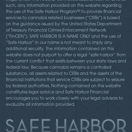
such, any information provided on this website regarding
the use of the Safe Harbor Program™ to provide financial
services to cannabis related businesses (“CRBs”) is based
on the guidance issued by the United States Department
of Treasury Financial Crimes Enforcement Network
(“FinCEN”). SAFE HARBOR IS A NAME ONLY and the use of
“Safe Harbor” in our name is not meant to imply any
additional security. The information contained on this
website does not purport to offer a legal “safe harbor” from
the current conflict that exists between your state laws and
federal law. Because cannabis remains a controlled
substance, all assets related to CRBs and the assets of the
financial institutions that service CRBs are subject to seizure
by federal authorities. Nothing contained on this website
constitutes legal advice and Safe Harbor Financial
encourages you to work closely with your legal advisors to
evaluate all information provided.