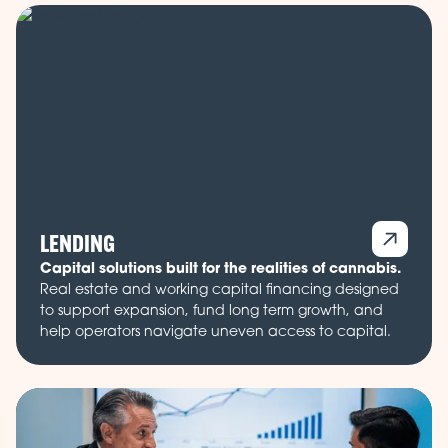
LENDING
Capital solutions built for the realities of cannabis.
Real estate and working capital financing designed
to support expansion, fund long term growth, and
help operators navigate uneven access to capital.