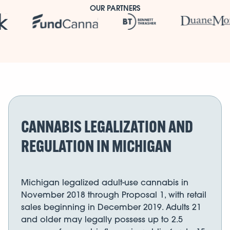
OUR PARTNERS
CANNABIS LEGALIZATION AND
REGULATION IN MICHIGAN
Michigan legalized adult-use cannabis in
November 2018 through Proposal 1, with retail
sales beginning in December 2019. Adults 21
and older may legally possess up to 2.5