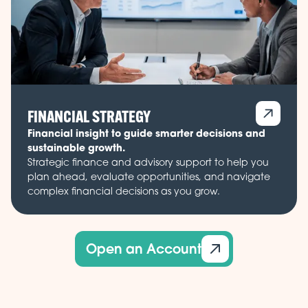
FINANCIAL STRATEGY
Financial insight to guide smarter decisions and
sustainable growth.
Strategic finance and advisory support to help you
plan ahead, evaluate opportunities, and navigate
complex financial decisions as you grow.
Open an Account