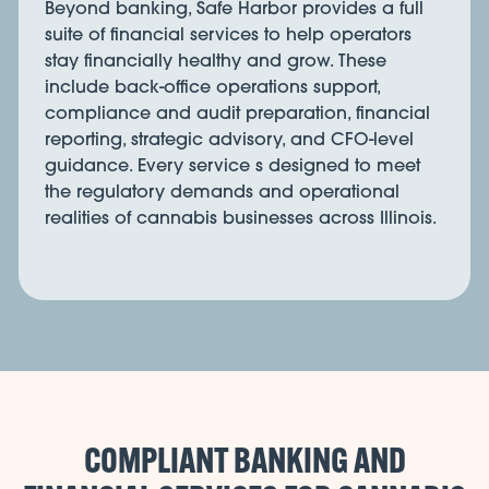
Beyond banking, Safe Harbor provides a full
suite of financial services to help operators
stay financially healthy and grow. These
include back-office operations support,
compliance and audit preparation, financial
reporting, strategic advisory, and CFO-level
guidance. Every service s designed to meet
the regulatory demands and operational
realities of cannabis businesses across Illinois.
COMPLIANT BANKING AND