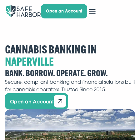
Open an Account
CANNABIS BANKING IN
BANK. BORROW. OPERATE. GROW.
Secure, compliant banking and financial solutions built
for cannabis operators. Trusted Since 2015.
Open an Account