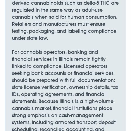
derived cannabinoids such as delta-8 THC are
regulated in the same way as adult-use
cannabis when sold for human consumption.
Retailers and manufacturers must ensure
testing, packaging, and labeling compliance
under state law.
For cannabis operators, banking and
financial services in Illinois remain tightly
linked to compliance. Licensed operators
seeking bank accounts or financial services
should be prepared with full documentation:
state license verification, ownership details, tax
IDs, operating agreements, and financial
statements. Because Illinois is a high-volume
cannabis market, financial institutions place
strong emphasis on cash-management
systems, including armored transport, deposit
scheduling, reconciled accounting, and