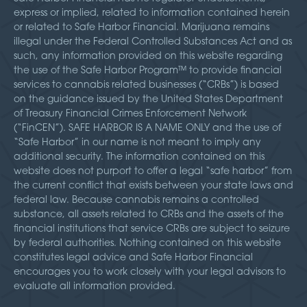
express or implied, related to information contained herein
or related to Safe Harbor Financial. Marijuana remains
illegal under the Federal Controlled Substances Act and as
such, any information provided on this website regarding
the use of the Safe Harbor Program™ to provide financial
services to cannabis related businesses (“CRBs”) is based
on the guidance issued by the United States Department
of Treasury Financial Crimes Enforcement Network
(“FinCEN”). SAFE HARBOR IS A NAME ONLY and the use of
“Safe Harbor” in our name is not meant to imply any
additional security. The information contained on this
website does not purport to offer a legal “safe harbor” from
the current conflict that exists between your state laws and
federal law. Because cannabis remains a controlled
substance, all assets related to CRBs and the assets of the
financial institutions that service CRBs are subject to seizure
by federal authorities. Nothing contained on this website
constitutes legal advice and Safe Harbor Financial
encourages you to work closely with your legal advisors to
evaluate all information provided.