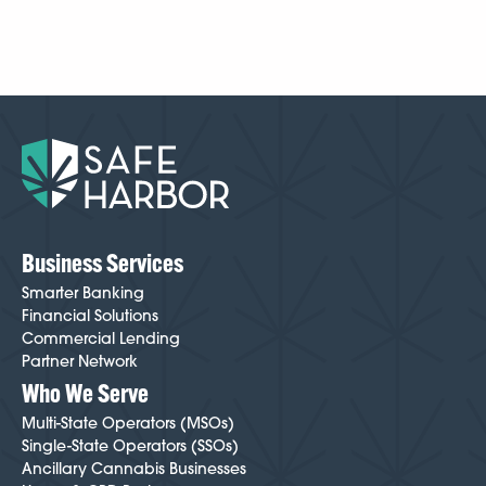
depending on your licensing, business structure,
documentation, and other operational details. It varies
case by case, but because we’ve been doing this
longer than anyone, we know how to make
onboarding easier and smoother than most cannabis-
friendly institutions. Your Cannabis Banking Specialist
will guide you through every step and help minimize
friction throughout the process. To get started,
click
here
.
Business Services
Smarter Banking
Financial Solutions
Commercial Lending
Partner Network
Who We Serve
Multi-State Operators (MSOs)
Single-State Operators (SSOs)
Ancillary Cannabis Businesses