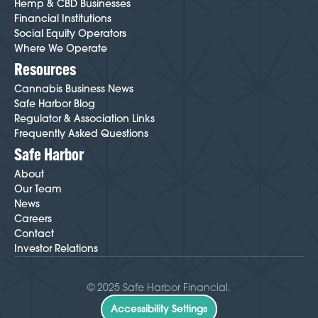
Hemp & CBD Businesses
Financial Institutions
Social Equity Operators
Where We Operate
Resources
Cannabis Business News
Safe Harbor Blog
Regulator & Association Links
Frequently Asked Questions
Safe Harbor
About
Our Team
News
Careers
Contact
Investor Relations
© 2025 Safe Harbor Financial.
Accessibility Settings