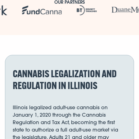
OUR PARTNERS
CANNABIS LEGALIZATION AND
REGULATION IN ILLINOIS
Illinois legalized adult-use cannabis on
January 1, 2020 through the Cannabis
Regulation and Tax Act, becoming the first
state to authorize a full adult-use market via
the legislature. Adults 21 and older may