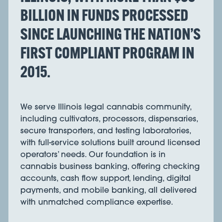
BILLION IN FUNDS PROCESSED
SINCE LAUNCHING THE NATION’S
FIRST COMPLIANT PROGRAM IN
2015.
We serve Illinois legal cannabis community,
including cultivators, processors, dispensaries,
secure transporters, and testing laboratories,
with full-service solutions built around licensed
operators’ needs. Our foundation is in
cannabis business banking, offering checking
accounts, cash flow support, lending, digital
payments, and mobile banking, all delivered
with unmatched compliance expertise.