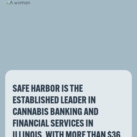
SAFE HARBOR IS THE
ESTABLISHED LEADER IN
CANNABIS BANKING AND
FINANCIAL SERVICES IN
ILLINOIS, WITH MORE THAN $36