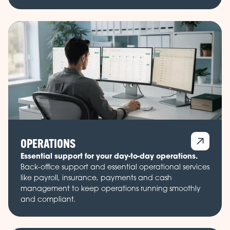
OPERATIONS
Essential support for your day-to-day operations.
Back-office support and essential operational services
like payroll, insurance, payments and cash
management to keep operations running smoothly
and compliant.