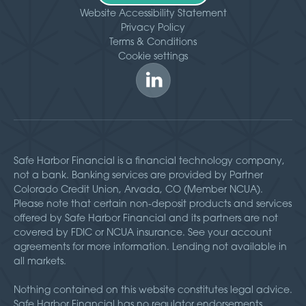
Website Accessibility Statement
Privacy Policy
Terms & Conditions
Cookie settings
Safe Harbor Financial is a financial technology company,
not a bank. Banking services are provided by Partner
Colorado Credit Union, Arvada, CO (Member NCUA).
Please note that certain non-deposit products and services
offered by Safe Harbor Financial and its partners are not
covered by FDIC or NCUA insurance. See your account
agreements for more information. Lending not available in
all markets.
Nothing contained on this website constitutes legal advice.
Safe Harbor Financial has no regulator endorsements,