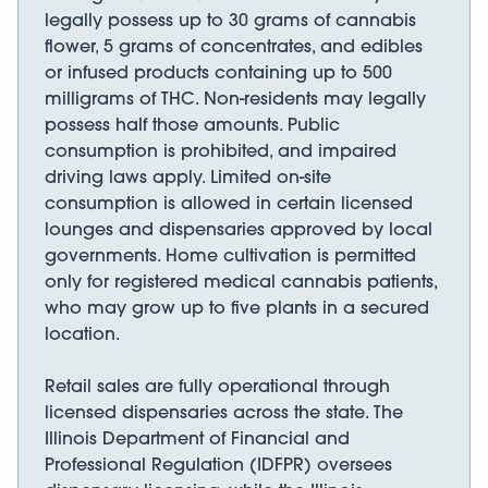
legally possess up to 30 grams of cannabis
flower, 5 grams of concentrates, and edibles
or infused products containing up to 500
milligrams of THC. Non-residents may legally
possess half those amounts. Public
consumption is prohibited, and impaired
driving laws apply. Limited on-site
consumption is allowed in certain licensed
lounges and dispensaries approved by local
governments. Home cultivation is permitted
only for registered medical cannabis patients,
who may grow up to five plants in a secured
location.
Retail sales are fully operational through
licensed dispensaries across the state. The
Illinois Department of Financial and
Professional Regulation (IDFPR) oversees