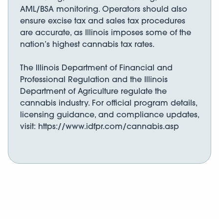
AML/BSA monitoring. Operators should also
ensure excise tax and sales tax procedures
are accurate, as Illinois imposes some of the
nation’s highest cannabis tax rates.
The Illinois Department of Financial and
Professional Regulation and the Illinois
Department of Agriculture regulate the
cannabis industry. For official program details,
licensing guidance, and compliance updates,
visit: https://www.idfpr.com/cannabis.asp