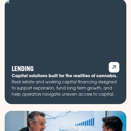
LENDING
Capital solutions built for the realities of cannabis.
Real estate and working capital financing designed
to support expansion, fund long term growth, and
help operators navigate uneven access to capital.