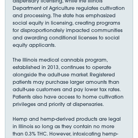
dispensary licensing, while the Illinois
Department of Agriculture regulates cultivation
and processing. The state has emphasized
social equity in licensing, creating programs
for disproportionately impacted communities
and awarding conditional licenses to social
equity applicants.
The Illinois medical cannabis program,
established in 2013, continues to operate
alongside the adult-use market. Registered
patients may purchase larger amounts than
adult-use customers and pay lower tax rates.
Patients also have access to home cultivation
privileges and priority at dispensaries.
Hemp and hemp-derived products are legal
in Illinois so long as they contain no more
than 0.3% THC. However, intoxicating hemp-