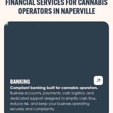
FINANCIAL SERVICES FOR CANNABIS
OPERATORS IN
BANKING
Compliant banking built for cannabis operators.
Business accounts, payments, cash logistics, and
dedicated support designed to simplify cash flow,
reduce risk, and keep your business operating
securely and compliantly.