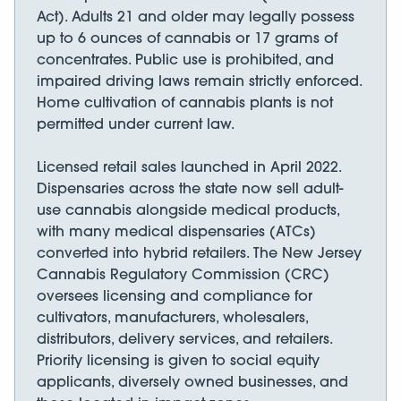
Act). Adults 21 and older may legally possess
up to 6 ounces of cannabis or 17 grams of
concentrates. Public use is prohibited, and
impaired driving laws remain strictly enforced.
Home cultivation of cannabis plants is not
permitted under current law.
Licensed retail sales launched in April 2022.
Dispensaries across the state now sell adult-
use cannabis alongside medical products,
with many medical dispensaries (ATCs)
converted into hybrid retailers. The New Jersey
Cannabis Regulatory Commission (CRC)
oversees licensing and compliance for
cultivators, manufacturers, wholesalers,
distributors, delivery services, and retailers.
Priority licensing is given to social equity
applicants, diversely owned businesses, and