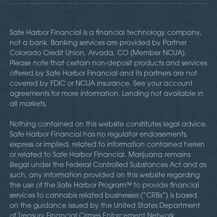
Safe Harbor Financial is a financial technology company,
not a bank. Banking services are provided by Partner
Colorado Credit Union, Arvada, CO (Member NCUA).
Please note that certain non-deposit products and services
offered by Safe Harbor Financial and its partners are not
covered by FDIC or NCUA insurance. See your account
agreements for more information. Lending not available in
all markets.
Nothing contained on this website constitutes legal advice.
Safe Harbor Financial has no regulator endorsements,
express or implied, related to information contained herein
or related to Safe Harbor Financial. Marijuana remains
illegal under the Federal Controlled Substances Act and as
such, any information provided on this website regarding
the use of the Safe Harbor Program™ to provide financial
services to cannabis related businesses (“CRBs”) is based
on the guidance issued by the United States Department
of Treasury Financial Crimes Enforcement Network