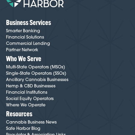
friction throughout the process. To get started,
click
here
.
Business Services
Smarter Banking
Financial Solutions
Commercial Lending
Partner Network
Who We Serve
Multi-State Operators (MSOs)
Single-State Operators (SSOs)
Ancillary Cannabis Businesses
Hemp & CBD Businesses
Financial Institutions
Social Equity Operators
Where We Operate
Resources
Cannabis Business News
Safe Harbor Blog
Regulator & Association Links