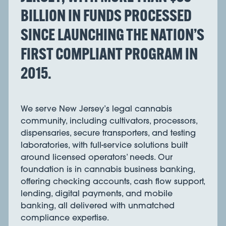
BILLION IN FUNDS PROCESSED
SINCE LAUNCHING THE NATION’S
FIRST COMPLIANT PROGRAM IN
2015.
We serve New Jersey’s legal cannabis
community, including cultivators, processors,
dispensaries, secure transporters, and testing
laboratories, with full-service solutions built
around licensed operators’ needs. Our
foundation is in cannabis business banking,
offering checking accounts, cash flow support,
lending, digital payments, and mobile
banking, all delivered with unmatched
compliance expertise.