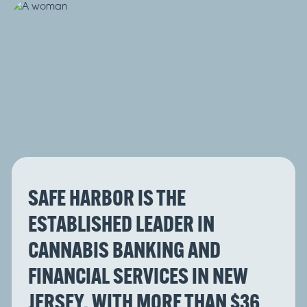
SAFE HARBOR IS THE
ESTABLISHED LEADER IN
CANNABIS BANKING AND
FINANCIAL SERVICES IN NEW
JERSEY, WITH MORE THAN $36