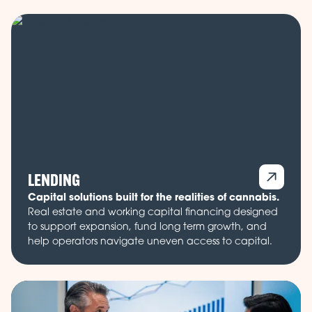
LENDING
Capital solutions built for the realities of cannabis.
Real estate and working capital financing designed
to support expansion, fund long term growth, and
help operators navigate uneven access to capital.