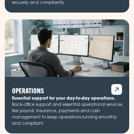
securely and compliantly.
OPERATIONS
Essential support for your day-to-day operations.
Back-office support and essential operational services
like payroll, insurance, payments and cash
management to keep operations running smoothly
and compliant.