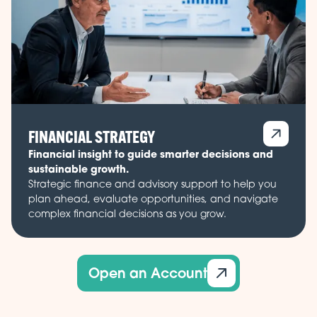
FINANCIAL STRATEGY
Financial insight to guide smarter decisions and
sustainable growth.
Strategic finance and advisory support to help you
plan ahead, evaluate opportunities, and navigate
complex financial decisions as you grow.
Open an Account