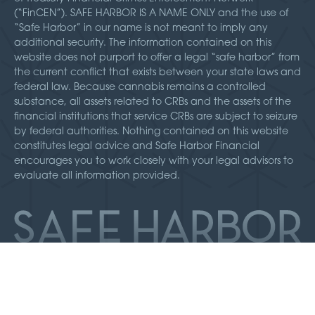
(“FinCEN”). SAFE HARBOR IS A NAME ONLY and the use of
“Safe Harbor” in our name is not meant to imply any
additional security. The information contained on this
website does not purport to offer a legal “safe harbor” from
the current conflict that exists between your state laws and
federal law. Because cannabis remains a controlled
substance, all assets related to CRBs and the assets of the
financial institutions that service CRBs are subject to seizure
by federal authorities. Nothing contained on this website
constitutes legal advice and Safe Harbor Financial
encourages you to work closely with your legal advisors to
evaluate all information provided.