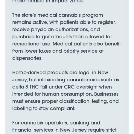
those located in impact zones.
The state’s medical cannabis program
remains active, with patients able to register,
receive physician authorizations, and
purchase larger amounts than allowed for
recreational use. Medical patients also benefit
from lower taxes and priority service at
dispensaries.
Hemp-derived products are legal in New
Jersey, but intoxicating cannabinoids such as
delta-8 THC fall under CRC oversight when
intended for human consumption. Businesses
must ensure proper classification, testing, and
labeling to stay compliant.
For cannabis operators, banking and
financial services in New Jersey require strict