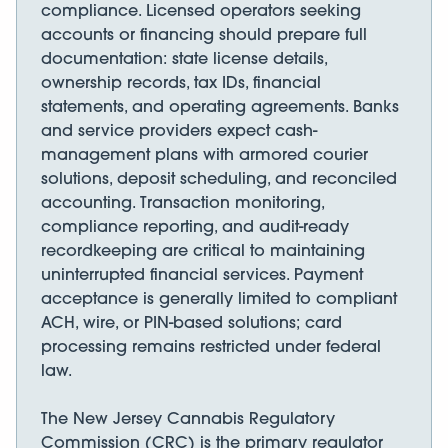
compliance. Licensed operators seeking
accounts or financing should prepare full
documentation: state license details,
ownership records, tax IDs, financial
statements, and operating agreements. Banks
and service providers expect cash-
management plans with armored courier
solutions, deposit scheduling, and reconciled
accounting. Transaction monitoring,
compliance reporting, and audit-ready
recordkeeping are critical to maintaining
uninterrupted financial services. Payment
acceptance is generally limited to compliant
ACH, wire, or PIN-based solutions; card
processing remains restricted under federal
law.
The New Jersey Cannabis Regulatory
Commission (CRC) is the primary regulator