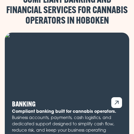
FINANCIAL SERVICES FOR CANNABIS
OPERATORS IN
BANKING
Compliant banking built for cannabis operators.
Business accounts, payments, cash logistics, and
dedicated support designed to simplify cash flow,
reduce risk, and keep your business operating