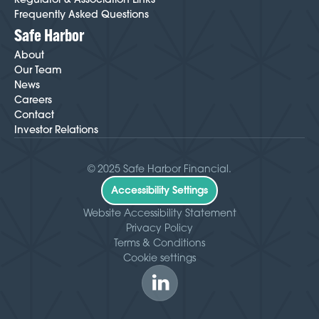
Frequently Asked Questions
Safe Harbor
About
Our Team
News
Careers
Contact
Investor Relations
© 2025 Safe Harbor Financial.
Accessibility Settings
Website Accessibility Statement
Privacy Policy
Terms & Conditions
Cookie settings