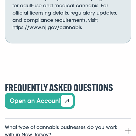
for adult-use and medical cannabis. For
official licensing details, regulatory updates,
and compliance requirements, visit:
https://www.nj.gov/cannabis
FREQUENTLY ASKED QUESTIONS
Open an Account
What type of cannabis businesses do you work
with in New Jersey?