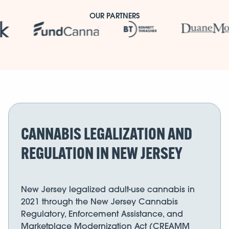
OUR PARTNERS
CANNABIS LEGALIZATION AND
REGULATION IN NEW JERSEY
New Jersey legalized adult-use cannabis in
2021 through the New Jersey Cannabis
Regulatory, Enforcement Assistance, and
Marketplace Modernization Act (CREAMM