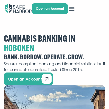
Open an Account
CANNABIS BANKING IN
BANK. BORROW. OPERATE. GROW.
Secure, compliant banking and financial solutions built
for cannabis operators. Trusted Since 2015.
Open an Account