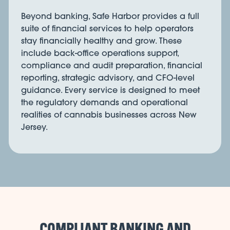
Beyond banking, Safe Harbor provides a full
suite of financial services to help operators
stay financially healthy and grow. These
include back-office operations support,
compliance and audit preparation, financial
reporting, strategic advisory, and CFO-level
guidance. Every service is designed to meet
the regulatory demands and operational
realities of cannabis businesses across New
Jersey.
COMPLIANT BANKING AND