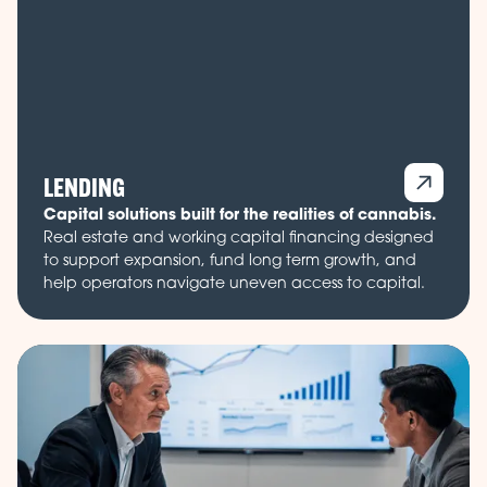
LENDING
Capital solutions built for the realities of cannabis.
Real estate and working capital financing designed
to support expansion, fund long term growth, and
help operators navigate uneven access to capital.