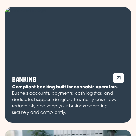
BANKING
Compliant banking built for cannabis operators.
Business accounts, payments, cash logistics, and
dedicated support designed to simplify cash flow,
reduce risk, and keep your business operating
securely and compliantly.