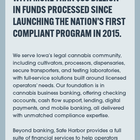
IN FUNDS PROCESSED SINCE
LAUNCHING THE NATION’S FIRST
COMPLIANT PROGRAM IN 2015.
We serve Iowa’s legal cannabis community,
including cultivators, processors, dispensaries,
secure transporters, and testing laboratories,
with full-service solutions built around licensed
operators’ needs. Our foundation is in
cannabis business banking, offering checking
accounts, cash flow support, lending, digital
payments, and mobile banking, all delivered
with unmatched compliance expertise.
Beyond banking, Safe Harbor provides a full
suite of financial services to help operators