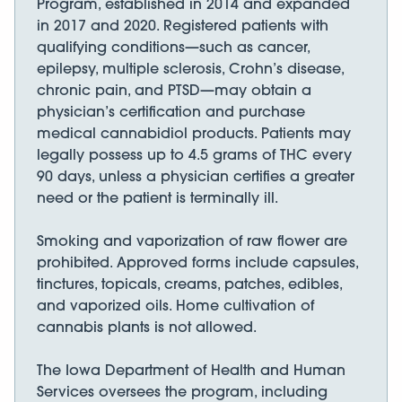
Program, established in 2014 and expanded
in 2017 and 2020. Registered patients with
qualifying conditions—such as cancer,
epilepsy, multiple sclerosis, Crohn’s disease,
chronic pain, and PTSD—may obtain a
physician’s certification and purchase
medical cannabidiol products. Patients may
legally possess up to 4.5 grams of THC every
90 days, unless a physician certifies a greater
need or the patient is terminally ill.
Smoking and vaporization of raw flower are
prohibited. Approved forms include capsules,
tinctures, topicals, creams, patches, edibles,
and vaporized oils. Home cultivation of
cannabis plants is not allowed.
The Iowa Department of Health and Human
Services oversees the program, including