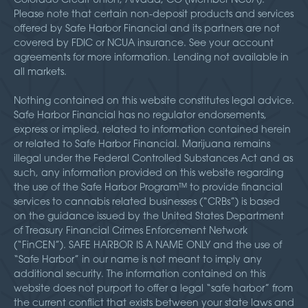
Please note that certain non-deposit products and services
offered by Safe Harbor Financial and its partners are not
covered by FDIC or NCUA insurance. See your account
agreements for more information. Lending not available in
all markets.
Nothing contained on this website constitutes legal advice.
Safe Harbor Financial has no regulator endorsements,
express or implied, related to information contained herein
or related to Safe Harbor Financial. Marijuana remains
illegal under the Federal Controlled Substances Act and as
such, any information provided on this website regarding
the use of the Safe Harbor Program™ to provide financial
services to cannabis related businesses (“CRBs”) is based
on the guidance issued by the United States Department
of Treasury Financial Crimes Enforcement Network
(“FinCEN”). SAFE HARBOR IS A NAME ONLY and the use of
“Safe Harbor” in our name is not meant to imply any
additional security. The information contained on this
website does not purport to offer a legal “safe harbor” from
the current conflict that exists between your state laws and