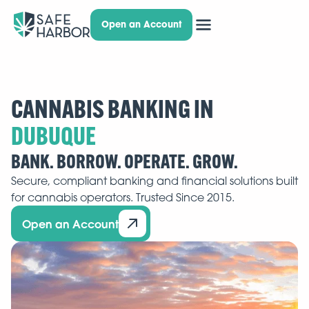
Open an Account
CANNABIS BANKING IN
BANK. BORROW. OPERATE. GROW.
Secure, compliant banking and financial solutions built
for cannabis operators. Trusted Since 2015.
Open an Account