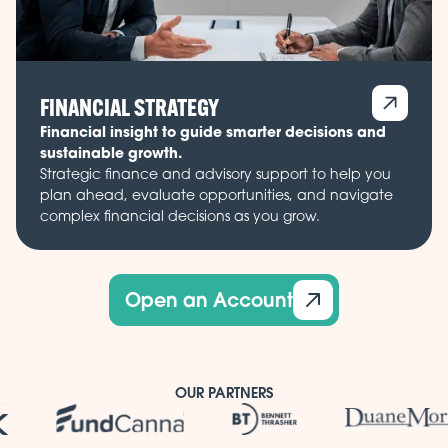
FINANCIAL STRATEGY
Financial insight to guide smarter decisions and
sustainable growth.
Strategic finance and advisory support to help you
plan ahead, evaluate opportunities, and navigate
complex financial decisions as you grow.
Open an Account
OUR PARTNERS