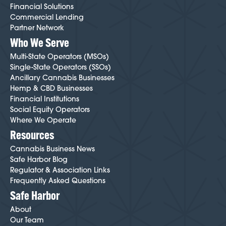
Financial Solutions
Commercial Lending
Partner Network
Who We Serve
Multi-State Operators (MSOs)
Single-State Operators (SSOs)
Ancillary Cannabis Businesses
Hemp & CBD Businesses
Financial Institutions
Social Equity Operators
Where We Operate
Resources
Cannabis Business News
Safe Harbor Blog
Regulator & Association Links
Frequently Asked Questions
Safe Harbor
About
Our Team