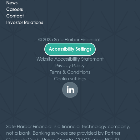
News
Careers
Contact
Investor Relations
© 2025 Safe Harbor Financial.
Accessibility Settings
Website Accessibility Statement
Privacy Policy
Terms & Conditions
Cookie settings
Safe Harbor Financial is a financial technology company,
not a bank. Banking services are provided by Partner
Colorado Credit Union, Arvada, CO (Member NCUA).