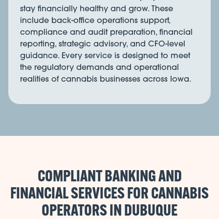
stay financially healthy and grow. These
include back-office operations support,
compliance and audit preparation, financial
reporting, strategic advisory, and CFO-level
guidance. Every service is designed to meet
the regulatory demands and operational
realities of cannabis businesses across Iowa.
COMPLIANT BANKING AND
FINANCIAL SERVICES FOR CANNABIS
OPERATORS IN