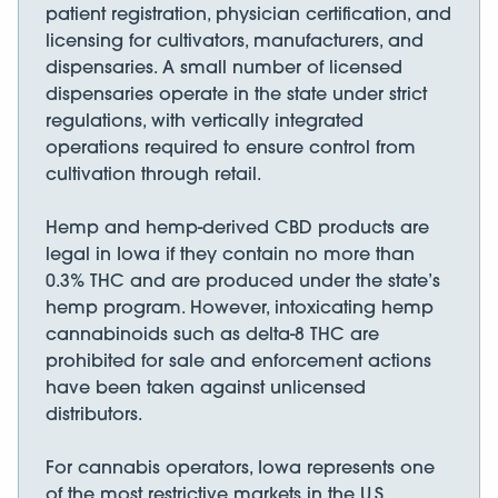
patient registration, physician certification, and
licensing for cultivators, manufacturers, and
dispensaries. A small number of licensed
dispensaries operate in the state under strict
regulations, with vertically integrated
operations required to ensure control from
cultivation through retail.
Hemp and hemp-derived CBD products are
legal in Iowa if they contain no more than
0.3% THC and are produced under the state’s
hemp program. However, intoxicating hemp
cannabinoids such as delta-8 THC are
prohibited for sale and enforcement actions
have been taken against unlicensed
distributors.
For cannabis operators, Iowa represents one
of the most restrictive markets in the U.S.