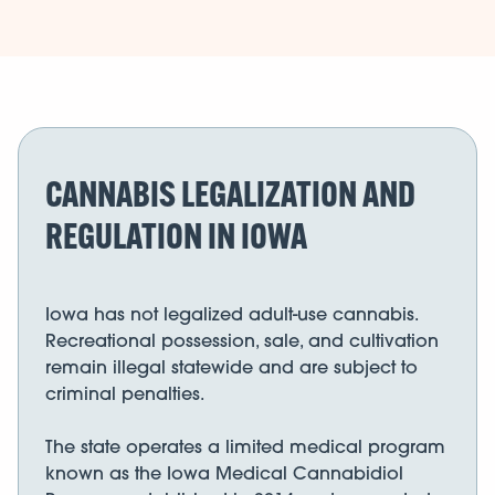
CANNABIS LEGALIZATION AND
REGULATION IN IOWA
Iowa has not legalized adult-use cannabis.
Recreational possession, sale, and cultivation
remain illegal statewide and are subject to
criminal penalties.
The state operates a limited medical program
known as the Iowa Medical Cannabidiol