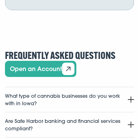
FREQUENTLY ASKED QUESTIONS
Open an Account
What type of cannabis businesses do you work
with in Iowa?
We work with cannabis related businesses in the state
Are Safe Harbor banking and financial services
of Iowa including dispensaries, cultivators,
compliant?
manufacturers, labs, distributors, and ancillary
businesses.