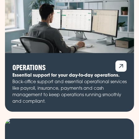
OPERATIONS
Essential support for your day-to-day operations.
Back-office support and essential operational services
like payroll, insurance, payments and cash
management to keep operations running smoothly
and compliant.