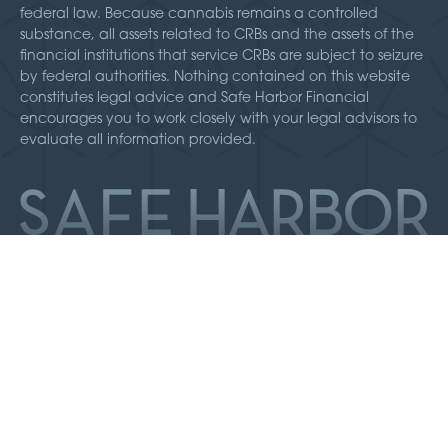
federal law. Because cannabis remains a controlled
substance, all assets related to CRBs and the assets of the
financial institutions that service CRBs are subject to seizure
by federal authorities. Nothing contained on this website
constitutes legal advice and Safe Harbor Financial
encourages you to work closely with your legal advisors to
evaluate all information provided.