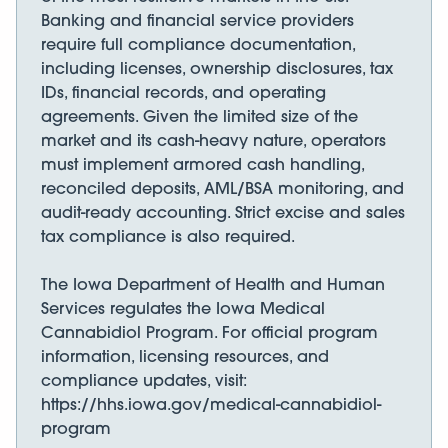
Banking and financial service providers
require full compliance documentation,
including licenses, ownership disclosures, tax
IDs, financial records, and operating
agreements. Given the limited size of the
market and its cash-heavy nature, operators
must implement armored cash handling,
reconciled deposits, AML/BSA monitoring, and
audit-ready accounting. Strict excise and sales
tax compliance is also required.
The Iowa Department of Health and Human
Services regulates the Iowa Medical
Cannabidiol Program. For official program
information, licensing resources, and
compliance updates, visit:
https://hhs.iowa.gov/medical-cannabidiol-
program