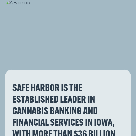
SAFE HARBOR IS THE
ESTABLISHED LEADER IN
CANNABIS BANKING AND
FINANCIAL SERVICES IN IOWA,
WITH MORE THAN $36 BILLION