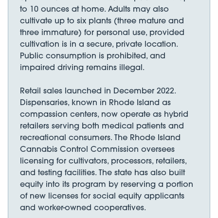
to 10 ounces at home. Adults may also
cultivate up to six plants (three mature and
three immature) for personal use, provided
cultivation is in a secure, private location.
Public consumption is prohibited, and
impaired driving remains illegal.
Retail sales launched in December 2022.
Dispensaries, known in Rhode Island as
compassion centers, now operate as hybrid
retailers serving both medical patients and
recreational consumers. The Rhode Island
Cannabis Control Commission oversees
licensing for cultivators, processors, retailers,
and testing facilities. The state has also built
equity into its program by reserving a portion
of new licenses for social equity applicants
and worker-owned cooperatives.