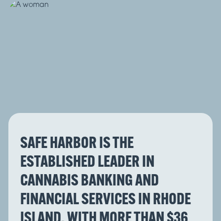
SAFE HARBOR IS THE
ESTABLISHED LEADER IN
CANNABIS BANKING AND
FINANCIAL SERVICES IN RHODE
ISLAND, WITH MORE THAN $36