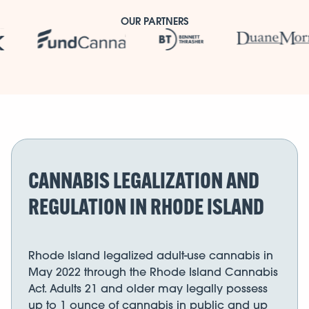
OUR PARTNERS
CANNABIS LEGALIZATION AND
REGULATION IN RHODE ISLAND
Rhode Island legalized adult-use cannabis in
May 2022 through the Rhode Island Cannabis
Act. Adults 21 and older may legally possess
up to 1 ounce of cannabis in public and up