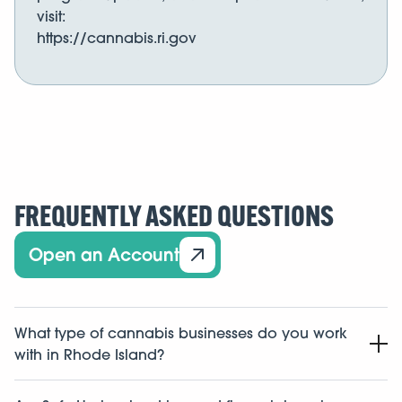
visit:
https://cannabis.ri.gov
FREQUENTLY ASKED QUESTIONS
Open an Account
What type of cannabis businesses do you work
with in Rhode Island?
We work with cannabis related businesses in the state