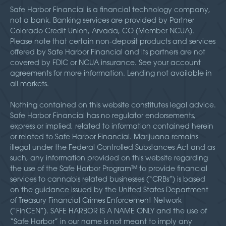
Safe Harbor Financial is a financial technology company,
not a bank. Banking services are provided by Partner
Colorado Credit Union, Arvada, CO (Member NCUA).
Please note that certain non-deposit products and services
offered by Safe Harbor Financial and its partners are not
covered by FDIC or NCUA insurance. See your account
agreements for more information. Lending not available in
all markets.
Nothing contained on this website constitutes legal advice.
Safe Harbor Financial has no regulator endorsements,
express or implied, related to information contained herein
or related to Safe Harbor Financial. Marijuana remains
illegal under the Federal Controlled Substances Act and as
such, any information provided on this website regarding
the use of the Safe Harbor Program™ to provide financial
services to cannabis related businesses (“CRBs”) is based
on the guidance issued by the United States Department
of Treasury Financial Crimes Enforcement Network
(“FinCEN”). SAFE HARBOR IS A NAME ONLY and the use of
“Safe Harbor” in our name is not meant to imply any