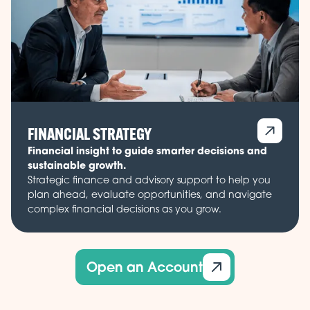
FINANCIAL STRATEGY
Financial insight to guide smarter decisions and
sustainable growth.
Strategic finance and advisory support to help you
plan ahead, evaluate opportunities, and navigate
complex financial decisions as you grow.
Open an Account