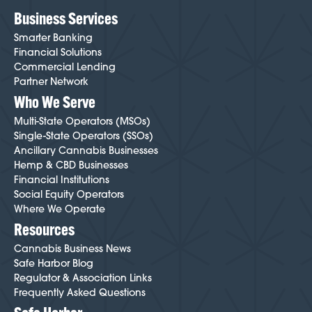
Business Services
Smarter Banking
Financial Solutions
Commercial Lending
Partner Network
Who We Serve
Multi-State Operators (MSOs)
Single-State Operators (SSOs)
Ancillary Cannabis Businesses
Hemp & CBD Businesses
Financial Institutions
Social Equity Operators
Where We Operate
Resources
Cannabis Business News
Safe Harbor Blog
Regulator & Association Links
Frequently Asked Questions