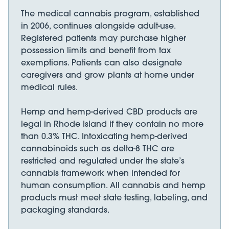
The medical cannabis program, established
in 2006, continues alongside adult-use.
Registered patients may purchase higher
possession limits and benefit from tax
exemptions. Patients can also designate
caregivers and grow plants at home under
medical rules.
Hemp and hemp-derived CBD products are
legal in Rhode Island if they contain no more
than 0.3% THC. Intoxicating hemp-derived
cannabinoids such as delta-8 THC are
restricted and regulated under the state’s
cannabis framework when intended for
human consumption. All cannabis and hemp
products must meet state testing, labeling, and
packaging standards.