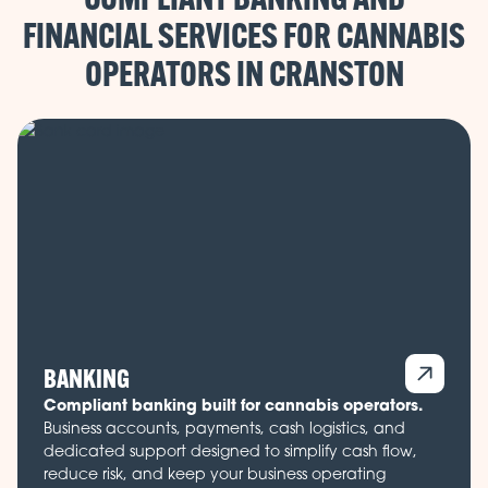
FINANCIAL SERVICES FOR CANNABIS
OPERATORS IN
BANKING
Compliant banking built for cannabis operators.
Business accounts, payments, cash logistics, and
dedicated support designed to simplify cash flow,
reduce risk, and keep your business operating