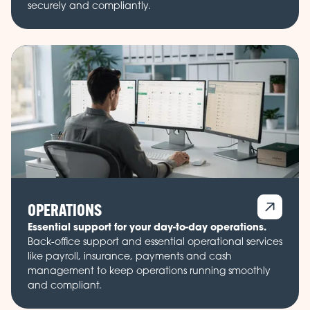
securely and compliantly.
OPERATIONS
Essential support for your day-to-day operations.
Back-office support and essential operational services
like payroll, insurance, payments and cash
management to keep operations running smoothly
and compliant.