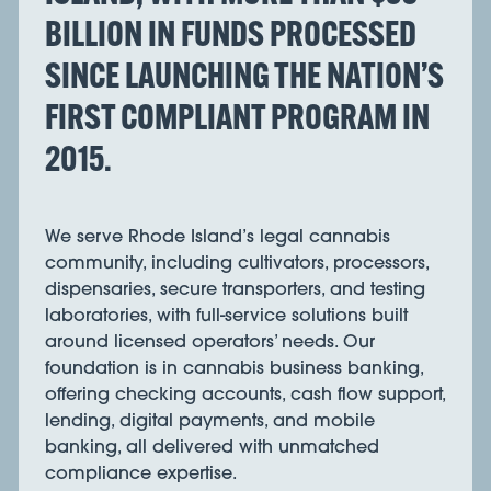
BILLION IN FUNDS PROCESSED
SINCE LAUNCHING THE NATION’S
FIRST COMPLIANT PROGRAM IN
2015.
We serve Rhode Island’s legal cannabis
community, including cultivators, processors,
dispensaries, secure transporters, and testing
laboratories, with full-service solutions built
around licensed operators’ needs. Our
foundation is in cannabis business banking,
offering checking accounts, cash flow support,
lending, digital payments, and mobile
banking, all delivered with unmatched
compliance expertise.