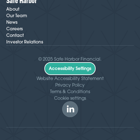
Safe Harbor
About
Our Team
News
Careers
Contact
Investor Relations
© 2025 Safe Harbor Financial.
Accessibility Settings
Website Accessibility Statement
Privacy Policy
Terms & Conditions
Cookie settings