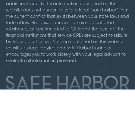
additional security. The information contained on this
website does not purport to offer a legal “safe harbor” from
the current conflict that exists between your state laws and
federal law. Because cannabis remains a controlled
substance, all assets related to CRBs and the assets of the
financial institutions that service CRBs are subject to seizure
by federal authorities. Nothing contained on this website
constitutes legal advice and Safe Harbor Financial
encourages you to work closely with your legal advisors to
evaluate all information provided.