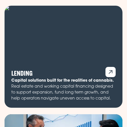
LENDING
Capital solutions built for the realities of cannabis.
Real estate and working capital financing designed
to support expansion, fund long term growth, and
help operators navigate uneven access to capital.