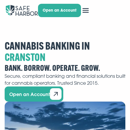
Open an Account
CANNABIS BANKING IN
BANK. BORROW. OPERATE. GROW.
Secure, compliant banking and financial solutions built
for cannabis operators. Trusted Since 2015.
Open an Account