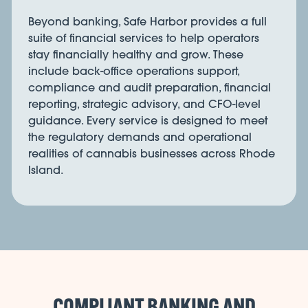
Beyond banking, Safe Harbor provides a full
suite of financial services to help operators
stay financially healthy and grow. These
include back-office operations support,
compliance and audit preparation, financial
reporting, strategic advisory, and CFO-level
guidance. Every service is designed to meet
the regulatory demands and operational
realities of cannabis businesses across Rhode
Island.
COMPLIANT BANKING AND