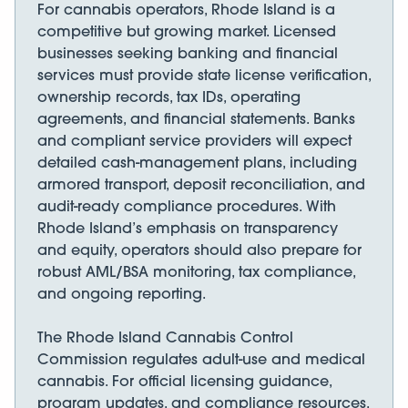
For cannabis operators, Rhode Island is a
competitive but growing market. Licensed
businesses seeking banking and financial
services must provide state license verification,
ownership records, tax IDs, operating
agreements, and financial statements. Banks
and compliant service providers will expect
detailed cash-management plans, including
armored transport, deposit reconciliation, and
audit-ready compliance procedures. With
Rhode Island’s emphasis on transparency
and equity, operators should also prepare for
robust AML/BSA monitoring, tax compliance,
and ongoing reporting.
The Rhode Island Cannabis Control
Commission regulates adult-use and medical
cannabis. For official licensing guidance,
program updates, and compliance resources,