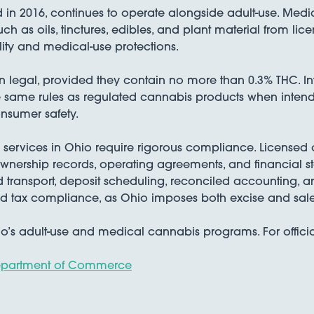
 in 2016, continues to operate alongside adult-use. Med
h as oils, tinctures, edibles, and plant material from lice
lity and medical-use protections.
egal, provided they contain no more than 0.3% THC. In
the same rules as regulated cannabis products when inten
nsumer safety.
 services in Ohio require rigorous compliance. Licensed
ownership records, operating agreements, and financial sta
 transport, deposit scheduling, reconciled accounting, a
ed tax compliance, as Ohio imposes both excise and sale
o’s adult-use and medical cannabis programs. For officia
Department of Commerce