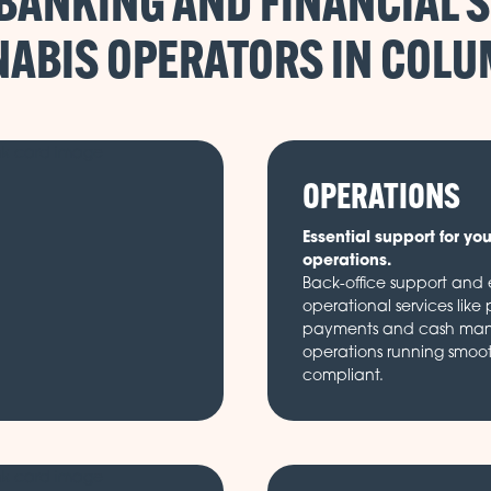
BANKING AND FINANCIAL S
ABIS OPERATORS IN
OPERATIONS
Essential support for yo
operations.
Back-office support and e
operational services like 
payments and cash ma
operations running smoo
compliant.