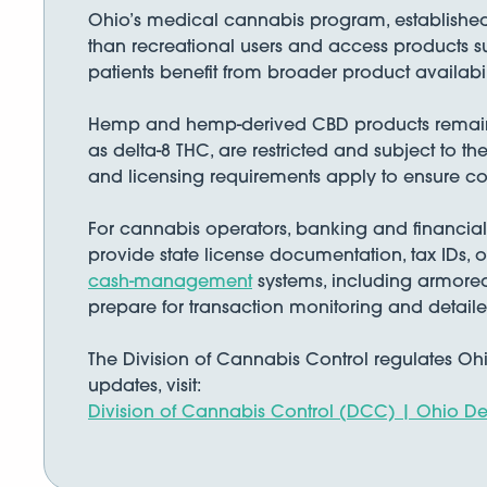
Ohio’s medical cannabis program, established
than recreational users and access products suc
patients benefit from broader product availabi
Hemp and hemp-derived CBD products remain l
as delta-8 THC, are restricted and subject to 
and licensing requirements apply to ensure co
For cannabis operators, banking and financial
provide state license documentation, tax IDs, 
cash-management
systems, including armored
prepare for transaction monitoring and detail
The Division of Cannabis Control regulates Ohi
updates, visit:
Division of Cannabis Control (DCC) | Ohio 