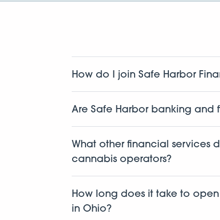
How do I join Safe Harbor Fina
We work with cannabis related businesse
dispensaries, cultivators, manufacturers, 
Are Safe Harbor banking and f
Yes. This isn’t new for us. We’ve been d
first to build a fully compliant
cannabis 
What other financial services 
protocols every step of the way.
cannabis operators?
Along with banking, we offer lending,
accounting, tax support, and a full sui
How long does it take to ope
to help keep your business financially s
in Ohio?