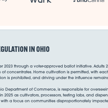
GULATION IN OHIO
2023 through a voter-approved ballot initiative. Adults 
f concentrates. Home cultivation is permitted, with each
 is prohibited, and driving under the influence remains 
hio Department of Commerce, is responsible for overseein
in 2025 as cultivators, processors, testing labs, and disp
ts, with a focus on communities disproportionately impacte