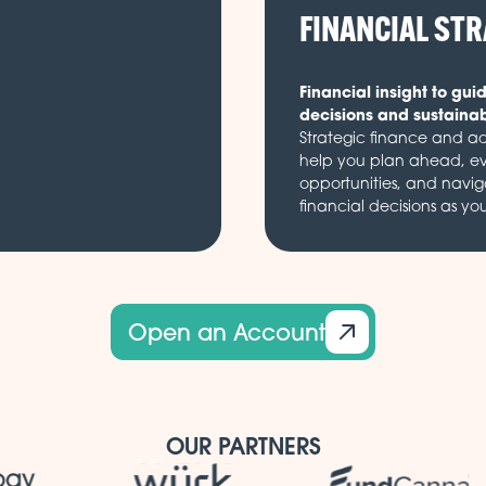
FINANCIAL ST
Financial insight to gui
decisions and sustaina
Strategic finance and ad
help you plan ahead, e
opportunities, and navi
financial decisions as yo
Open an Account
OUR PARTNERS