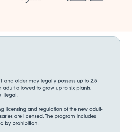
21 and older may legally possess up to 2.5
 adult allowed to grow up to six plants,
illegal.
g licensing and regulation of the new adult-
ensaries are licensed. The program includes
d by prohibition.