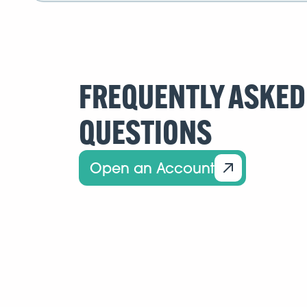
FREQUENTLY ASKED
QUESTIONS
Open an Account