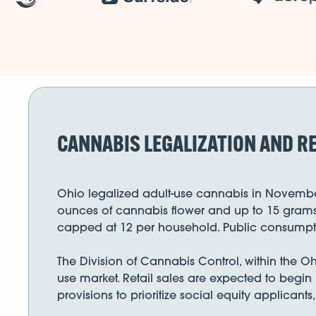
CANNABIS LEGALIZATION AND RE
Ohio legalized adult-use cannabis in November 
ounces of cannabis flower and up to 15 grams o
capped at 12 per household. Public consumption
The Division of Cannabis Control, within the O
use market. Retail sales are expected to begin 
provisions to prioritize social equity applican