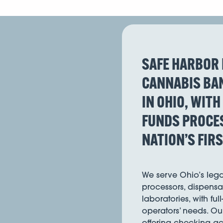
SAFE HARBOR 
CANNABIS BAN
IN OHIO, WITH
FUNDS PROCES
NATION’S FIR
We serve Ohio’s lega
processors, dispensar
laboratories, with ful
operators’ needs. Ou
offering checking acc