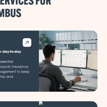
ERVICES FOR
ur day-to-day
ssential
payroll, insurance,
nagement to keep
thly and