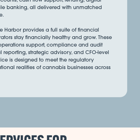
e banking, all delivered with unmatched
e.
Harbor provides a full suite of financial
rators stay financially healthy and grow. These
 operations support, compliance and audit
l reporting, strategic advisory, and CFO-level
ice is designed to meet the regulatory
onal realities of cannabis businesses across