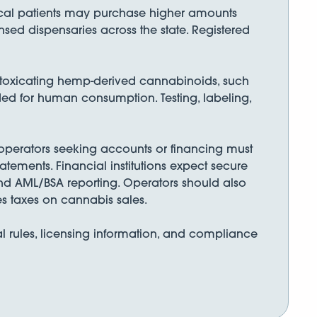
ical patients may purchase higher amounts
nsed dispensaries across the state. Registered
toxicating hemp-derived cannabinoids, such
ded for human consumption. Testing, labeling,
 operators seeking accounts or financing must
tements. Financial institutions expect secure
nd AML/BSA reporting. Operators should also
s taxes on cannabis sales.
l rules, licensing information, and compliance