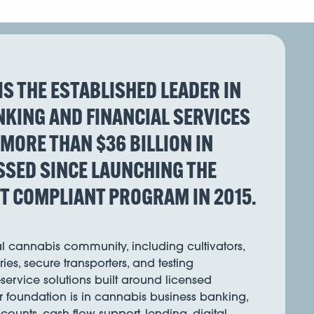
IS THE ESTABLISHED LEADER IN
KING AND FINANCIAL SERVICES
 MORE THAN $36 BILLION IN
SED SINCE LAUNCHING THE
ST COMPLIANT PROGRAM IN 2015.
l cannabis community, including cultivators,
ies, secure transporters, and testing
l-service solutions built around licensed
r foundation is in cannabis business banking,
ounts, cash flow support, lending, digital