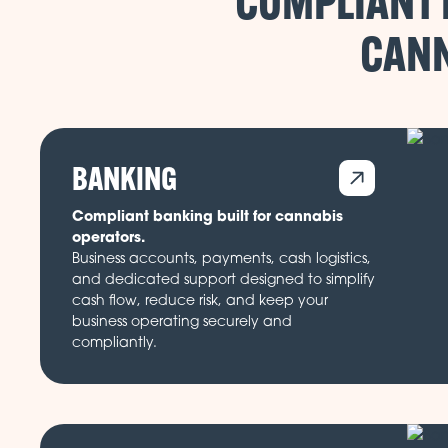
COMPLIANT 
CANN
BANKING
Compliant banking built for cannabis
operators.
Business accounts, payments, cash logistics,
and dedicated support designed to simplify
cash flow, reduce risk, and keep your
business operating securely and
compliantly.