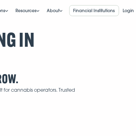
ons
Resources
About
Financial Institutions
Login
NG IN
ROW.
t for cannabis operators. Trusted