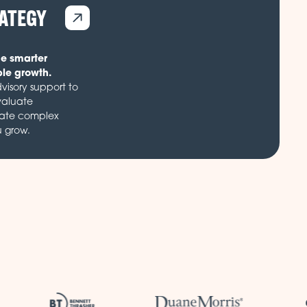
RATEGY
de smarter
ble growth.
visory support to
valuate
gate complex
u grow.