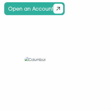
Open an Account