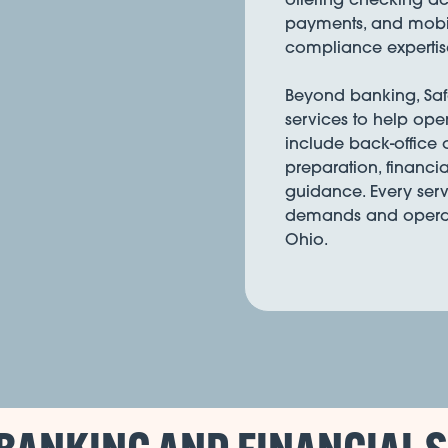
payments, and mobil
compliance expertis
Beyond banking, Safe 
services to help ope
include back-office
preparation, financia
guidance. Every serv
demands and operati
Ohio.