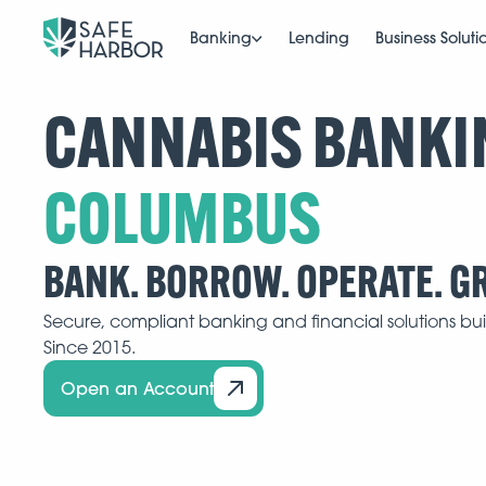
Banking
Lending
Business Soluti
CANNABIS BANKI
BANK. BORROW. OPERATE. G
Secure, compliant banking and financial solutions buil
Since 2015.
Open an Account