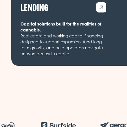
LENDING
Capital solutions built for the realities of
cannabis.
Real estate and working capital financing
designed to support expansion, fund long
term growth, and help operators navigate
uneven access to capital.