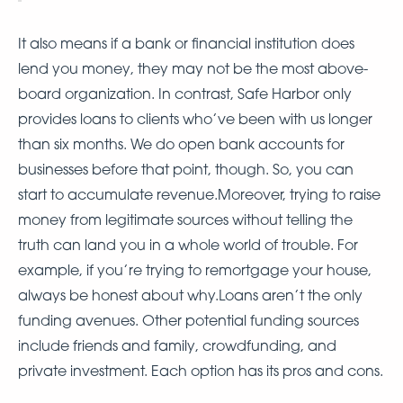
It also means if a bank or financial institution does
lend you money, they may not be the most above-
board organization. In contrast, Safe Harbor only
provides loans to clients who’ve been with us longer
than six months. We do open bank accounts for
businesses before that point, though. So, you can
start to accumulate revenue.Moreover, trying to raise
money from legitimate sources without telling the
truth can land you in a whole world of trouble. For
example, if you’re trying to remortgage your house,
always be honest about why.Loans aren’t the only
funding avenues. Other potential funding sources
include friends and family, crowdfunding, and
private investment. Each option has its pros and cons.