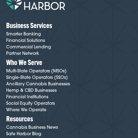
Business Services
Smarter Banking
Financial Solutions
Commercial Lending
Partner Network
Who We Serve
Multi-State Operators (MSOs)
Single-State Operators (SSOs)
Ancillary Cannabis Businesses
Hemp & CBD Businesses
Financial Institutions
Social Equity Operators
Where We Operate
Resources
Cannabis Business News
Safe Harbor Blog