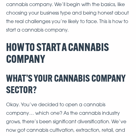
cannabis company. We’ll begin with the basics, like
choosing your business type and being honest about
the real challenges you’re likely to face. This is how to
start a cannabis company.
HOW TO START A CANNABIS
COMPANY
WHAT’S YOUR CANNABIS COMPANY
SECTOR?
Okay. You’ve decided to open a cannabis
company… which one? As the cannabis industry
grows, there’s been significant diversification. We’ve
now got cannabis cultivation, extraction, retail, and