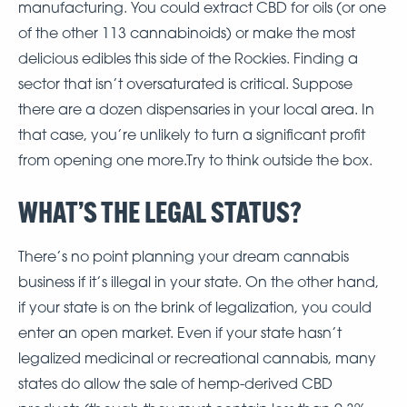
manufacturing. You could extract CBD for oils (or one
of the other 113 cannabinoids) or make the most
delicious edibles this side of the Rockies. Finding a
sector that isn’t oversaturated is critical. Suppose
there are a dozen dispensaries in your local area. In
that case, you’re unlikely to turn a significant profit
from opening one more.Try to think outside the box.
WHAT’S THE LEGAL STATUS?
There’s no point planning your dream cannabis
business if it’s illegal in your state. On the other hand,
if your state is on the brink of legalization, you could
enter an open market. Even if your state hasn’t
legalized medicinal or recreational cannabis, many
states do allow the sale of hemp-derived CBD