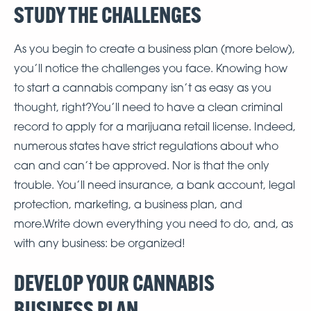
STUDY THE CHALLENGES
As you begin to create a business plan (more below),
you’ll notice the challenges you face. Knowing how
to start a cannabis company isn’t as easy as you
thought, right?You’ll need to have a clean criminal
record to apply for a marijuana retail license. Indeed,
numerous states have strict regulations about who
can and can’t be approved. Nor is that the only
trouble. You’ll need insurance, a bank account, legal
protection, marketing, a business plan, and
more.Write down everything you need to do, and, as
with any business: be organized!
DEVELOP YOUR CANNABIS
BUSINESS PLAN