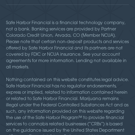
Safe Harbor Financial is a financial technology company,
not a bank. Banking services are provided by Partner
Colorado Credit Union, Arvada, CO (Member NCUA).
Please note that certain non-deposit products and services
offered by Safe Harbor Financial and its partners are not
covered by FDIC or NCUA insurance. See your account
agreements for more information. Lending not available in
all markets.
Nothing contained on this website constitutes legal advice.
Safe Harbor Financial has no regulator endorsements,
express or implied, related to information contained herein
or related to Safe Harbor Financial. Marijuana remains
illegal under the Federal Controlled Substances Act and as
such, any information provided on this website regarding
the use of the Safe Harbor Program™ to provide financial
services to cannabis related businesses (“CRBs”) is based
on the guidance issued by the United States Department