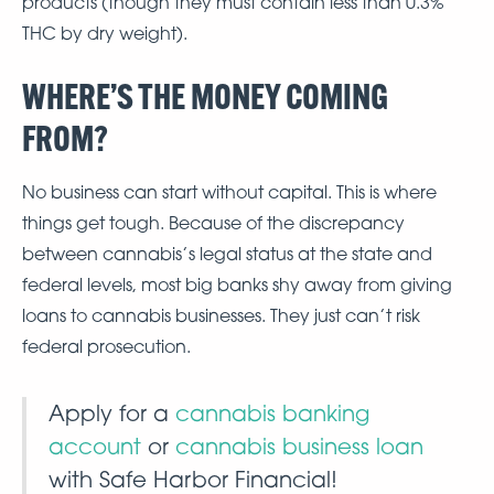
products (though they must contain less than 0.3%
THC by dry weight).
WHERE’S THE MONEY COMING
FROM?
No business can start without capital. This is where
things get tough. Because of the discrepancy
between cannabis’s legal status at the state and
federal levels, most big banks shy away from giving
loans to cannabis businesses. They just can’t risk
federal prosecution.
Apply for a
cannabis banking
account
or
cannabis business loan
with Safe Harbor Financial!