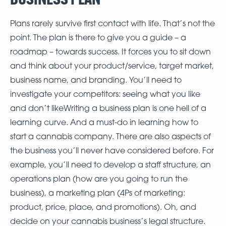
Plans rarely survive first contact with life. That’s not the
point. The plan is there to give you a guide – a
roadmap – towards success. It forces you to sit down
and think about your product/service, target market,
business name, and branding. You’ll need to
investigate your competitors: seeing what you like
and don’t likeWriting a business plan is one hell of a
learning curve. And a must-do in learning how to
start a cannabis company. There are also aspects of
the business you’ll never have considered before. For
example, you’ll need to develop a staff structure, an
operations plan (how are you going to run the
business), a marketing plan (4Ps of marketing:
product, price, place, and promotions). Oh, and
decide on your cannabis business’s legal structure.