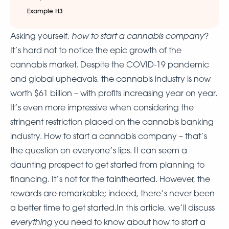
Example H3
how to start a cannabis company
Asking yourself,
?
It’s hard not to notice the epic growth of the
cannabis market. Despite the COVID-19 pandemic
and global upheavals, the cannabis industry is now
worth $61 billion – with profits increasing year on year.
It’s even more impressive when considering the
stringent restriction placed on the cannabis banking
industry. How to start a cannabis company – that’s
the question on everyone’s lips. It can seem a
daunting prospect to get started from planning to
financing. It’s not for the fainthearted. However, the
rewards are remarkable; indeed, there’s never been
a better time to get started.In this article, we’ll discuss
everything
you need to know about how to start a