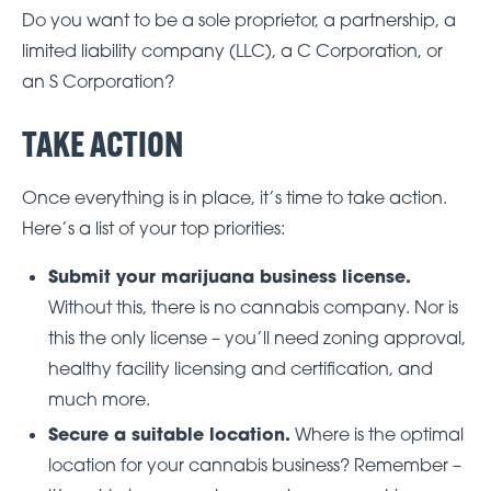
Do you want to be a sole proprietor, a partnership, a
limited liability company (LLC), a C Corporation, or
an S Corporation?
TAKE ACTION
Once everything is in place, it’s time to take action.
Here’s a list of your top priorities:
Submit your marijuana business license.
Without this, there is no cannabis company. Nor is
this the only license – you’ll need zoning approval,
healthy facility licensing and certification, and
much more.
Secure a suitable location.
Where is the optimal
location for your cannabis business? Remember –