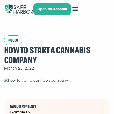
Open an Account
BLOG
HOW TO START A CANNABIS
COMPANY
March 28, 2022
TABLE OF CONTENTS
Example H2