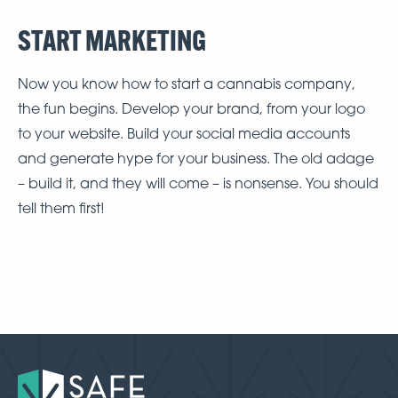
START MARKETING
Now you know how to start a cannabis company,
the fun begins. Develop your brand, from your logo
to your website. Build your social media accounts
and generate hype for your business. The old adage
– build it, and they will come – is nonsense. You should
tell them first!