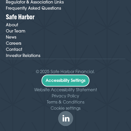
Regulator & Association Links
Frequently Asked Questions
Safe Harbor
About
Our Team
News
Careers
Contact
Investor Relations
© 2025 Safe Harbor Financial.
Accessibility Settings
Website Accessibility Statement
Privacy Policy
Terms & Conditions
Cookie settings