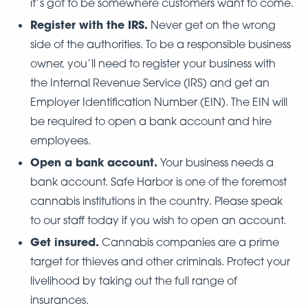
it’s got to be somewhere customers want to come.
Register with the IRS.
Never get on the wrong
side of the authorities. To be a responsible business
owner, you’ll need to register your business with
the Internal Revenue Service (IRS) and get an
Employer Identification Number (EIN). The EIN will
be required to open a bank account and hire
employees.
Open a bank account.
Your business needs a
bank account. Safe Harbor is one of the foremost
cannabis institutions in the country. Please speak
to our staff today if you wish to open an account.
Get insured.
Cannabis companies are a prime
target for thieves and other criminals. Protect your
livelihood by taking out the full range of
insurances.